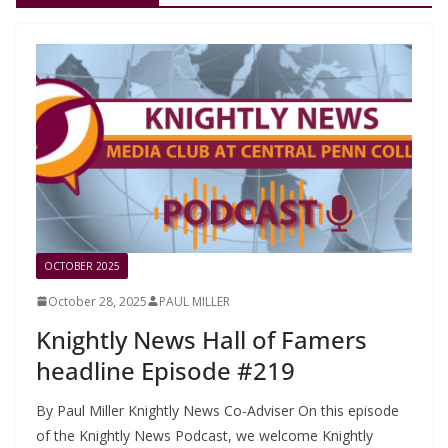
OCTOBER 2025
October 28, 2025
PAUL MILLER
Knightly News Hall of Famers
headline Episode #219
By Paul Miller Knightly News Co-Adviser On this episode
of the Knightly News Podcast, we welcome Knightly