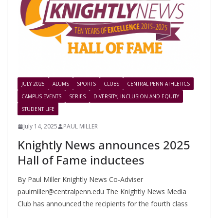
JULY 2025
ALUMS
SPORTS
CLUBS
CENTRAL PENN ATHLETICS
CAMPUS EVENTS
SERIES
DIVERSITY, INCLUSION AND EQUITY
STUDENT LIFE
July 14, 2025
PAUL MILLER
Knightly News announces 2025
Hall of Fame inductees
By Paul Miller Knightly News Co-Adviser
paulmiller@centralpenn.edu
The Knightly News Media
Club has announced the recipients for the fourth class