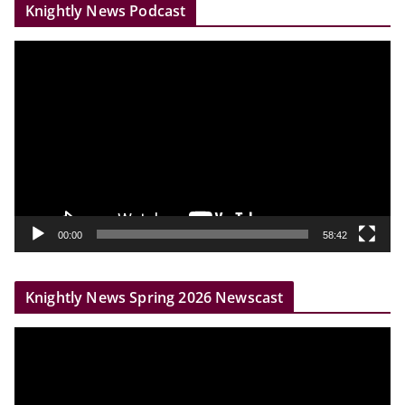
Knightly News Podcast
V
i
d
e
o
P
l
a
y
00:00
58:42
e
r
Knightly News Spring 2026 Newscast
V
i
d