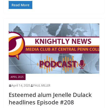
Read More
APRIL 2025
April 14, 2025
PAUL MILLER
Esteemed alum Jenelle Dulack
headlines Episode #208