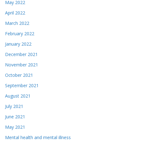
May 2022
April 2022
March 2022
February 2022
January 2022
December 2021
November 2021
October 2021
September 2021
August 2021
July 2021
June 2021
May 2021
Mental health and mental illness