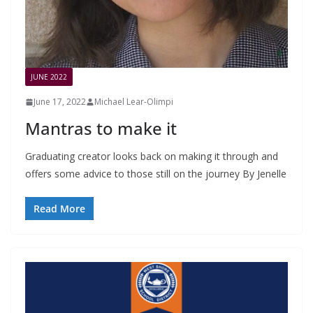
JUNE 2022
June 17, 2022
Michael Lear-Olimpi
Mantras to make it
Graduating creator looks back on making it through and
offers some advice to those still on the journey By Jenelle
Read More