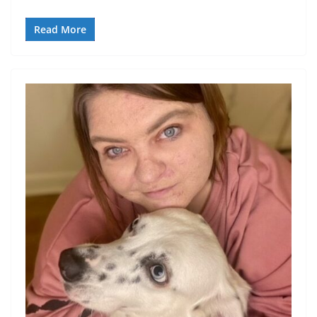
Read More