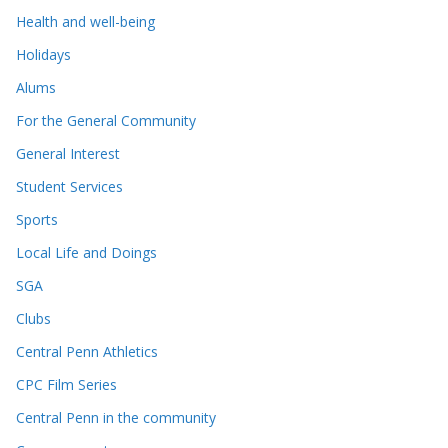
Health and well-being
Holidays
Alums
For the General Community
General Interest
Student Services
Sports
Local Life and Doings
SGA
Clubs
Central Penn Athletics
CPC Film Series
Central Penn in the community