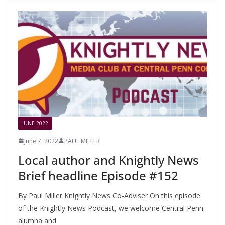
JUNE 2022
June 7, 2022
PAUL MILLER
Local author and Knightly News
Brief headline Episode #152
By Paul Miller Knightly News Co-Adviser On this episode
of the Knightly News Podcast, we welcome Central Penn
alumna and