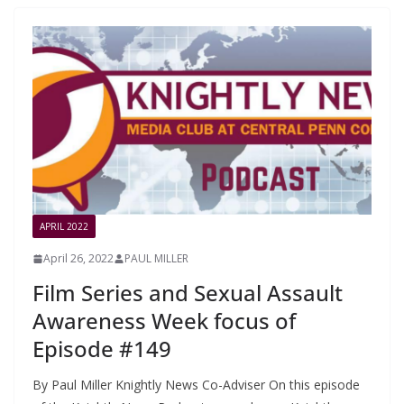
APRIL 2022
April 26, 2022
PAUL MILLER
Film Series and Sexual Assault
Awareness Week focus of
Episode #149
By Paul Miller Knightly News Co-Adviser On this episode