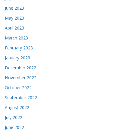
June 2023
May 2023
April 2023
March 2023
February 2023
January 2023
December 2022
November 2022
October 2022
September 2022
August 2022
July 2022
June 2022