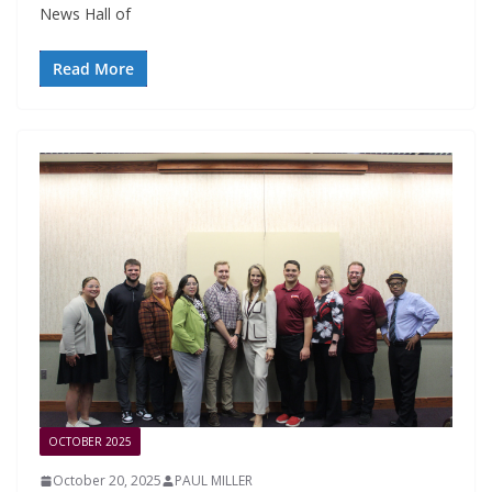
News Hall of
Read More
OCTOBER 2025
October 20, 2025
PAUL MILLER