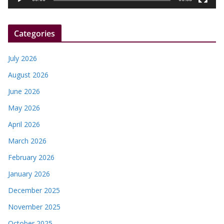
e
r
Categories
July 2026
August 2026
June 2026
May 2026
April 2026
March 2026
February 2026
January 2026
December 2025
November 2025
October 2025