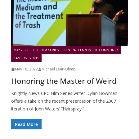
MAY 2022
CPC FILM SERIES
CENTRAL PENN IN THE COMMUNITY
CAMPUS EVENTS
May 18, 2022
Michael Lear-Olimpi
Honoring the Master of Weird
Knightly News CPC Film Series writer Dylan Bowman
offers a take on the recent presentation of the 2007
iteration of John Waters’ “Hairspray.”
Read More