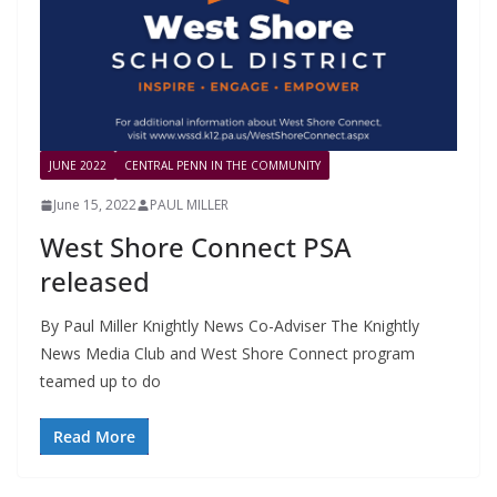
JUNE 2022
CENTRAL PENN IN THE COMMUNITY
June 15, 2022
PAUL MILLER
West Shore Connect PSA
released
By Paul Miller Knightly News Co-Adviser The Knightly
News Media Club and West Shore Connect program
teamed up to do
Read More