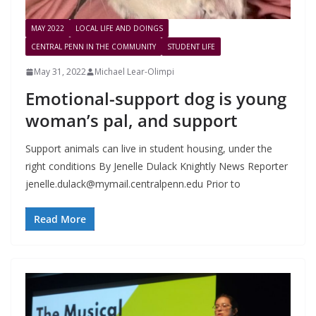
MAY 2022
LOCAL LIFE AND DOINGS
CENTRAL PENN IN THE COMMUNITY
STUDENT LIFE
May 31, 2022
Michael Lear-Olimpi
Emotional-support dog is young
woman’s pal, and support
Support animals can live in student housing, under the
right conditions By Jenelle Dulack Knightly News Reporter
jenelle.dulack@mymail.centralpenn.edu
Prior to
Read More