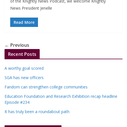
of the Knightly News Podcast, we welcome Knightly
News President Jenelle
Read More
← Previous
Recent Posts
A worthy goal scored
SGA has new officers
Fandom can strengthen college communities
Education Foundation and Research Exhibition recap headline
Episode #234
It has truly been a roundabout path