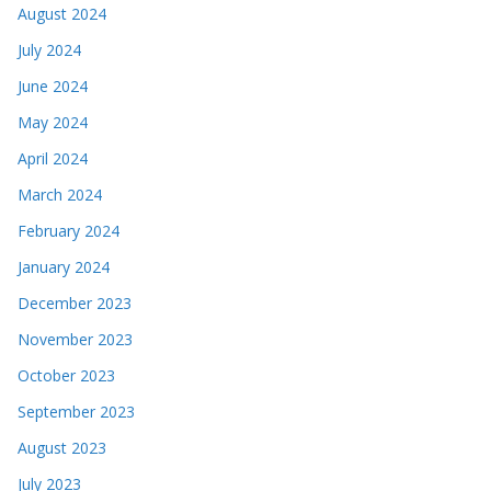
August 2024
July 2024
June 2024
May 2024
April 2024
March 2024
February 2024
January 2024
December 2023
November 2023
October 2023
September 2023
August 2023
July 2023