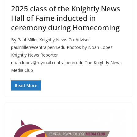
2025 class of the Knightly News
Hall of Fame inducted in
ceremony during Homecoming
By Paul Miller Knightly News Co-Adviser
paulmiller@centralpenn.edu
Photos by Noah Lopez
Knightly News Reporter
noah.lopez@mymail.centralpenn.edu
The Knightly News
Media Club
Read More