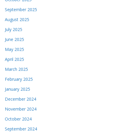
September 2025
August 2025
July 2025
June 2025
May 2025
April 2025
March 2025
February 2025
January 2025
December 2024
November 2024
October 2024
September 2024