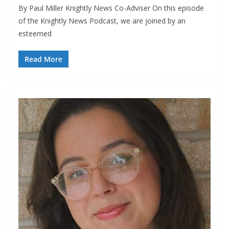
By Paul Miller Knightly News Co-Adviser On this episode
of the Knightly News Podcast, we are joined by an
esteemed
Read More