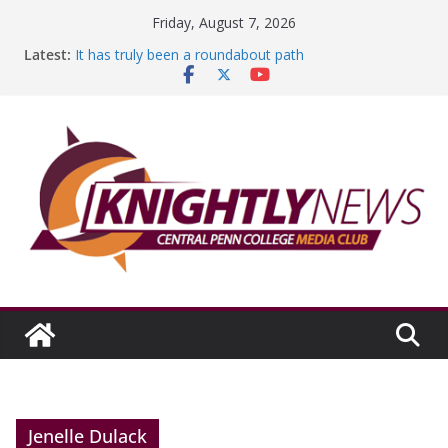
Skip
Friday, August 7, 2026
to
Latest:
It has truly been a roundabout path
content
A worthy goal scored
SGA has new officers
Fandom can strengthen college communities
Education Foundation and Research Exhibition recap
headline Episode #234
Jenelle Dulack