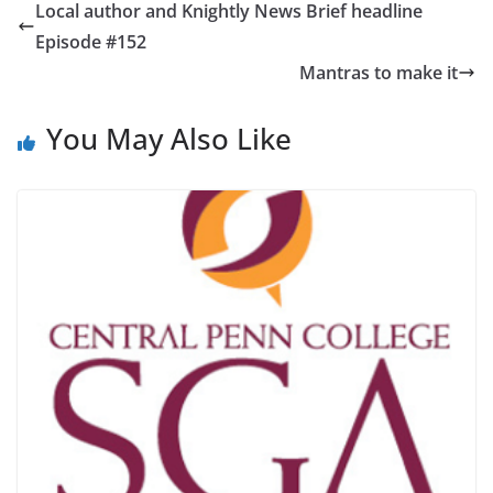
Local author and Knightly News Brief headline
Episode #152
Mantras to make it
You May Also Like