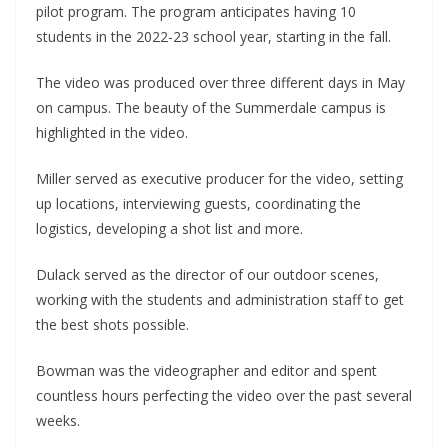
pilot program. The program anticipates having 10
students in the 2022-23 school year, starting in the fall.
The video was produced over three different days in May
on campus. The beauty of the Summerdale campus is
highlighted in the video.
Miller served as executive producer for the video, setting
up locations, interviewing guests, coordinating the
logistics, developing a shot list and more.
Dulack served as the director of our outdoor scenes,
working with the students and administration staff to get
the best shots possible.
Bowman was the videographer and editor and spent
countless hours perfecting the video over the past several
weeks.