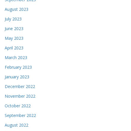
August 2023
July 2023
June 2023
May 2023
April 2023
March 2023
February 2023
January 2023
December 2022
November 2022
October 2022
September 2022
August 2022