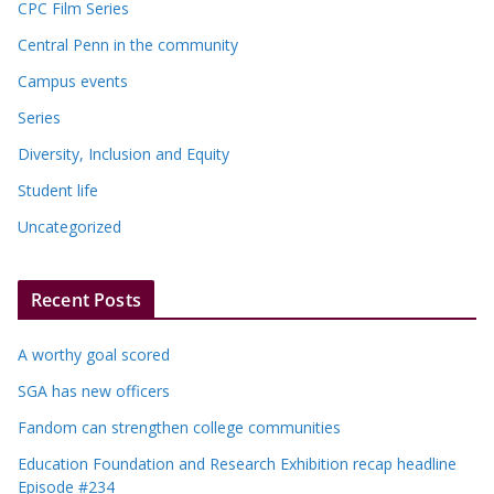
CPC Film Series
Central Penn in the community
Campus events
Series
Diversity, Inclusion and Equity
Student life
Uncategorized
Recent Posts
A worthy goal scored
SGA has new officers
Fandom can strengthen college communities
Education Foundation and Research Exhibition recap headline
Episode #234