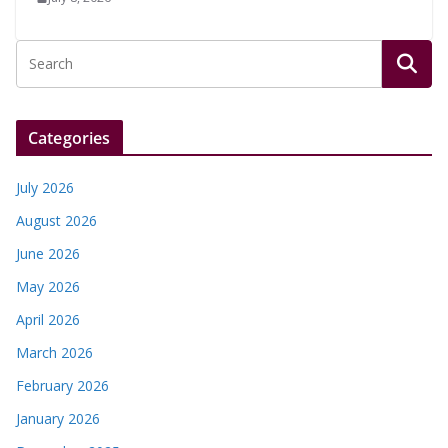
Categories
July 2026
August 2026
June 2026
May 2026
April 2026
March 2026
February 2026
January 2026