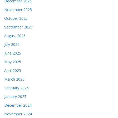
December 2025
November 2025
October 2025
September 2025
August 2025
July 2025
June 2025
May 2025
April 2025
March 2025
February 2025
January 2025
December 2024
November 2024