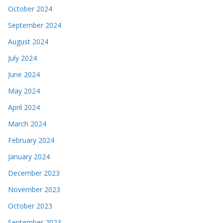
October 2024
September 2024
August 2024
July 2024
June 2024
May 2024
April 2024
March 2024
February 2024
January 2024
December 2023
November 2023
October 2023
September 2023