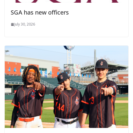
SGA has new officers
July 30, 2026