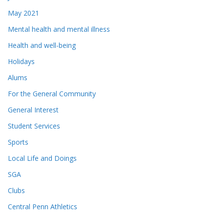
May 2021
Mental health and mental illness
Health and well-being
Holidays
Alums
For the General Community
General Interest
Student Services
Sports
Local Life and Doings
SGA
Clubs
Central Penn Athletics