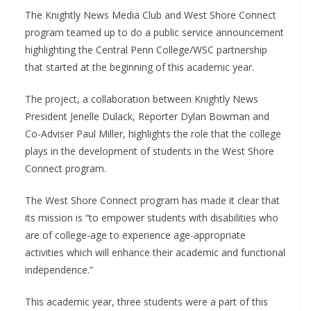
The Knightly News Media Club and West Shore Connect
program teamed up to do a public service announcement
highlighting the Central Penn College/WSC partnership
that started at the beginning of this academic year.
The project, a collaboration between Knightly News
President Jenelle Dulack, Reporter Dylan Bowman and
Co-Adviser Paul Miller, highlights the role that the college
plays in the development of students in the West Shore
Connect program.
The West Shore Connect program has made it clear that
its mission is “to empower students with disabilities who
are of college-age to experience age-appropriate
activities which will enhance their academic and functional
independence.”
This academic year, three students were a part of this