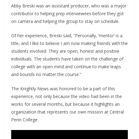
Abby Breski was an assistant producer, who was a major
contributor to helping prep interviewees before they got
on camera and helping the group to stay on schedule.
Of her experience, Breski said, “Personally, ‘mentor’ is a
title, and I like to believe I am now making friends with the
students involved. They are open, honest and positive
individuals. The students have taken on the challenge of
college with an open mind and continue to make leaps
and bounds no matter the course.”
The Knightly News was honored to be a part of this
experience, not only because the video had been in the
works for several months, but because it highlights an
organization that represents our own mission at Central
Penn College.