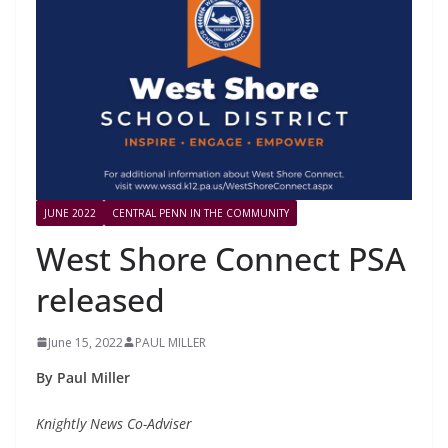
JUNE 2022
CENTRAL PENN IN THE COMMUNITY
West Shore Connect PSA
released
June 15, 2022
PAUL MILLER
By Paul Miller
Knightly News Co-Adviser