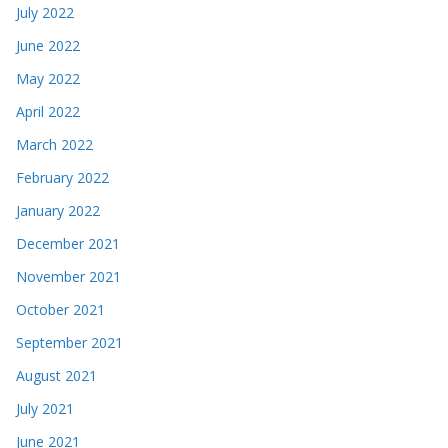
July 2022
June 2022
May 2022
April 2022
March 2022
February 2022
January 2022
December 2021
November 2021
October 2021
September 2021
August 2021
July 2021
June 2021