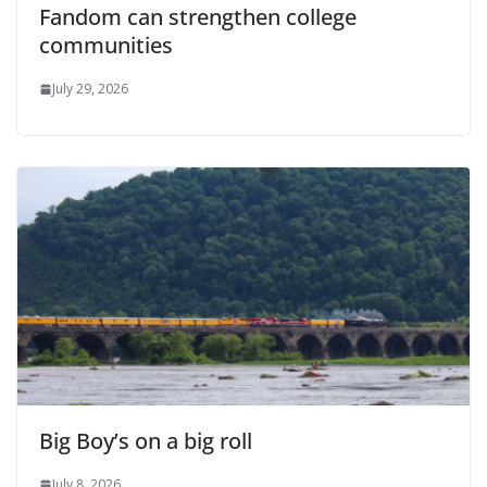
Fandom can strengthen college
communities
July 29, 2026
Big Boy’s on a big roll
July 8, 2026