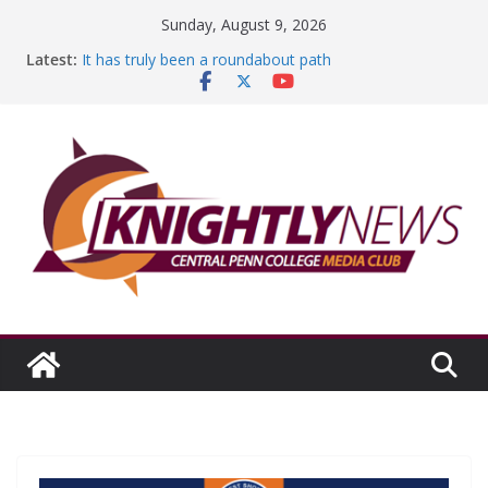
Skip
Sunday, August 9, 2026
to
Latest:
It has truly been a roundabout path
content
A worthy goal scored
SGA has new officers
Fandom can strengthen college communities
Education Foundation and Research Exhibition recap
headline Episode #234