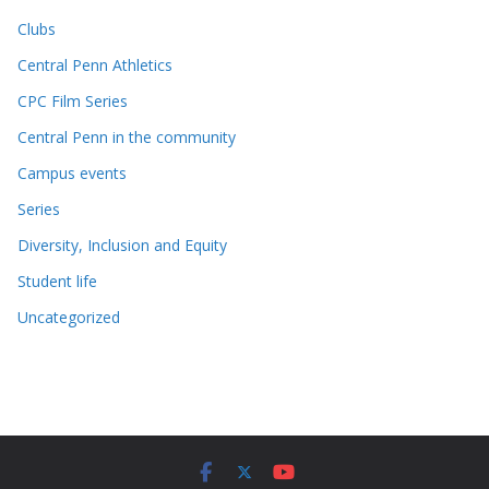
Clubs
Central Penn Athletics
CPC Film Series
Central Penn in the community
Campus events
Series
Diversity, Inclusion and Equity
Student life
Uncategorized