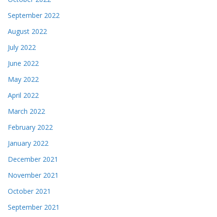
September 2022
August 2022
July 2022
June 2022
May 2022
April 2022
March 2022
February 2022
January 2022
December 2021
November 2021
October 2021
September 2021