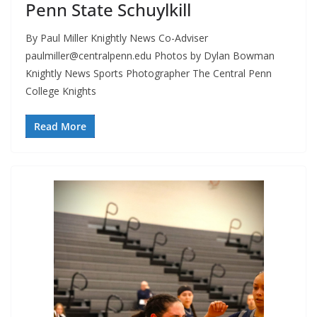
Penn State Schuylkill
By Paul Miller Knightly News Co-Adviser
paulmiller@centralpenn.edu
Photos by Dylan Bowman
Knightly News Sports Photographer The Central Penn
College Knights
Read More