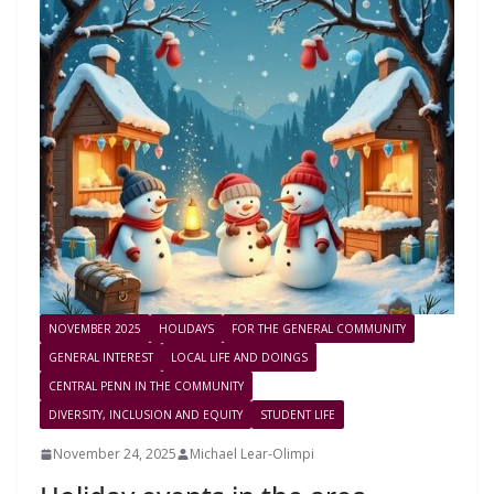
NOVEMBER 2025
HOLIDAYS
FOR THE GENERAL COMMUNITY
GENERAL INTEREST
LOCAL LIFE AND DOINGS
CENTRAL PENN IN THE COMMUNITY
DIVERSITY, INCLUSION AND EQUITY
STUDENT LIFE
November 24, 2025
Michael Lear-Olimpi