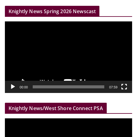
r
Knightly News Spring 2026 Newscast
V
i
d
e
o
P
l
a
y
00:00
07:59
e
r
Knightly News/West Shore Connect PSA
V
i