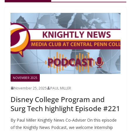
NOVEMBER 2025
November 25, 2025
PAUL MILLER
Disney College Program and
Surg Tech highlight Episode #221
By Paul Miller Knightly News Co-Adviser On this episode
of the Knightly News Podcast, we welcome Internship