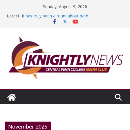
Skip
Sunday, August 9, 2026
to
Latest:
It has truly been a roundabout path
content
A worthy goal scored
SGA has new officers
Fandom can strengthen college communities
Education Foundation and Research Exhibition recap
headline Episode #234
November 2025