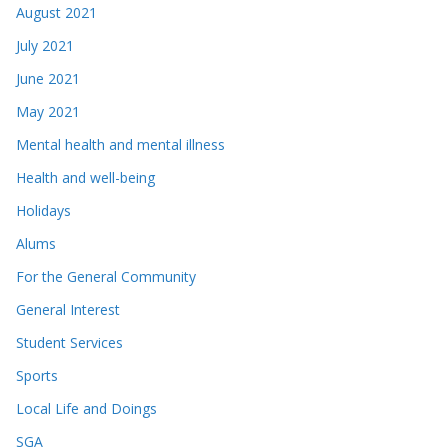
August 2021
July 2021
June 2021
May 2021
Mental health and mental illness
Health and well-being
Holidays
Alums
For the General Community
General Interest
Student Services
Sports
Local Life and Doings
SGA