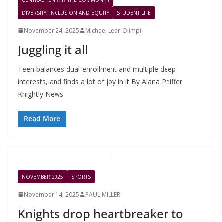
DIVERSITY, INCLUSION AND EQUITY
STUDENT LIFE
November 24, 2025
Michael Lear-Olimpi
Juggling it all
Teen balances dual-enrollment and multiple deep
interests, and finds a lot of joy in it By Alana Peiffer
Knightly News
Read More
NOVEMBER 2025
SPORTS
November 14, 2025
PAUL MILLER
Knights drop heartbreaker to