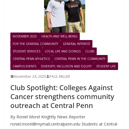
NOVEMBER 2025
HEALTH AND WELL-BEING
FOR THE GENERAL COMMUNITY
GENERAL INTEREST
STUDENT SERVICES
LOCAL LIFE AND DOINGS
CLUBS
CENTRAL PENN ATHLETICS
CENTRAL PENN IN THE COMMUNITY
CAMPUS EVENTS
DIVERSITY, INCLUSION AND EQUITY
STUDENT LIFE
November 24, 2025
PAUL MILLER
Club Spotlight: Colleges Against
Cancer strengthens community
outreach at Central Penn
By Roniel Morel Knightly News Reporter
roniel.morel@mymail.centralpenn.edu
Students at Central