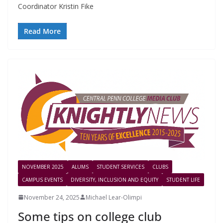
Coordinator Kristin Fike
Read More
NOVEMBER 2025
ALUMS
STUDENT SERVICES
CLUBS
CAMPUS EVENTS
DIVERSITY, INCLUSION AND EQUITY
STUDENT LIFE
November 24, 2025
Michael Lear-Olimpi
Some tips on college club