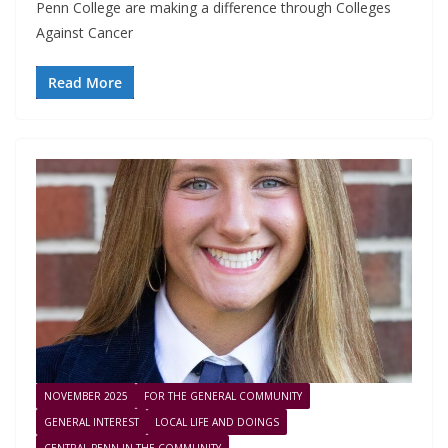
Penn College are making a difference through Colleges
Against Cancer
Read More
NOVEMBER 2025
FOR THE GENERAL COMMUNITY
GENERAL INTEREST
LOCAL LIFE AND DOINGS
CENTRAL PENN IN THE COMMUNITY