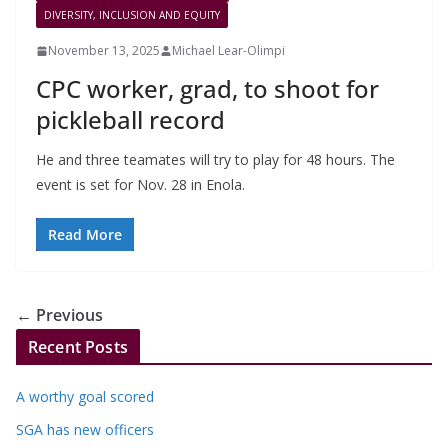
DIVERSITY, INCLUSION AND EQUITY
November 13, 2025
Michael Lear-Olimpi
CPC worker, grad, to shoot for
pickleball record
He and three teamates will try to play for 48 hours. The
event is set for Nov. 28 in Enola.
Read More
← Previous
Recent Posts
A worthy goal scored
SGA has new officers