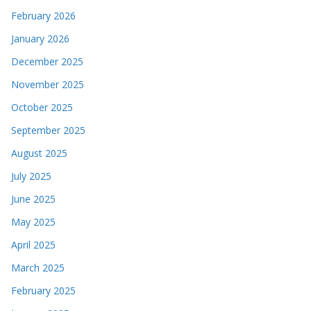
February 2026
January 2026
December 2025
November 2025
October 2025
September 2025
August 2025
July 2025
June 2025
May 2025
April 2025
March 2025
February 2025