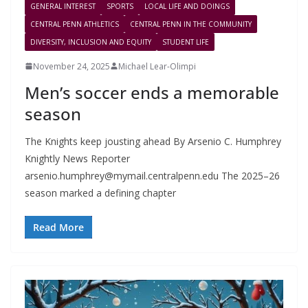
GENERAL INTEREST
SPORTS
LOCAL LIFE AND DOINGS
CENTRAL PENN ATHLETICS
CENTRAL PENN IN THE COMMUNITY
DIVERSITY, INCLUSION AND EQUITY
STUDENT LIFE
November 24, 2025
Michael Lear-Olimpi
Men’s soccer ends a memorable
season
The Knights keep jousting ahead By Arsenio C. Humphrey
Knightly News Reporter
arsenio.humphrey@mymail.centralpenn.edu
The 2025–26
season marked a defining chapter
Read More