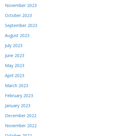
November 2023
October 2023
September 2023
August 2023
July 2023
June 2023
May 2023
April 2023
March 2023
February 2023
January 2023
December 2022
November 2022
October 2022