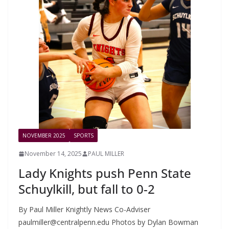
NOVEMBER 2025
SPORTS
November 14, 2025
PAUL MILLER
Lady Knights push Penn State
Schuylkill, but fall to 0-2
By Paul Miller Knightly News Co-Adviser
paulmiller@centralpenn.edu
Photos by Dylan Bowman