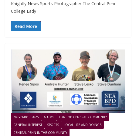
Knightly News Sports Photographer The Central Penn
College Lady
Read More
NOVEMBER 2025
ALUMS
FOR THE GENERAL COMMUNITY
GENERAL INTEREST
SPORTS
LOCAL LIFE AND DOINGS
CENTRAL PENN IN THE COMMUNITY