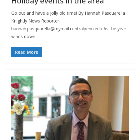
Holiday events in the area
Go out and have a jolly old time! By Hannah Pasquarella
Knightly News Reporter
hannah.pasquarella@mymail.centralpenn.edu
As the year
winds down
Read More