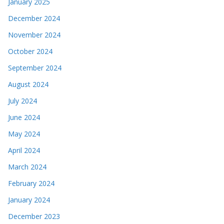
January 2025
December 2024
November 2024
October 2024
September 2024
August 2024
July 2024
June 2024
May 2024
April 2024
March 2024
February 2024
January 2024
December 2023