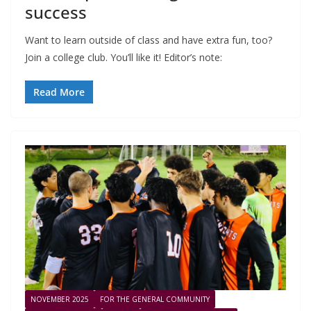
success
Want to learn outside of class and have extra fun, too?
Join a college club. You’ll like it! Editor’s note:
Read More
NOVEMBER 2025
FOR THE GENERAL COMMUNITY