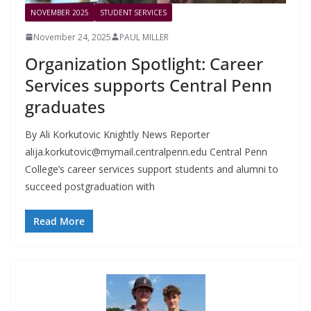
NOVEMBER 2025
STUDENT SERVICES
November 24, 2025
PAUL MILLER
Organization Spotlight: Career
Services supports Central Penn
graduates
By Ali Korkutovic Knightly News Reporter
alija.korkutovic@mymail.centralpenn.edu
Central Penn
College’s career services support students and alumni to
succeed postgraduation with
Read More