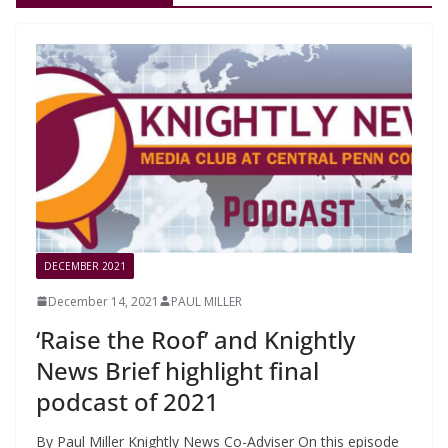
DECEMBER 2021
December 14, 2021
PAUL MILLER
‘Raise the Roof’ and Knightly
News Brief highlight final
podcast of 2021
By Paul Miller Knightly News Co-Adviser On this episode