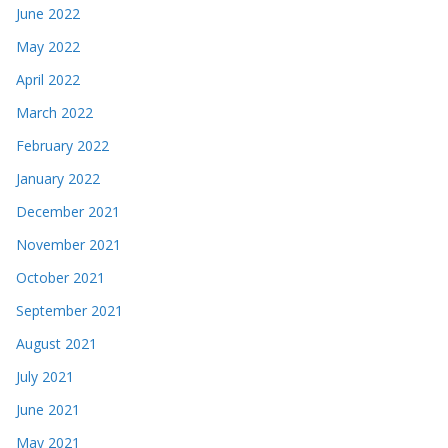
June 2022
May 2022
April 2022
March 2022
February 2022
January 2022
December 2021
November 2021
October 2021
September 2021
August 2021
July 2021
June 2021
May 2021