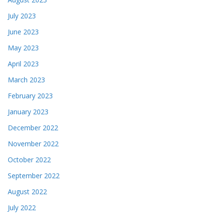
July 2023
June 2023
May 2023
April 2023
March 2023
February 2023
January 2023
December 2022
November 2022
October 2022
September 2022
August 2022
July 2022