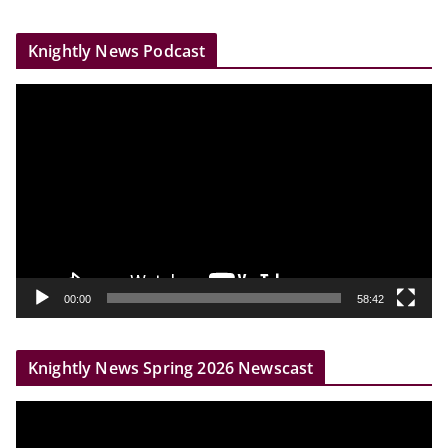
Knightly News Podcast
V
i
d
e
o
P
l
a
y
00:00
58:42
e
r
Knightly News Spring 2026 Newscast
V
i