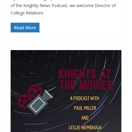
of the Knightly News Podcast, we welcome Director of
College Relations
Read More