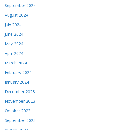
September 2024
August 2024
July 2024
June 2024
May 2024
April 2024
March 2024
February 2024
January 2024
December 2023
November 2023
October 2023
September 2023
August 2023