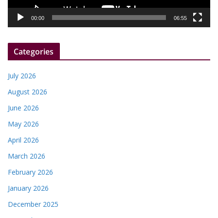
a
y
00:00
06:55
e
r
Categories
July 2026
August 2026
June 2026
May 2026
April 2026
March 2026
February 2026
January 2026
December 2025