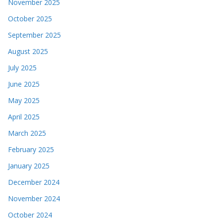
November 2025
October 2025
September 2025
August 2025
July 2025
June 2025
May 2025
April 2025
March 2025
February 2025
January 2025
December 2024
November 2024
October 2024