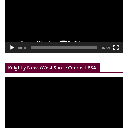
d
e
o
P
l
a
y
00:00
07:59
e
r
Knightly News/West Shore Connect PSA
V
i
d
e
o
P
l