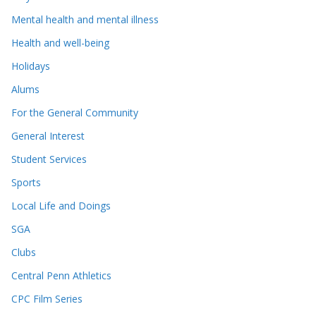
Mental health and mental illness
Health and well-being
Holidays
Alums
For the General Community
General Interest
Student Services
Sports
Local Life and Doings
SGA
Clubs
Central Penn Athletics
CPC Film Series