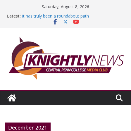
Skip
Saturday, August 8, 2026
to
Latest:
It has truly been a roundabout path
content
A worthy goal scored
SGA has new officers
Fandom can strengthen college communities
Education Foundation and Research Exhibition recap
headline Episode #234
December 2021