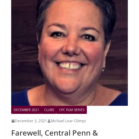
DECEMBER 2021
CLUBS
CPC FILM SERIES
December 3, 2021
Michael Lear-Olimpi
Farewell, Central Penn &