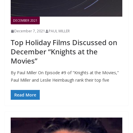
DECEMBER 2021
December 7, 2021
PAUL MILLER
Top Holiday Films Discussed on
December “Knights at the
Movies”
By Paul Miller On Episode #9 of “Knights at the Movies,”
Paul Miller and Leslie Heimbaugh rank their top five
Read More