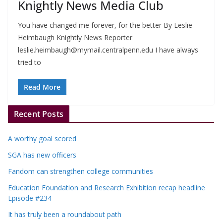
Knightly News Media Club
You have changed me forever, for the better By Leslie
Heimbaugh Knightly News Reporter
leslie.heimbaugh@mymail.centralpenn.edu
I have always
tried to
Read More
Recent Posts
A worthy goal scored
SGA has new officers
Fandom can strengthen college communities
Education Foundation and Research Exhibition recap headline
Episode #234
It has truly been a roundabout path