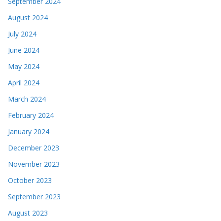
September 2024
August 2024
July 2024
June 2024
May 2024
April 2024
March 2024
February 2024
January 2024
December 2023
November 2023
October 2023
September 2023
August 2023