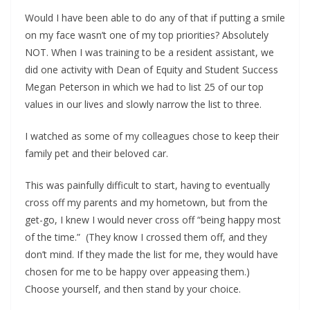
Would I have been able to do any of that if putting a smile
on my face wasn’t one of my top priorities? Absolutely
NOT. When I was training to be a resident assistant, we
did one activity with Dean of Equity and Student Success
Megan Peterson in which we had to list 25 of our top
values in our lives and slowly narrow the list to three.
I watched as some of my colleagues chose to keep their
family pet and their beloved car.
This was painfully difficult to start, having to eventually
cross off my parents and my hometown, but from the
get-go, I knew I would never cross off “being happy most
of the time.” (They know I crossed them off, and they
don’t mind. If they made the list for me, they would have
chosen for me to be happy over appeasing them.)
Choose yourself, and then stand by your choice.