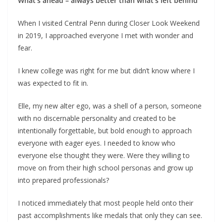
What’s ahead – always better than what’s left behind
When I visited Central Penn during Closer Look Weekend
in 2019, I approached everyone I met with wonder and
fear.
I knew college was right for me but didn’t know where I
was expected to fit in.
Elle, my new alter ego, was a shell of a person, someone
with no discernable personality and created to be
intentionally forgettable, but bold enough to approach
everyone with eager eyes. I needed to know who
everyone else thought they were. Were they willing to
move on from their high school personas and grow up
into prepared professionals?
I noticed immediately that most people held onto their
past accomplishments like medals that only they can see.