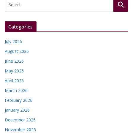
Categories
July 2026
August 2026
June 2026
May 2026
April 2026
March 2026
February 2026
January 2026
December 2025
November 2025