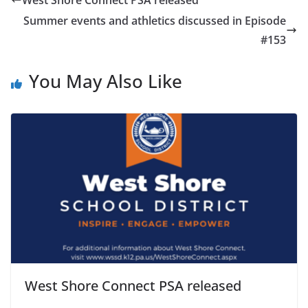
Summer events and athletics discussed in Episode
#153
You May Also Like
West Shore Connect PSA released