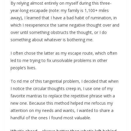
By relying almost entirely on myself during this three-
year-long escapade (note: my family is 1,100+ miles
away), I learned that I have a bad habit of rumination, in
which I reexperience the same negative thought over and
over until something obstructs the thought, or I do
something about whatever is bothering me.
I often chose the latter as my escape route, which often
led to me trying to fix unsolvable problems in other
people’s lives.
To rid me of this tangential problem, I decided that when
I notice the circular thoughts creep in, I use one of my
favorite mantras to replace the repetitive phrase with a
new one. Because this method helped me refocus my
attention on my needs and wants, I wanted to share a
handful of the ones I found most valuable.