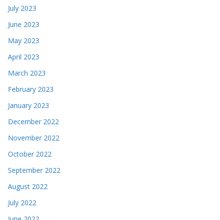
July 2023
June 2023
May 2023
April 2023
March 2023
February 2023
January 2023
December 2022
November 2022
October 2022
September 2022
August 2022
July 2022
June 2022