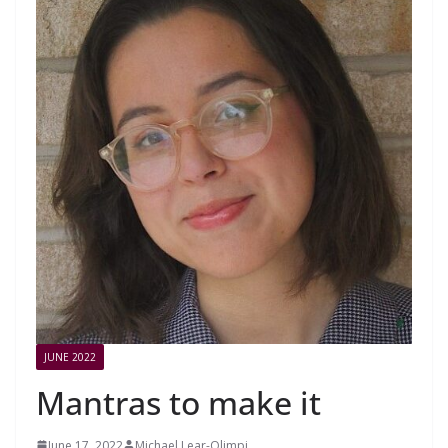
JUNE 2022
Mantras to make it
June 17, 2022
Michael Lear-Olimpi