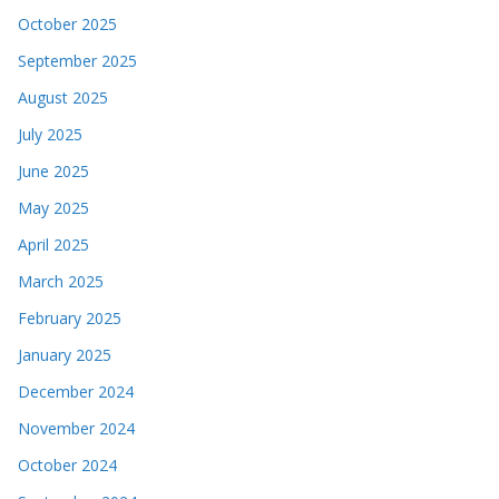
October 2025
September 2025
August 2025
July 2025
June 2025
May 2025
April 2025
March 2025
February 2025
January 2025
December 2024
November 2024
October 2024