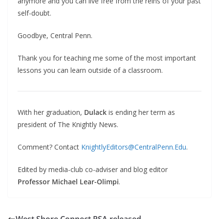
anymore and you can live free from the reins of your past
self-doubt.
Goodbye, Central Penn.
Thank you for teaching me some of the most important
lessons you can learn outside of a classroom.
With her graduation,
Dulack
is ending her term as
president of The Knightly News.
Comment? Contact
KnightlyEditors@CentralPenn.Edu
.
Edited by media-club co-adviser and blog editor
Professor Michael Lear-Olimpi
.
West Shore Connect PSA released