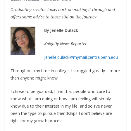
Graduating creator looks back on making it through
and
offers some advice to those still on the journey
By Jenelle Dulack
Knightly News Reporter
jenelle.dulack@mymail.centralpenn.edu
Throughout my time in college, I struggled greatly – more
than anyone might know.
I chose to be guarded; I find that people who care to
know what I am doing or how I am feeling will simply
know due to their interest in my life, and so I’ve never
been the type to pursue friendships I don’t believe are
right for my growth process.