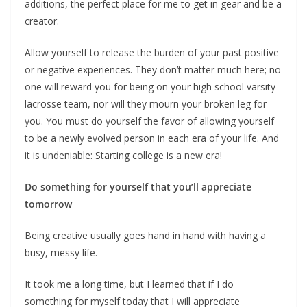
additions, the perfect place for me to get in gear and be a
creator.
Allow yourself to release the burden of your past positive
or negative experiences. They don’t matter much here; no
one will reward you for being on your high school varsity
lacrosse team, nor will they mourn your broken leg for
you. You must do yourself the favor of allowing yourself
to be a newly evolved person in each era of your life. And
it is undeniable: Starting college is a new era!
Do something for yourself that you’ll appreciate
tomorrow
Being creative usually goes hand in hand with having a
busy, messy life.
It took me a long time, but I learned that if I do
something for myself today that I will appreciate