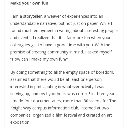
Make your own fun
I am a storyteller, a weaver of experiences into an
understandable narrative, but not just on paper. While I
found much enjoyment in writing about interesting people
and events, I realized that it is far more fun when your
colleagues get to have a good time with you. With the
premise of creating community in mind, I asked myself,
“How can I make my own fun?”
By doing something to fill the empty space of boredom, I
assumed that there would be at least one person
interested in participating in whatever activity I was
serving up, and my hypothesis was correct! In three years,
I made four documentaries, more than 30 videos for The
Knight Way campus information club, interned at two
companies, organized a film festival and curated an art
exposition.