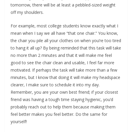
tomorrow, there will be at least a pebbled-sized weight
off my shoulders.
For example, most college students know exactly what I
mean when I say we all have “that one chair.” You know,
the chair you pile all your clothes on when you’re too tired
to hang it all up? By being reminded that this task will take
no more than 2 minutes and that it will make me feel
good to see the chair clean and usable, I feel far more
motivated. If perhaps the task will take more than a few
minutes, but I know that doing it will make my headspace
clearer, I make sure to schedule it into my day.
Remember, you are your own best friend; if your closest
friend was having a tough time staying hygienic, you’d
probably reach out to help them because making them
feel better makes you feel better. Do the same for
yourself!