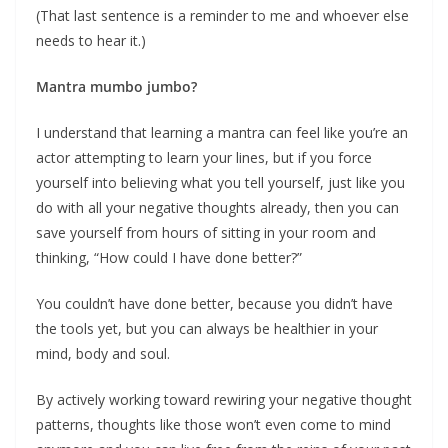
(That last sentence is a reminder to me and whoever else
needs to hear it.)
Mantra mumbo jumbo?
I understand that learning a mantra can feel like you’re an
actor attempting to learn your lines, but if you force
yourself into believing what you tell yourself, just like you
do with all your negative thoughts already, then you can
save yourself from hours of sitting in your room and
thinking, “How could I have done better?”
You couldn’t have done better, because you didn’t have
the tools yet, but you can always be healthier in your
mind, body and soul.
By actively working toward rewiring your negative thought
patterns, thoughts like those won’t even come to mind