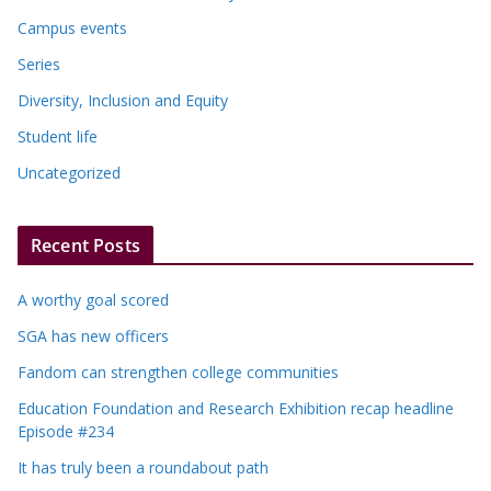
Campus events
Series
Diversity, Inclusion and Equity
Student life
Uncategorized
Recent Posts
A worthy goal scored
SGA has new officers
Fandom can strengthen college communities
Education Foundation and Research Exhibition recap headline
Episode #234
It has truly been a roundabout path