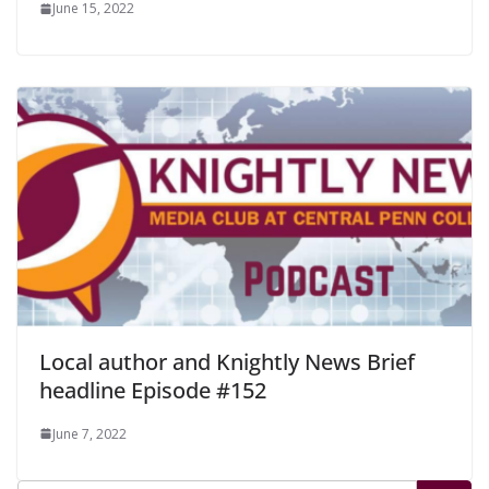
June 15, 2022
Local author and Knightly News Brief
headline Episode #152
June 7, 2022