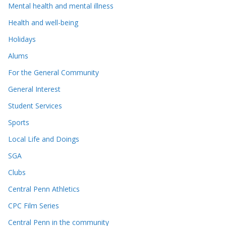
Mental health and mental illness
Health and well-being
Holidays
Alums
For the General Community
General Interest
Student Services
Sports
Local Life and Doings
SGA
Clubs
Central Penn Athletics
CPC Film Series
Central Penn in the community