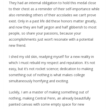
They had an internal obligation to hold this medal close
to their chest as a reminder of their self-importance while
also reminding others of their accolades we can’t prove
exist. Only in a past life did these honors matter greatly,
and now they are half jargon and half gibberish to most
people, so share your passions, because your
accomplishments just won’t resonate with a potential
new friend.
I shed my old skin, readying myself for a new reality in
which I must rebuild my respect and reputation. It’s not
easy, but it’s not rocket science; dedication to making
something out of nothing is what makes college
simultaneously horrifying and exciting.
Luckily, I am a master of making something out of
nothing, making Central Penn, an already beautifully
painted canvas with some empty space for new