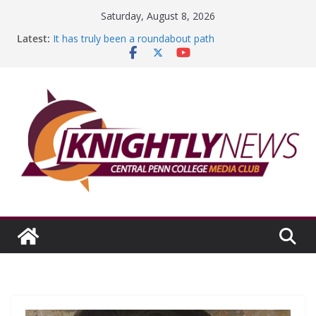
Skip
Saturday, August 8, 2026
to
Latest:
It has truly been a roundabout path
content
A worthy goal scored
SGA has new officers
Fandom can strengthen college communities
Education Foundation and Research Exhibition recap
headline Episode #234