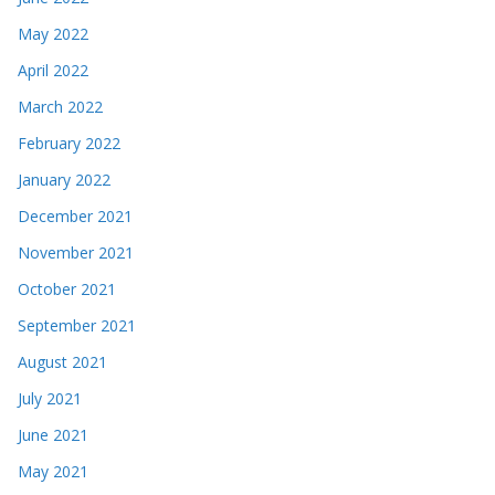
May 2022
April 2022
March 2022
February 2022
January 2022
December 2021
November 2021
October 2021
September 2021
August 2021
July 2021
June 2021
May 2021