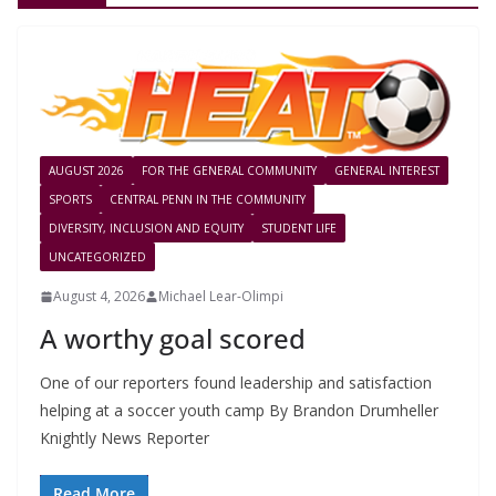
AUGUST 2026
FOR THE GENERAL COMMUNITY
GENERAL INTEREST
SPORTS
CENTRAL PENN IN THE COMMUNITY
DIVERSITY, INCLUSION AND EQUITY
STUDENT LIFE
UNCATEGORIZED
August 4, 2026
Michael Lear-Olimpi
A worthy goal scored
One of our reporters found leadership and satisfaction
helping at a soccer youth camp By Brandon Drumheller
Knightly News Reporter
Read More