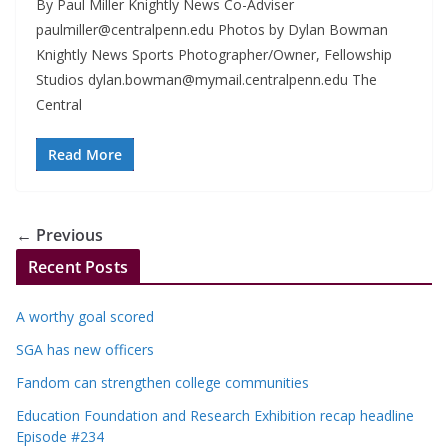
By Paul Miller Knightly News Co-Adviser
paulmiller@centralpenn.edu
Photos by Dylan Bowman
Knightly News Sports Photographer/Owner, Fellowship
Studios
dylan.bowman@mymail.centralpenn.edu
The
Central
Read More
← Previous
Recent Posts
A worthy goal scored
SGA has new officers
Fandom can strengthen college communities
Education Foundation and Research Exhibition recap headline
Episode #234