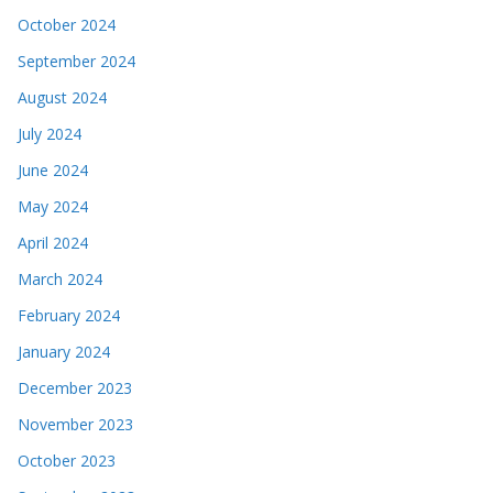
October 2024
September 2024
August 2024
July 2024
June 2024
May 2024
April 2024
March 2024
February 2024
January 2024
December 2023
November 2023
October 2023