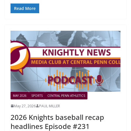
Read More
MAY 2026
SPORTS
CENTRAL PENN ATHLETICS
May 27, 2026
PAUL MILLER
2026 Knights baseball recap
headlines Episode #231