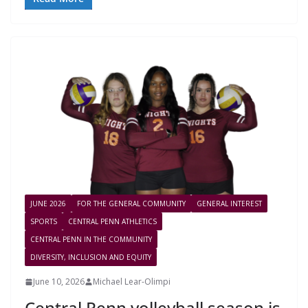
JUNE 2026
FOR THE GENERAL COMMUNITY
GENERAL INTEREST
SPORTS
CENTRAL PENN ATHLETICS
CENTRAL PENN IN THE COMMUNITY
DIVERSITY, INCLUSION AND EQUITY
June 10, 2026
Michael Lear-Olimpi
Central Penn volleyball season is