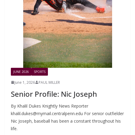
JUNE 2026
SPORTS
June 1, 2026
PAUL MILLER
Senior Profile: Nic Joseph
By Khalil Dukes Knightly News Reporter
khalil.dukes@mymail.centralpenn.edu
For senior outfielder
Nic Joseph, baseball has been a constant throughout his
life.