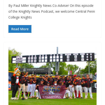
By Paul Miller Knightly News Co-Adviser On this episode
of the Knightly News Podcast, we welcome Central Penn
College Knights
Read More