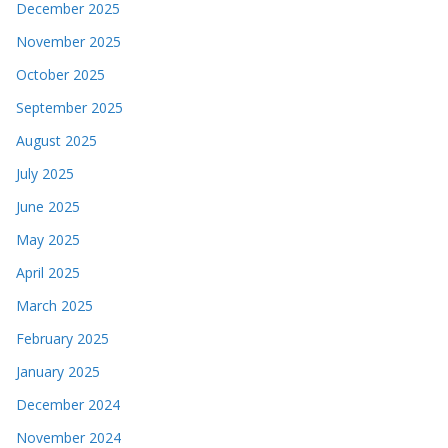
December 2025
November 2025
October 2025
September 2025
August 2025
July 2025
June 2025
May 2025
April 2025
March 2025
February 2025
January 2025
December 2024
November 2024