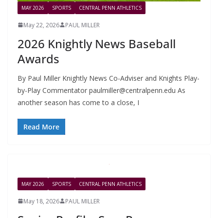
MAY 2026
SPORTS
CENTRAL PENN ATHLETICS
May 22, 2026
PAUL MILLER
2026 Knightly News Baseball
Awards
By Paul Miller Knightly News Co-Adviser and Knights Play-
by-Play Commentator
paulmiller@centralpenn.edu
As
another season has come to a close, I
Read More
MAY 2026
SPORTS
CENTRAL PENN ATHLETICS
May 18, 2026
PAUL MILLER