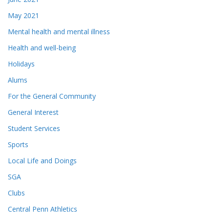
May 2021
Mental health and mental illness
Health and well-being
Holidays
Alums
For the General Community
General Interest
Student Services
Sports
Local Life and Doings
SGA
Clubs
Central Penn Athletics