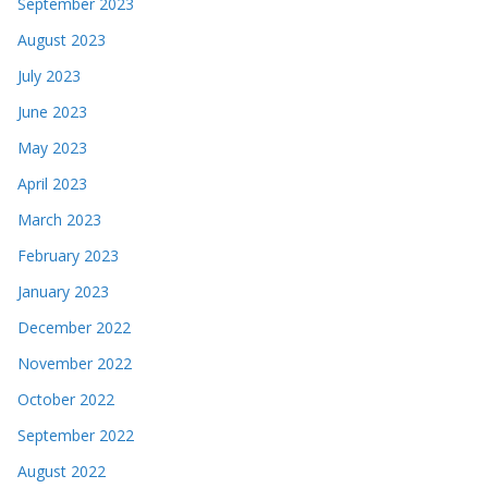
September 2023
August 2023
July 2023
June 2023
May 2023
April 2023
March 2023
February 2023
January 2023
December 2022
November 2022
October 2022
September 2022
August 2022