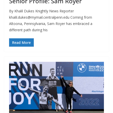
Senior Profile: Sam Royer
By Khalil Dukes Knightly News Reporter
khalil.dukes@mymail.centralpenn.edu
Coming from
Altoona, Pennsylvania, Sam Royer has embraced a
different path during his
Read More