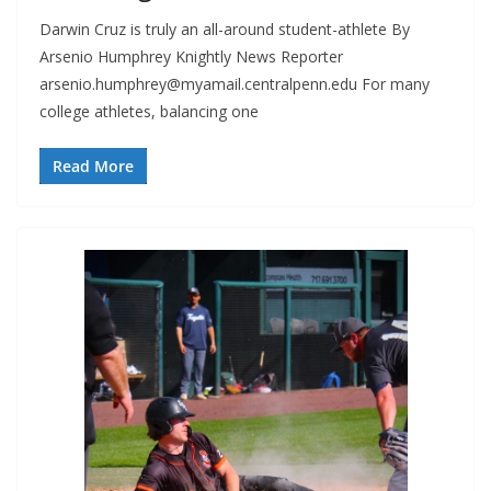
Darwin Cruz is truly an all-around student-athlete By
Arsenio Humphrey Knightly News Reporter
arsenio.humphrey@myamail.centralpenn.edu
For many
college athletes, balancing one
Read More