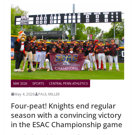
MAY 2026
SPORTS
CENTRAL PENN ATHLETICS
May 4, 2026
PAUL MILLER
Four-peat! Knights end regular
season with a convincing victory
in the ESAC Championship game