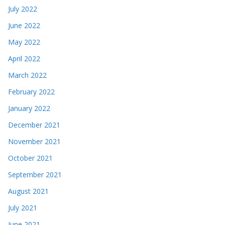
July 2022
June 2022
May 2022
April 2022
March 2022
February 2022
January 2022
December 2021
November 2021
October 2021
September 2021
August 2021
July 2021
June 2021