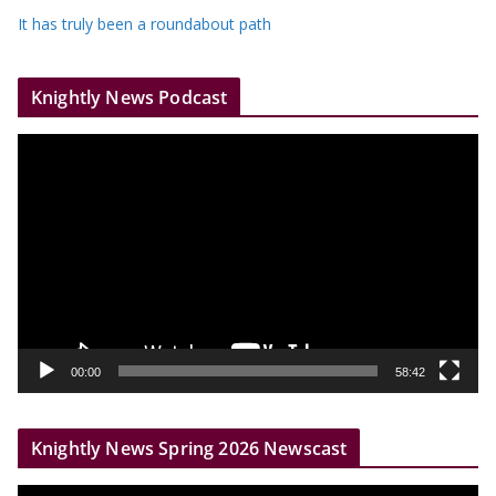
It has truly been a roundabout path
Knightly News Podcast
V
i
d
e
o
P
l
a
y
00:00
58:42
e
r
Knightly News Spring 2026 Newscast