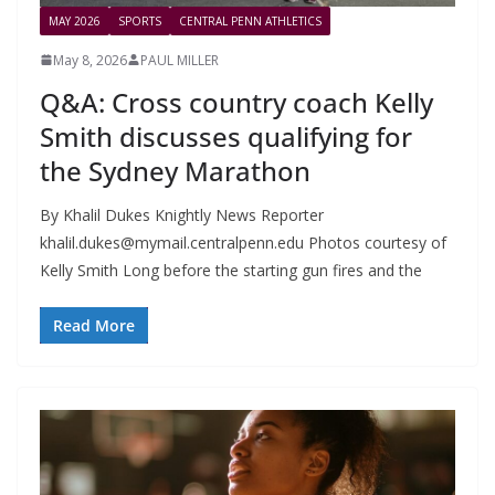
MAY 2026
SPORTS
CENTRAL PENN ATHLETICS
May 8, 2026
PAUL MILLER
Q&A: Cross country coach Kelly
Smith discusses qualifying for
the Sydney Marathon
By Khalil Dukes Knightly News Reporter
khalil.dukes@mymail.centralpenn.edu
Photos courtesy of
Kelly Smith Long before the starting gun fires and the
Read More