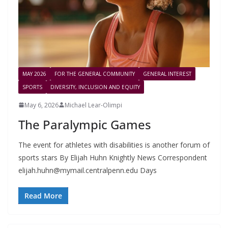
MAY 2026
FOR THE GENERAL COMMUNITY
GENERAL INTEREST
SPORTS
DIVERSITY, INCLUSION AND EQUITY
May 6, 2026
Michael Lear-Olimpi
The Paralympic Games
The event for athletes with disabilities is another forum of
sports stars By Elijah Huhn Knightly News Correspondent
elijah.huhn@mymail.centralpenn.edu
Days
Read More