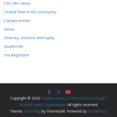
CPC Film Series
Central Penn in the community
Campus events
Series
Diversity, Inclusion and Equity
Student life
Uncategorized
Copyright © 2026
Knightly News | Central Penn College’s
Student News Organization
. All rights reserved.
Theme:
ColorMag
by ThemeGrill. Powered by
WordPress
.