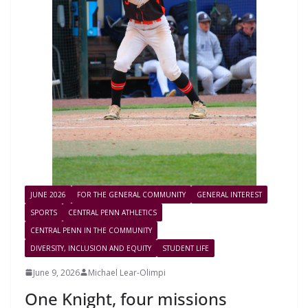
JUNE 2026
FOR THE GENERAL COMMUNITY
GENERAL INTEREST
SPORTS
CENTRAL PENN ATHLETICS
CENTRAL PENN IN THE COMMUNITY
DIVERSITY, INCLUSION AND EQUITY
STUDENT LIFE
June 9, 2026
Michael Lear-Olimpi
One Knight, four missions