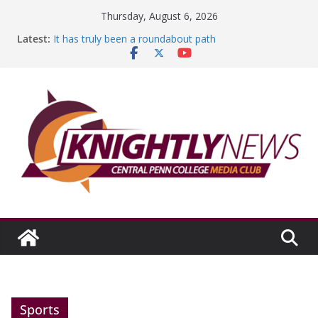
Skip
Thursday, August 6, 2026
to
Latest:
It has truly been a roundabout path
content
A worthy goal scored
SGA has new officers
Fandom can strengthen college communities
Education Foundation and Research Exhibition recap
headline Episode #234
Sports