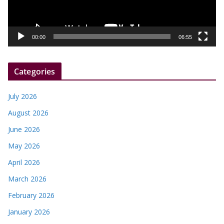
l
a
y
00:00
06:55
e
r
Categories
July 2026
August 2026
June 2026
May 2026
April 2026
March 2026
February 2026
January 2026