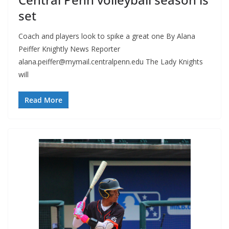
set
Coach and players look to spike a great one By Alana
Peiffer Knightly News Reporter
alana.peiffer@mymail.centralpenn.edu
The Lady Knights
will
Read More