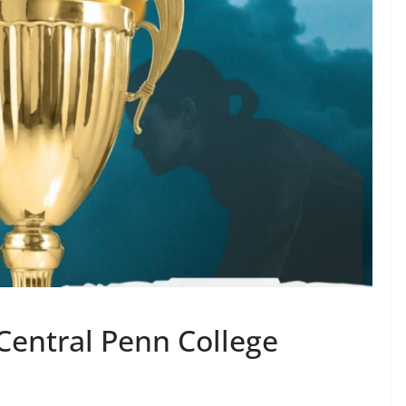
Central Penn College