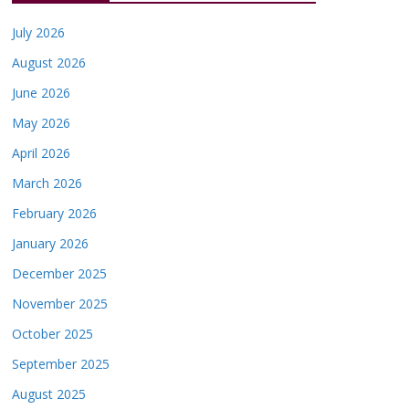
July 2026
August 2026
June 2026
May 2026
April 2026
March 2026
February 2026
January 2026
December 2025
November 2025
October 2025
September 2025
August 2025