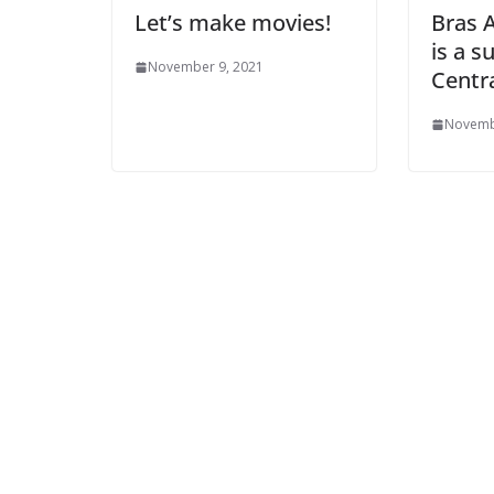
Let’s make movies!
Bras 
is a s
November 9, 2021
Centr
Novemb