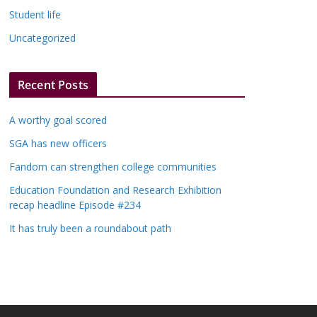
Student life
Uncategorized
Recent Posts
A worthy goal scored
SGA has new officers
Fandom can strengthen college communities
Education Foundation and Research Exhibition
recap headline Episode #234
It has truly been a roundabout path