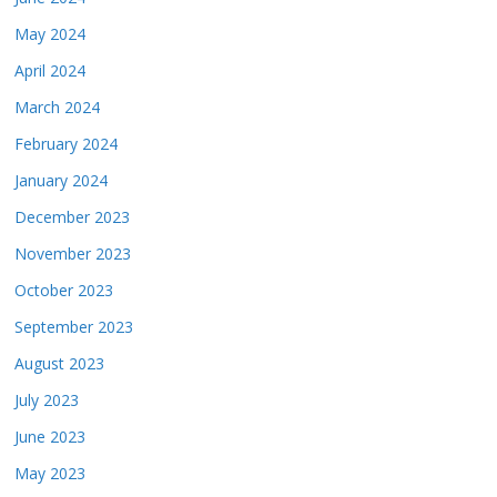
May 2024
April 2024
March 2024
February 2024
January 2024
December 2023
November 2023
October 2023
September 2023
August 2023
July 2023
June 2023
May 2023