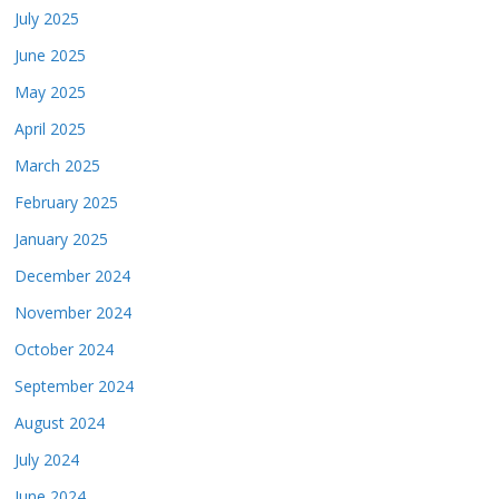
July 2025
June 2025
May 2025
April 2025
March 2025
February 2025
January 2025
December 2024
November 2024
October 2024
September 2024
August 2024
July 2024
June 2024