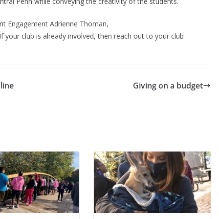
entral Penn while conveying the creativity of the students.
udent Engagement Adrienne Thoman,
 If your club is already involved, then reach out to your club
line
Giving on a budget