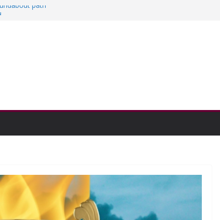
roundabout path
d
s
hen college communities
 and Research Exhibition recap headline