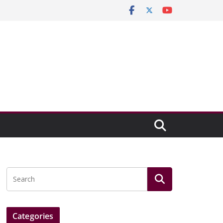
Categories