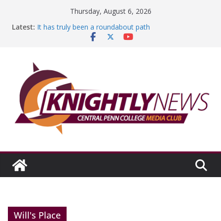
Skip
Thursday, August 6, 2026
to
Latest:
It has truly been a roundabout path
content
A worthy goal scored
SGA has new officers
Fandom can strengthen college communities
Education Foundation and Research Exhibition recap
headline Episode #234
Will's Place