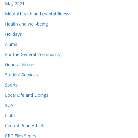
May 2021
Mental health and mental illness
Health and well-being
Holidays
Alums
For the General Community
General Interest
Student Services
Sports
Local Life and Doings
SGA
Clubs
Central Penn Athletics
CPC Film Series