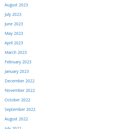
August 2023
July 2023
June 2023
May 2023
April 2023
March 2023
February 2023
January 2023
December 2022
November 2022
October 2022
September 2022
August 2022
July 2022