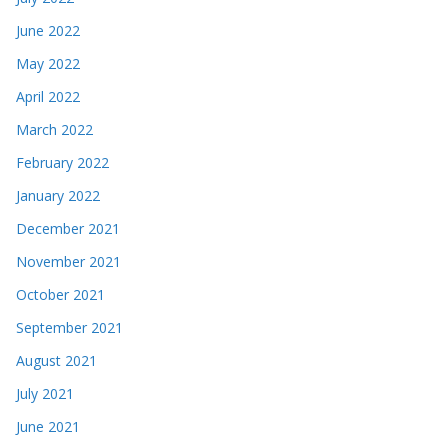
June 2022
May 2022
April 2022
March 2022
February 2022
January 2022
December 2021
November 2021
October 2021
September 2021
August 2021
July 2021
June 2021