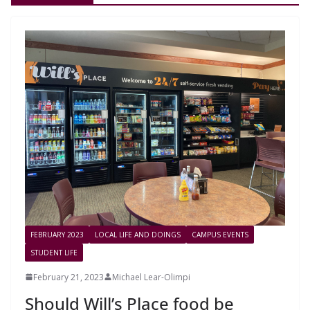
FEBRUARY 2023
LOCAL LIFE AND DOINGS
CAMPUS EVENTS
STUDENT LIFE
February 21, 2023
Michael Lear-Olimpi
Should Will’s Place food be