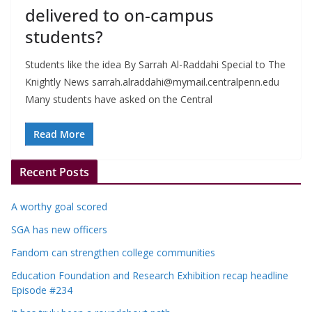
delivered to on-campus
students?
Students like the idea By Sarrah Al-Raddahi Special to The
Knightly News
sarrah.alraddahi@mymail.centralpenn.edu
Many students have asked on the Central
Read More
Recent Posts
A worthy goal scored
SGA has new officers
Fandom can strengthen college communities
Education Foundation and Research Exhibition recap headline
Episode #234