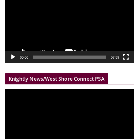
i
d
e
o
P
l
a
y
00:00
07:59
e
r
Knightly News/West Shore Connect PSA
V
i
d
e
o
P