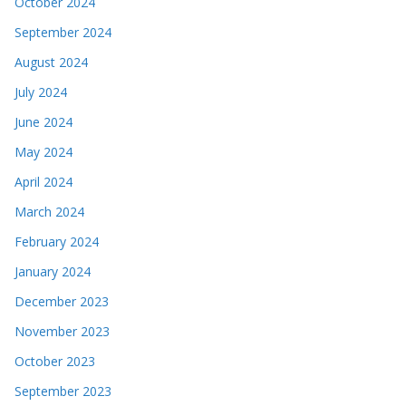
October 2024
September 2024
August 2024
July 2024
June 2024
May 2024
April 2024
March 2024
February 2024
January 2024
December 2023
November 2023
October 2023
September 2023