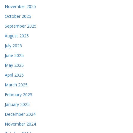
November 2025
October 2025
September 2025
August 2025
July 2025
June 2025
May 2025
April 2025
March 2025
February 2025
January 2025
December 2024
November 2024