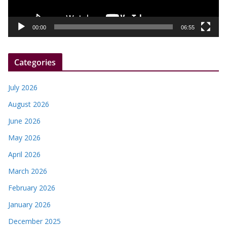
l
a
y
00:00
06:55
e
r
Categories
July 2026
August 2026
June 2026
May 2026
April 2026
March 2026
February 2026
January 2026
December 2025