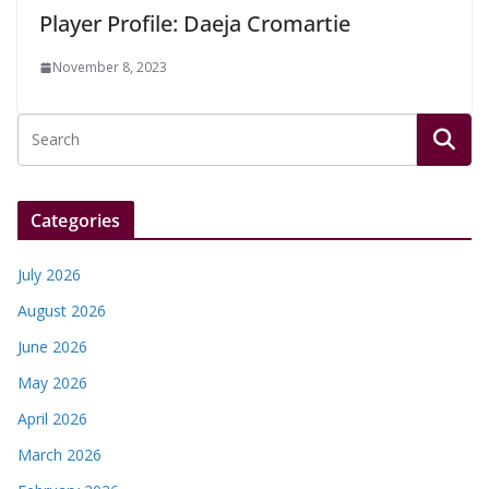
Player Profile: Daeja Cromartie
November 8, 2023
Categories
July 2026
August 2026
June 2026
May 2026
April 2026
March 2026