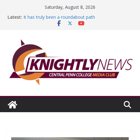
Skip
Saturday, August 8, 2026
to
Latest:
It has truly been a roundabout path
content
A worthy goal scored
SGA has new officers
Fandom can strengthen college communities
Education Foundation and Research Exhibition recap
headline Episode #234