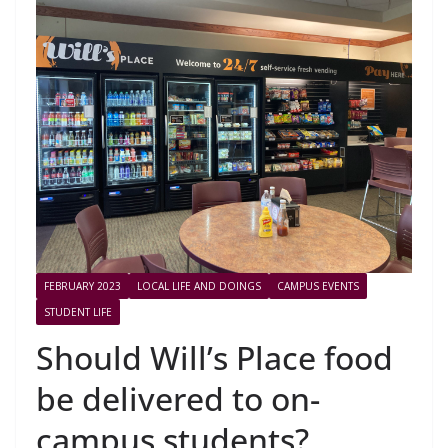
FEBRUARY 2023
LOCAL LIFE AND DOINGS
CAMPUS EVENTS
STUDENT LIFE
Should Will’s Place food
be delivered to on-
campus students?