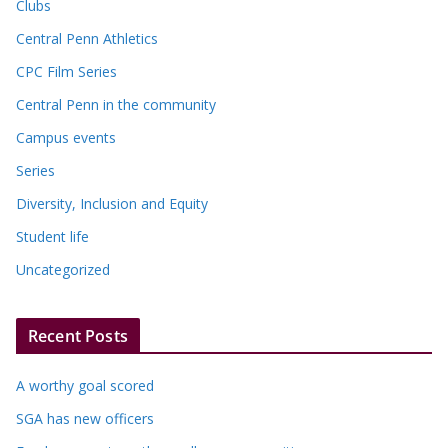
Clubs
Central Penn Athletics
CPC Film Series
Central Penn in the community
Campus events
Series
Diversity, Inclusion and Equity
Student life
Uncategorized
Recent Posts
A worthy goal scored
SGA has new officers