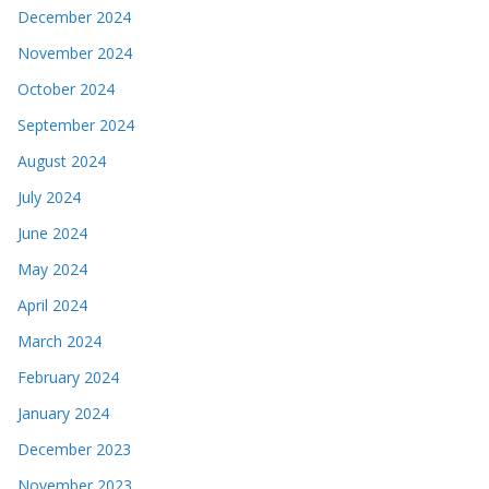
December 2024
November 2024
October 2024
September 2024
August 2024
July 2024
June 2024
May 2024
April 2024
March 2024
February 2024
January 2024
December 2023
November 2023