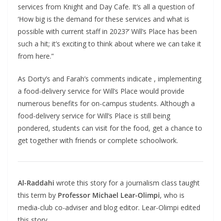
services from Knight and Day Cafe. It’s all a question of
‘How big is the demand for these services and what is
possible with current staff in 2023?’ Will’s Place has been
such a hit; it’s exciting to think about where we can take it
from here.”
As Dorty’s and Farah’s comments indicate , implementing
a food-delivery service for Will’s Place would provide
numerous benefits for on-campus students. Although a
food-delivery service for Will’s Place is still being
pondered, students can visit for the food, get a chance to
get together with friends or complete schoolwork.
Al-Raddahi
wrote this story for a journalism class taught
this term by
Professor Michael Lear-Olimpi
, who is
media-club co-adviser and blog editor. Lear-Olimpi edited
this story,