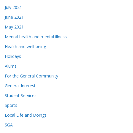
July 2021
June 2021
May 2021
Mental health and mental illness
Health and well-being
Holidays
Alums
For the General Community
General Interest
Student Services
Sports
Local Life and Doings
SGA