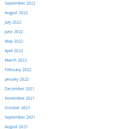
September 2022
August 2022
July 2022
June 2022
May 2022
April 2022
March 2022
February 2022
January 2022
December 2021
November 2021
October 2021
September 2021
August 2021