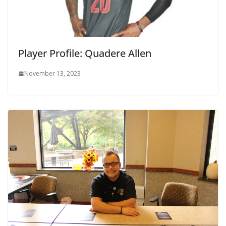
Player Profile: Quadere Allen
November 13, 2023