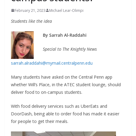
February 21, 2023
Michael Lear-Olimpi
Students like the idea
By Sarrah Al-Raddahi
Special to The Knightly News
sarrah.alraddahi@mymail.centralpenn.edu
Many students have asked on the Central Penn app
whether Will’s Place, in the ATEC student lounge, should
deliver food to on-campus students.
With food delivery services such as UberEats and
DoorDash, being able to order food has made it easier
for people to get their meals.