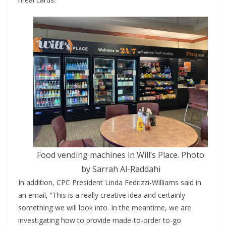
Food vending machines in Will’s Place. Photo
by Sarrah Al-Raddahi
In addition, CPC President Linda Fedrizzi-Williams said in
an email, “This is a really creative idea and certainly
something we will look into. In the meantime, we are
investigating how to provide made-to-order to-go