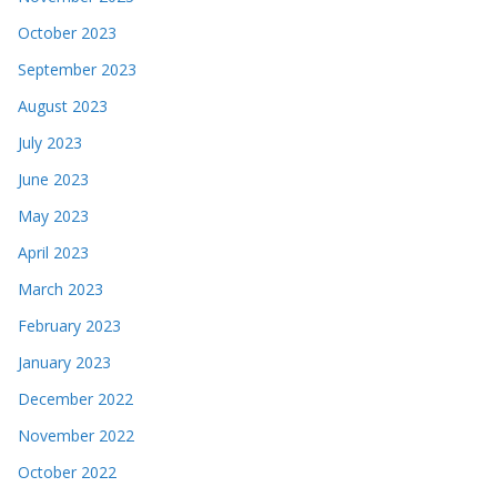
October 2023
September 2023
August 2023
July 2023
June 2023
May 2023
April 2023
March 2023
February 2023
January 2023
December 2022
November 2022
October 2022