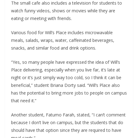
The small cafe also includes a television for students to
watch funny videos, shows or movies while they are
eating or meeting with friends.
Various food for Will’s Place includes microwavable
meals, salads, wraps, water, caffeinated beverages,
snacks, and similar food and drink options.
“Yes, so many people have expressed the idea of Will’s
Place delivering, especially when you live far, it’s late at
night or it’s just simply way too cold, so I think it can be
beneficial,” student Briana Dorty said. “Will’s Place also
has the potential to bring more jobs to people on campus
that need it.”
Another student, Fatumo Farah, stated, “I can’t comment
because I don’t live on campus, but the students that do
should have that option since they are required to have
meal cards.”