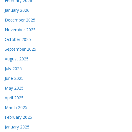
February 2026
January 2026
December 2025
November 2025
October 2025
September 2025
August 2025
July 2025
June 2025
May 2025
April 2025
March 2025
February 2025
January 2025