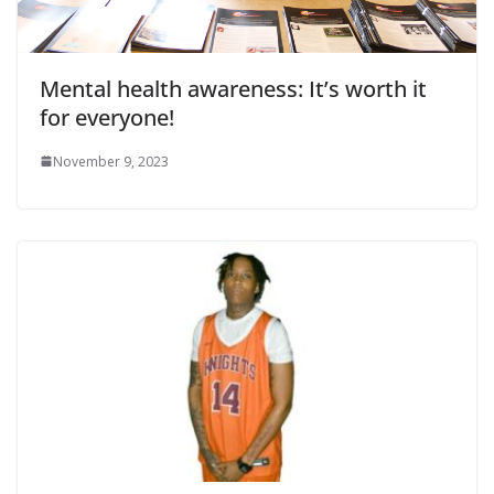
Mental health awareness: It’s worth it
for everyone!
November 9, 2023