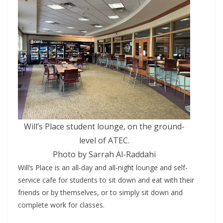
Will’s Place student lounge, on the ground-
level of ATEC.
Photo by Sarrah Al-Raddahi
Will’s Place is an all-day and all-night lounge and self-
service cafe for students to sit down and eat with their
friends or by themselves, or to simply sit down and
complete work for classes.