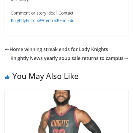
Comment or story idea? Contact
KnightlyEditors@CentralPenn.Edu
.
Home winning streak ends for Lady Knights
Knightly News yearly soup sale returns to campus
You May Also Like