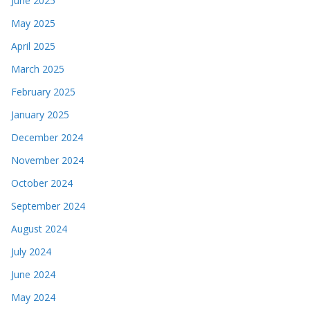
June 2025
May 2025
April 2025
March 2025
February 2025
January 2025
December 2024
November 2024
October 2024
September 2024
August 2024
July 2024
June 2024
May 2024