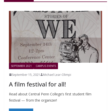
SEPTEMBER 2021
CAMPUS EVENTS
September 15, 2021
Michael Lear-Olimpi
A film festival for all!
Read about Central Penn College’s first student film
festival — from the organizer!