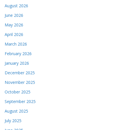
August 2026
June 2026
May 2026
April 2026
March 2026
February 2026
January 2026
December 2025
November 2025
October 2025
September 2025
August 2025
July 2025