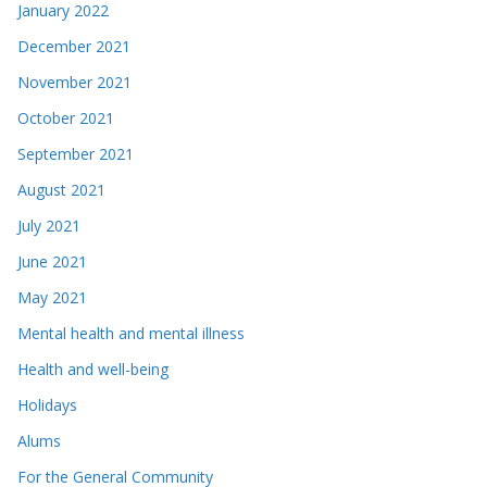
January 2022
December 2021
November 2021
October 2021
September 2021
August 2021
July 2021
June 2021
May 2021
Mental health and mental illness
Health and well-being
Holidays
Alums
For the General Community