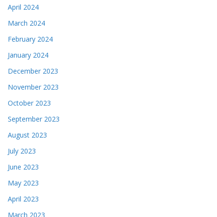
April 2024
March 2024
February 2024
January 2024
December 2023
November 2023
October 2023
September 2023
August 2023
July 2023
June 2023
May 2023
April 2023
March 2023