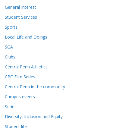
General Interest
Student Services
Sports
Local Life and Doings
SGA
Clubs
Central Penn Athletics
CPC Film Series
Central Penn in the community
Campus events
Series
Diversity, Inclusion and Equity
Student life