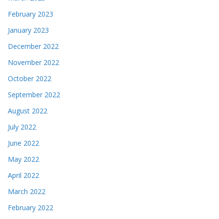
February 2023
January 2023
December 2022
November 2022
October 2022
September 2022
August 2022
July 2022
June 2022
May 2022
April 2022
March 2022
February 2022