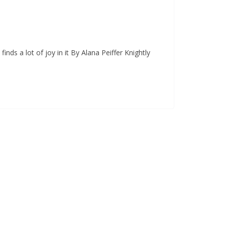
nds a lot of joy in it By Alana Peiffer Knightly