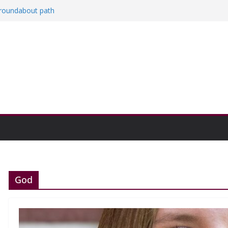
a roundabout path
red
ers
then college communities
on and Research Exhibition recap headline
God