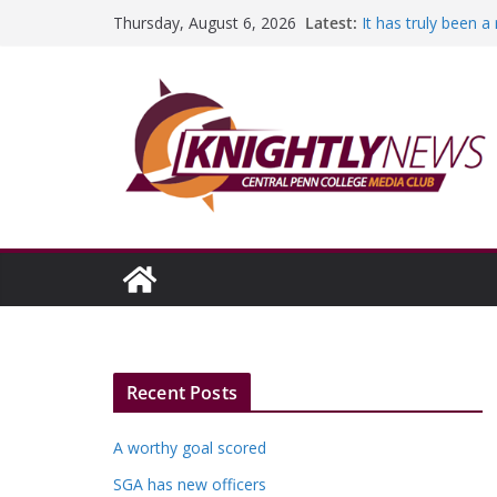
Skip
Latest:
It has truly been 
Thursday, August 6, 2026
to
A worthy goal sco
SGA has new offic
content
Fandom can streng
Education Foundati
Episode #234
Recent Posts
A worthy goal scored
SGA has new officers