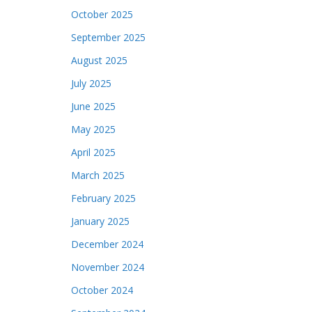
October 2025
September 2025
August 2025
July 2025
June 2025
May 2025
April 2025
March 2025
February 2025
January 2025
December 2024
November 2024
October 2024