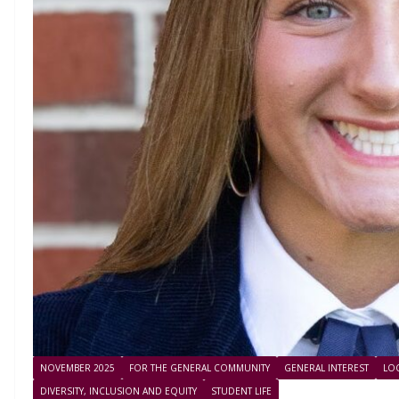
NOVEMBER 2025
FOR THE GENERAL COMMUNITY
GENERAL INTEREST
LOC
DIVERSITY, INCLUSION AND EQUITY
STUDENT LIFE