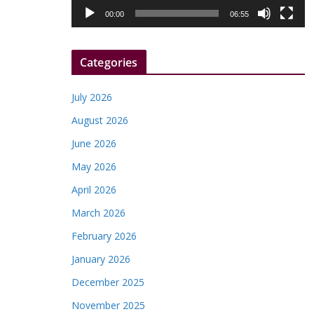
l
00:00
06:55
a
y
Categories
e
r
July 2026
August 2026
June 2026
May 2026
April 2026
March 2026
February 2026
January 2026
December 2025
November 2025