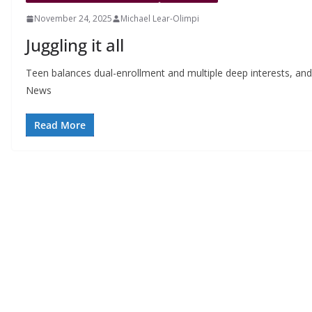
November 24, 2025
Michael Lear-Olimpi
Juggling it all
Teen balances dual-enrollment and multiple deep interests, and fi
News
Read More