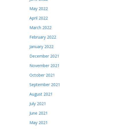
May 2022
April 2022
March 2022
February 2022
January 2022
December 2021
November 2021
October 2021
September 2021
August 2021
July 2021
June 2021
May 2021