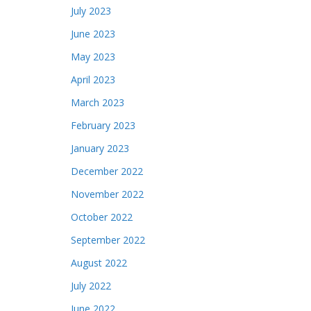
July 2023
June 2023
May 2023
April 2023
March 2023
February 2023
January 2023
December 2022
November 2022
October 2022
September 2022
August 2022
July 2022
June 2022