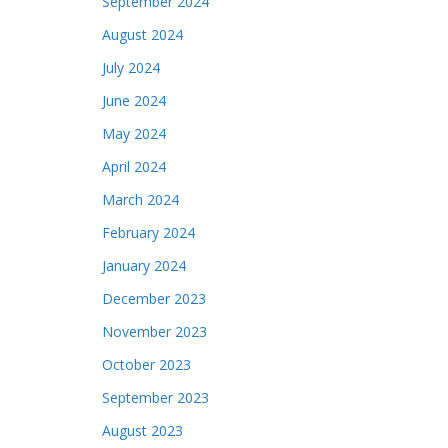
September 2024
August 2024
July 2024
June 2024
May 2024
April 2024
March 2024
February 2024
January 2024
December 2023
November 2023
October 2023
September 2023
August 2023