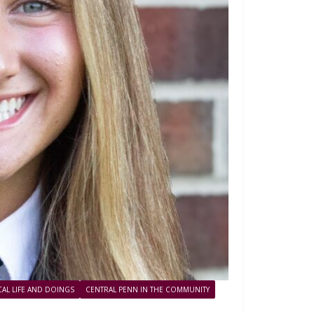
AL LIFE AND DOINGS
CENTRAL PENN IN THE COMMUNITY