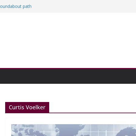
 roundabout path
ed
rs
then college communities
on and Research Exhibition recap headline
Curtis Voelker