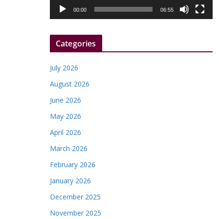
l
00:00
06:55
a
y
Categories
e
r
July 2026
August 2026
June 2026
May 2026
April 2026
March 2026
February 2026
January 2026
December 2025
November 2025