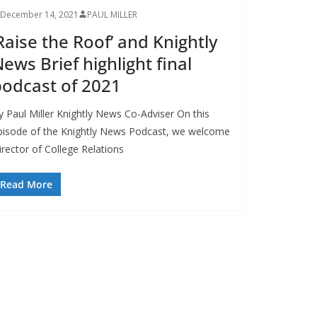
December 14, 2021
PAUL MILLER
Raise the Roof’ and Knightly
ews Brief highlight final
odcast of 2021
y Paul Miller Knightly News Co-Adviser On this
pisode of the Knightly News Podcast, we welcome
irector of College Relations
Read More