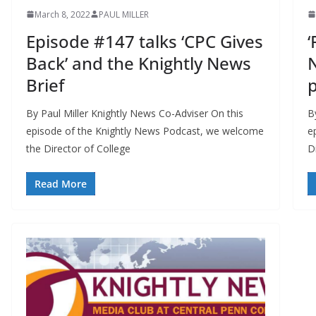
March 8, 2022
PAUL MILLER
Episode #147 talks ‘CPC Gives
‘
Back’ and the Knightly News
N
Brief
p
By Paul Miller Knightly News Co-Adviser On this
B
episode of the Knightly News Podcast, we welcome
e
the Director of College
D
Read More