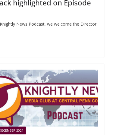
ck highlighted on Episode
e Knightly News Podcast, we welcome the Director
DECEMBER 2021