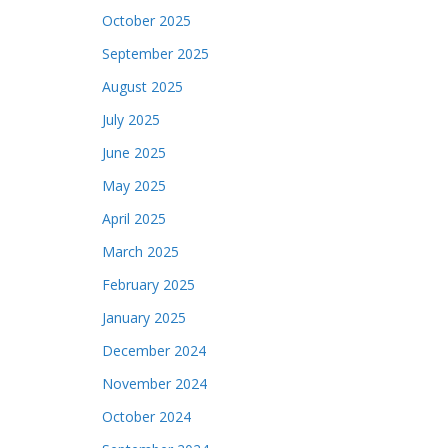
October 2025
September 2025
August 2025
July 2025
June 2025
May 2025
April 2025
March 2025
February 2025
January 2025
December 2024
November 2024
October 2024