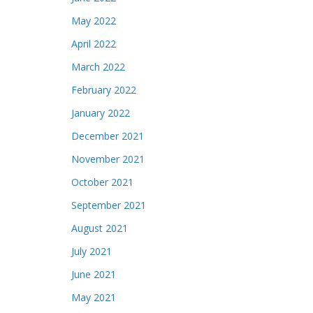
May 2022
April 2022
March 2022
February 2022
January 2022
December 2021
November 2021
October 2021
September 2021
August 2021
July 2021
June 2021
May 2021