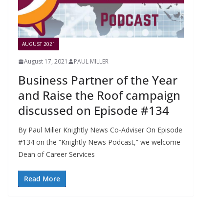
AUGUST 2021
August 17, 2021
PAUL MILLER
Business Partner of the Year
and Raise the Roof campaign
discussed on Episode #134
By Paul Miller Knightly News Co-Adviser On Episode
#134 on the “Knightly News Podcast,” we welcome
Dean of Career Services
Read More