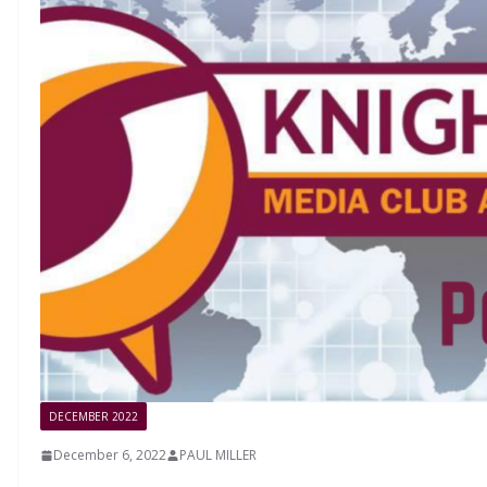
DECEMBER 2022
December 6, 2022
PAUL MILLER