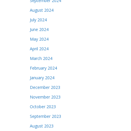
September 2024
August 2024
July 2024
June 2024
May 2024
April 2024
March 2024
February 2024
January 2024
December 2023
November 2023
October 2023
September 2023
August 2023