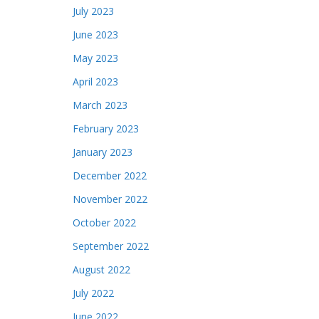
July 2023
June 2023
May 2023
April 2023
March 2023
February 2023
January 2023
December 2022
November 2022
October 2022
September 2022
August 2022
July 2022
June 2022