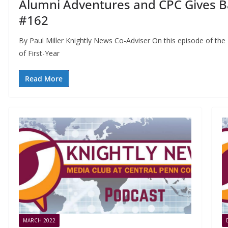
Alumni Adventures and CPC Gives Ba
#162
By Paul Miller Knightly News Co-Adviser On this episode of th
of First-Year
Read More
MARCH 2022