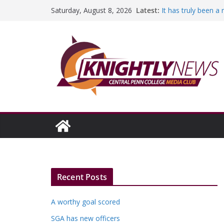
Skip
Latest:
It has truly been a
Saturday, August 8, 2026
to
A worthy goal scor
SGA has new office
content
Fandom can streng
Education Foundati
Episode #234
Recent Posts
A worthy goal scored
SGA has new officers