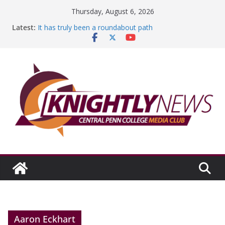
Skip
Thursday, August 6, 2026
to
Latest:
It has truly been a roundabout path
content
A worthy goal scored
SGA has new officers
Fandom can strengthen college communities
Education Foundation and Research Exhibition recap
headline Episode #234
Aaron Eckhart