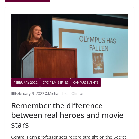
FEBRUARY 2022
CPC FILM SERIES
CAMPUS EVENTS
February 9, 2022
Michael Lear-Olimpi
Remember the difference
between real heroes and movie
stars
Central Penn professor sets record straight on the Secret