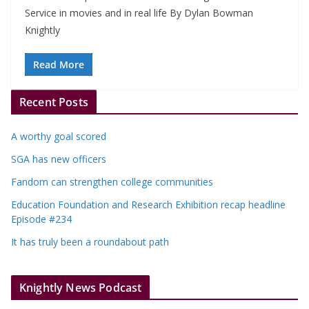
Service in movies and in real life By Dylan Bowman
Knightly
Read More
Recent Posts
A worthy goal scored
SGA has new officers
Fandom can strengthen college communities
Education Foundation and Research Exhibition recap headline
Episode #234
It has truly been a roundabout path
Knightly News Podcast