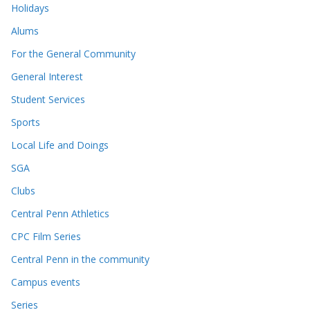
Holidays
Alums
For the General Community
General Interest
Student Services
Sports
Local Life and Doings
SGA
Clubs
Central Penn Athletics
CPC Film Series
Central Penn in the community
Campus events
Series