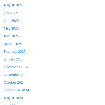
August 2025
July 2025
June 2025
May 2025
April 2025
March 2025
February 2025
January 2025
December 2024
November 2024
October 2024
September 2024
August 2024