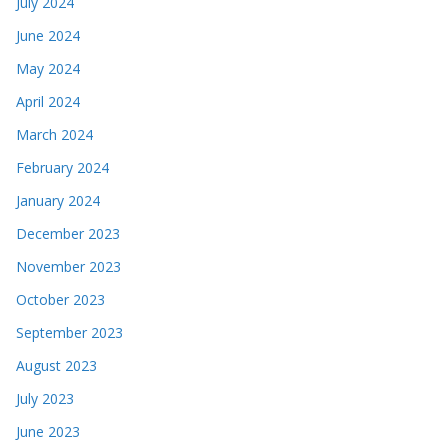
July 2024
June 2024
May 2024
April 2024
March 2024
February 2024
January 2024
December 2023
November 2023
October 2023
September 2023
August 2023
July 2023
June 2023