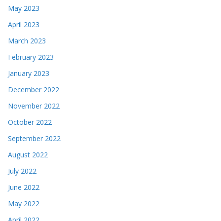
May 2023
April 2023
March 2023
February 2023
January 2023
December 2022
November 2022
October 2022
September 2022
August 2022
July 2022
June 2022
May 2022
April 2022