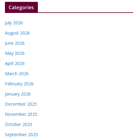
r
Categories
July 2026
August 2026
June 2026
May 2026
April 2026
March 2026
February 2026
January 2026
December 2025
November 2025
October 2025
September 2025