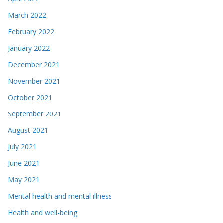
March 2022
February 2022
January 2022
December 2021
November 2021
October 2021
September 2021
August 2021
July 2021
June 2021
May 2021
Mental health and mental illness
Health and well-being