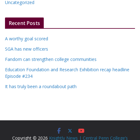
Uncategorized
Recent Posts
A worthy goal scored
SGA has new officers
Fandom can strengthen college communities
Education Foundation and Research Exhibition recap headline
Episode #234
It has truly been a roundabout path
Copyright © 2026
Knightly News | Central Penn College’s