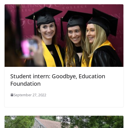
Student intern: Goodbye, Education
Foundation
September 27, 2022