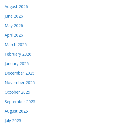
August 2026
June 2026
May 2026
April 2026
March 2026
February 2026
January 2026
December 2025
November 2025
October 2025
September 2025
August 2025
July 2025