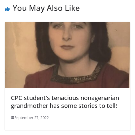
You May Also Like
CPC student’s tenacious nonagenarian
grandmother has some stories to tell!
September 27, 2022