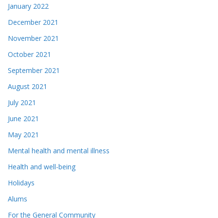
January 2022
December 2021
November 2021
October 2021
September 2021
August 2021
July 2021
June 2021
May 2021
Mental health and mental illness
Health and well-being
Holidays
Alums
For the General Community