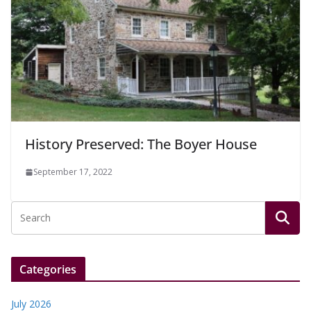
History Preserved: The Boyer House
September 17, 2022
Categories
July 2026