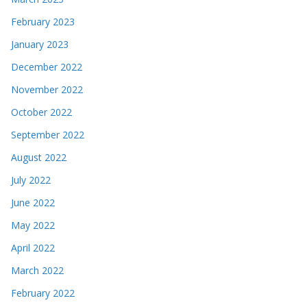
February 2023
January 2023
December 2022
November 2022
October 2022
September 2022
August 2022
July 2022
June 2022
May 2022
April 2022
March 2022
February 2022