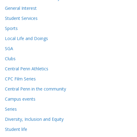
General Interest
Student Services
Sports
Local Life and Doings
SGA
Clubs
Central Penn Athletics
CPC Film Series
Central Penn in the community
Campus events
Series
Diversity, Inclusion and Equity
Student life