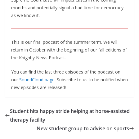
months and potentially signal a bad time for democracy
as we know it.
This is our final podcast of the summer term. We will
return in October with the beginning of our fall editions of
the Knightly News Podcast.
You can find the last three episodes of the podcast on
our
SoundCloud page
. Subscribe to us to be notified when
new episodes are released!
Student hits happy stride helping at horse-assisted
therapy facility
New student group to advise on sports