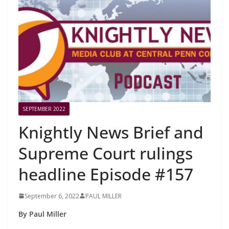
SEPTEMBER 2022
Knightly News Brief and
Supreme Court rulings
headline Episode #157
September 6, 2022
PAUL MILLER
By Paul Miller