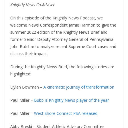
Knightly News Co-Adviser
On this episode of the Knightly News Podcast, we
welcome News Correspondent Jamie Harmon to give the
summer 2022 edition of the Knightly News Brief and
former Senior Deputy Attorney General of Pennsylvania
John Butchar to analyze recent Supreme Court cases and
discuss their impact.
During the Knightly News Brief, the following stories are
highlighted:
Dylan Bowman –
A cinematic journey of transformation
Paul Miller –
Bubb is Knightly News player of the year
Paul Miller –
West Shore Connect PSA released
Abby Breski – Student Athletic Advisory Committee