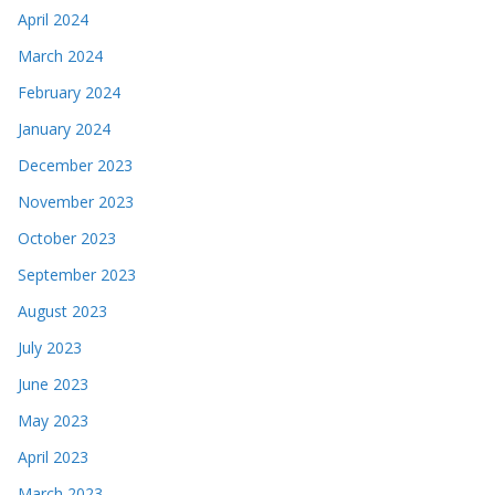
April 2024
March 2024
February 2024
January 2024
December 2023
November 2023
October 2023
September 2023
August 2023
July 2023
June 2023
May 2023
April 2023
March 2023