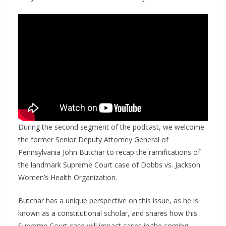
During the second segment of the podcast, we welcome
the former Senior Deputy Attorney General of
Pennsylvania John Butchar to recap the ramifications of
the landmark Supreme Court case of Dobbs vs. Jackson
Women’s Health Organization.
Butchar has a unique perspective on this issue, as he is
known as a constitutional scholar, and shares how this
Supreme Court case will impact cases in the coming