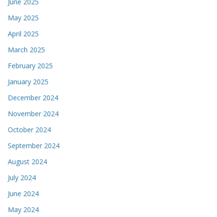
June 2025
May 2025
April 2025
March 2025
February 2025
January 2025
December 2024
November 2024
October 2024
September 2024
August 2024
July 2024
June 2024
May 2024