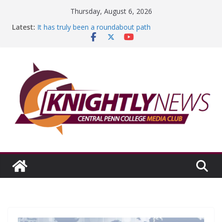
Skip
Thursday, August 6, 2026
to
Latest:
It has truly been a roundabout path
content
A worthy goal scored
SGA has new officers
Fandom can strengthen college communities
Education Foundation and Research Exhibition recap
headline Episode #234