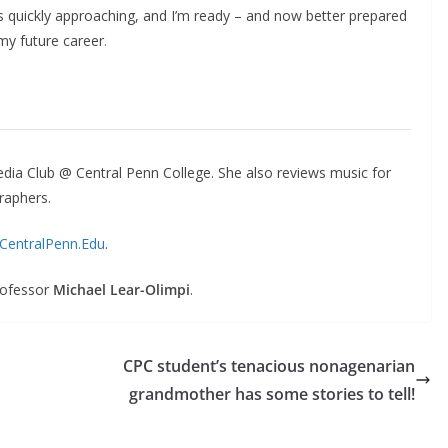
is quickly approaching, and I’m ready – and now better prepared
my future career
.
dia Club @ Central Penn College. She also reviews music for
raphers.
CentralPenn.Edu
.
rofessor
Michael Lear-Olimpi
.
CPC student’s tenacious nonagenarian
grandmother has some stories to tell!