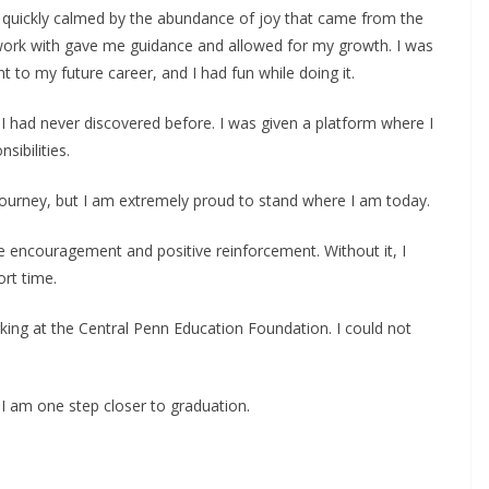
as quickly calmed by the abundance of joy that came from the
o work with gave me guidance and allowed for my growth. I was
t to my future career, and I had fun while doing it.
 had never discovered before. I was given a platform where I
sibilities.
 journey, but I am extremely proud to stand where I am today.
 encouragement and positive reinforcement. Without it, I
rt time.
orking at the Central Penn Education Foundation. I could not
 I am one step closer to graduation.