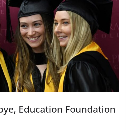
bye, Education Foundation