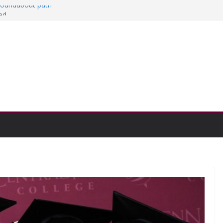
 roundabout path
ed
rs
then college communities
on and Research Exhibition recap headline