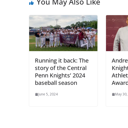
You May Also Like
Running it back: The
Andre
story of the Central
Knigh
Penn Knights’ 2024
Athlet
baseball season
Awar
June 5, 2024
May 30,