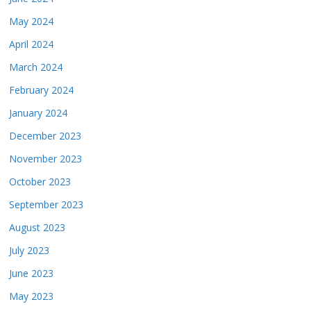
May 2024
April 2024
March 2024
February 2024
January 2024
December 2023
November 2023
October 2023
September 2023
August 2023
July 2023
June 2023
May 2023