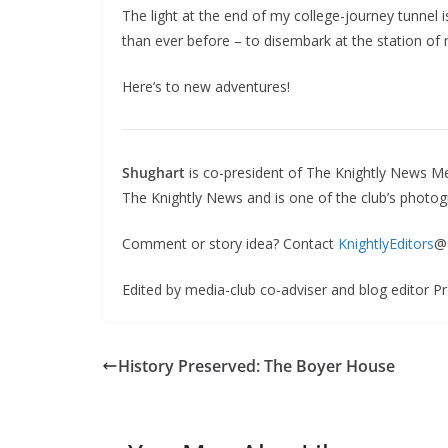
The light at the end of my college-journey tunnel 
than ever before – to disembark at the station of 
Here’s to new adventures!
Shughart
is co-president of The Knightly News Me
The Knightly News and is one of the club’s photog
Comment or story idea? Contact
KnightlyEditors
@
Edited by media-club co-adviser and blog editor P
History Preserved: The Boyer House