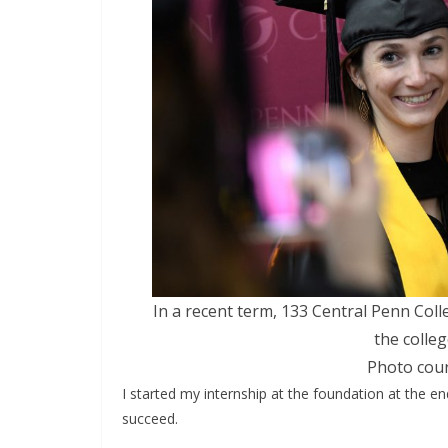
In a recent term, 133 Central Penn Col
the colle
Photo cour
I started my internship at the foundation at the en
succeed.