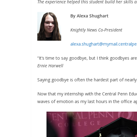
The experience helped this student
build her skills 
By Alexa Shughart
Knightly News Co-President
alexa.shughart@mymail.centralpe
“It’s time to say goodbye, but I think goodbyes ar
Ernie Harwell
Saying goodbye is often the hardest part of nearly a
Now that my internship with the Central Penn Educa
waves of emotion as my last hours in the office 