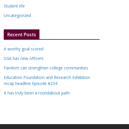
Student life
Uncategorized
Recent Posts
A worthy goal scored
SGA has new officers
Fandom can strengthen college communities
Education Foundation and Research Exhibition
recap headline Episode #234
It has truly been a roundabout path