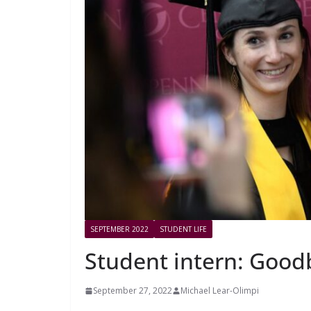
SEPTEMBER 2022
STUDENT LIFE
Student intern: Good
September 27, 2022
Michael Lear-Olimpi