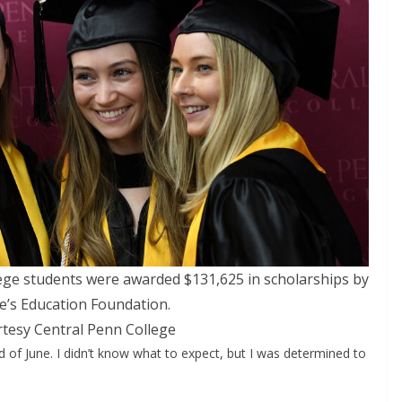
lege students were awarded $131,625 in scholarships by
ge’s Education Foundation.
tesy Central Penn College
d of June. I didn’t know what to expect, but I was determined to