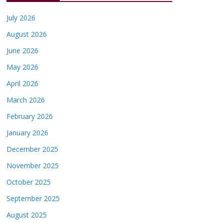
July 2026
August 2026
June 2026
May 2026
April 2026
March 2026
February 2026
January 2026
December 2025
November 2025
October 2025
September 2025
August 2025