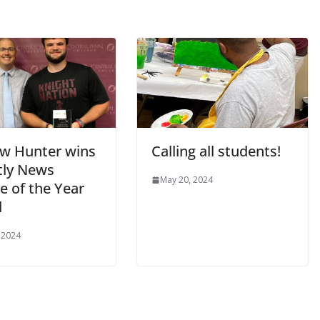
w Hunter wins
Calling all students!
tly News
May 20, 2024
e of the Year
d
 2024