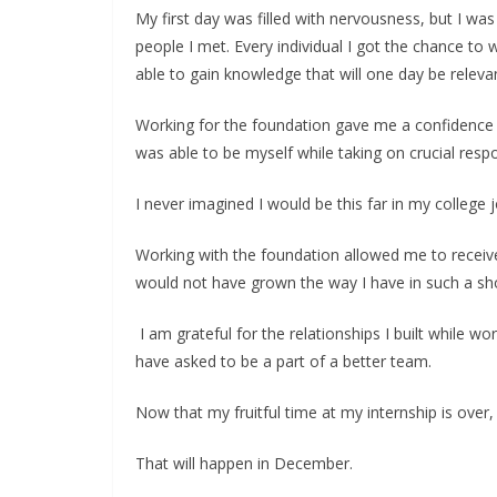
My first day was filled with nervousness, but I w
people I met. Every individual I got the chance t
able to gain knowledge that will one day be relevan
Working for the foundation gave me a confidence I
was able to be myself while taking on crucial respon
I never imagined I would be this far in my college
Working with the foundation allowed me to receive
would not have grown the way I have in such a sho
I am grateful for the relationships I built while w
have asked to be a part of a better team.
Now that my fruitful time at my internship is over,
That will happen in December.