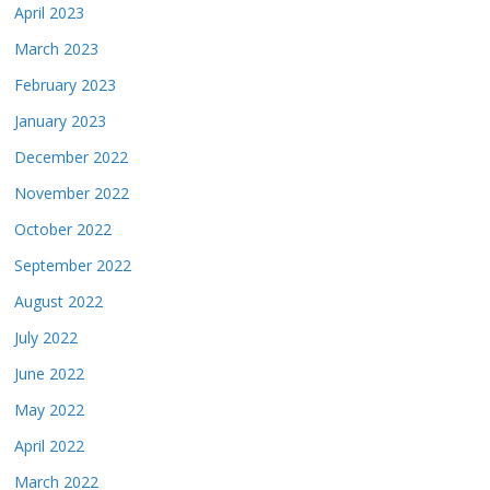
April 2023
March 2023
February 2023
January 2023
December 2022
November 2022
October 2022
September 2022
August 2022
July 2022
June 2022
May 2022
April 2022
March 2022