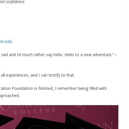
and confidence
nn.edu
e sad and I’d much rather say hello. Hello to a new adventure.”
–
ll experiences, and I can testify to that.
tion Foundation is finished, I remember being filled with
approached.