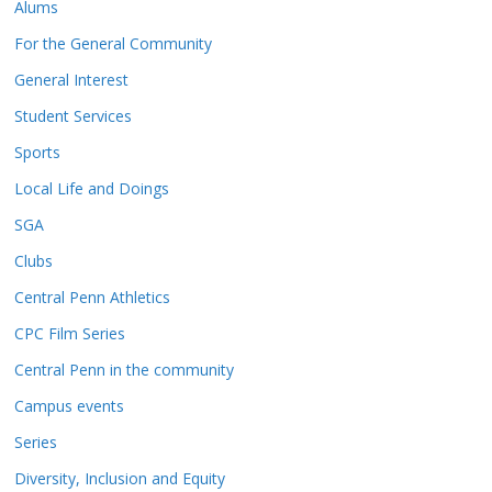
Alums
For the General Community
General Interest
Student Services
Sports
Local Life and Doings
SGA
Clubs
Central Penn Athletics
CPC Film Series
Central Penn in the community
Campus events
Series
Diversity, Inclusion and Equity