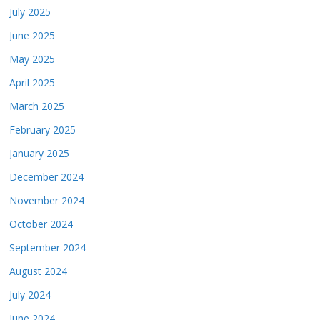
July 2025
June 2025
May 2025
April 2025
March 2025
February 2025
January 2025
December 2024
November 2024
October 2024
September 2024
August 2024
July 2024
June 2024