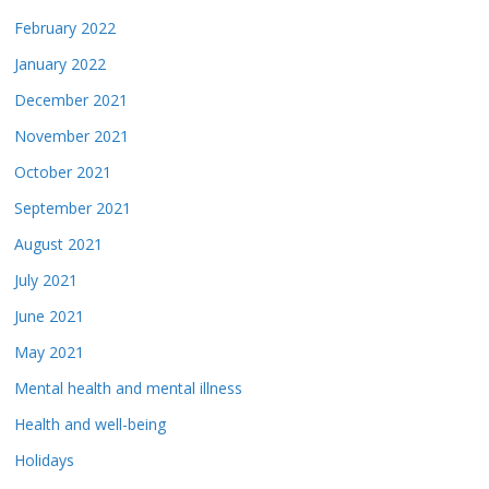
February 2022
January 2022
December 2021
November 2021
October 2021
September 2021
August 2021
July 2021
June 2021
May 2021
Mental health and mental illness
Health and well-being
Holidays