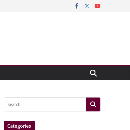
Categories