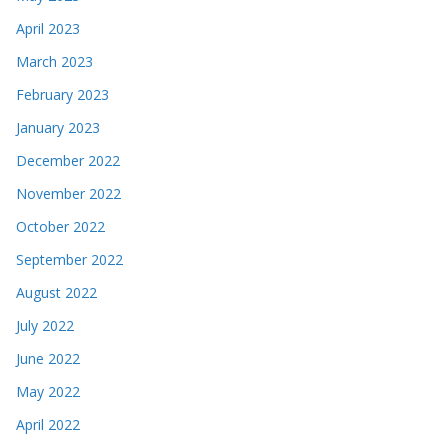
April 2023
March 2023
February 2023
January 2023
December 2022
November 2022
October 2022
September 2022
August 2022
July 2022
June 2022
May 2022
April 2022