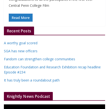
Central Penn College Film
Read More
Recent Posts
A worthy goal scored
SGA has new officers
Fandom can strengthen college communities
Education Foundation and Research Exhibition recap headline
Episode #234
It has truly been a roundabout path
Knightly News Podcast
V