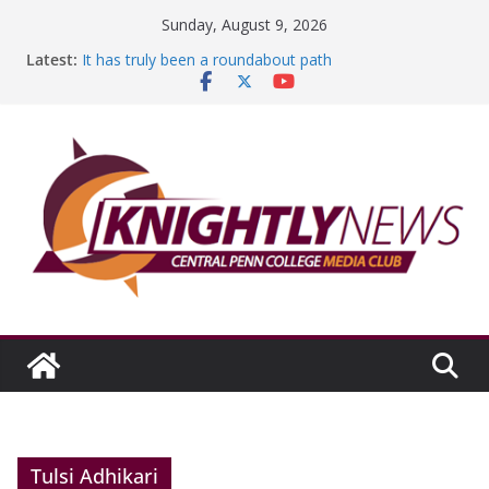
Skip
Sunday, August 9, 2026
to
Latest:
It has truly been a roundabout path
content
A worthy goal scored
SGA has new officers
Fandom can strengthen college communities
Education Foundation and Research Exhibition recap
headline Episode #234
Tulsi Adhikari