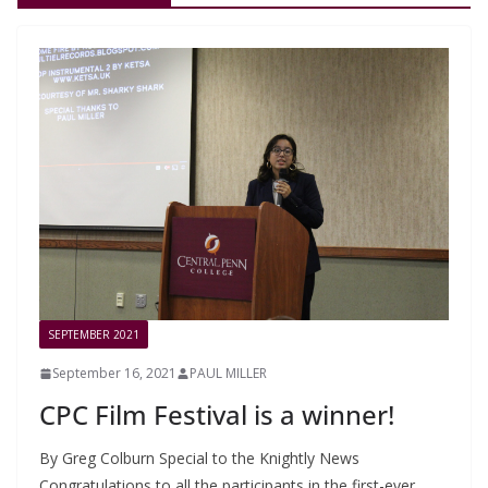
SEPTEMBER 2021
September 16, 2021
PAUL MILLER
CPC Film Festival is a winner!
By Greg Colburn Special to the Knightly News
Congratulations to all the participants in the first-ever