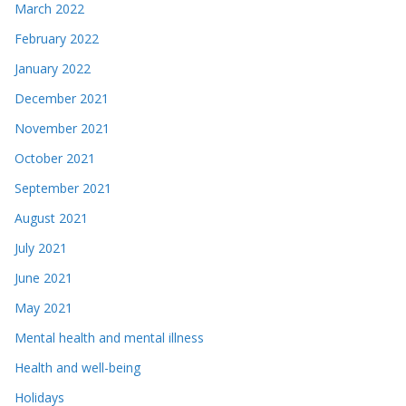
March 2022
February 2022
January 2022
December 2021
November 2021
October 2021
September 2021
August 2021
July 2021
June 2021
May 2021
Mental health and mental illness
Health and well-being
Holidays