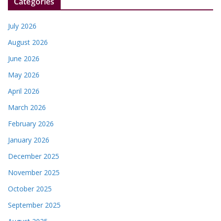
Categories
July 2026
August 2026
June 2026
May 2026
April 2026
March 2026
February 2026
January 2026
December 2025
November 2025
October 2025
September 2025