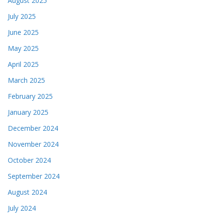
August 2025
July 2025
June 2025
May 2025
April 2025
March 2025
February 2025
January 2025
December 2024
November 2024
October 2024
September 2024
August 2024
July 2024