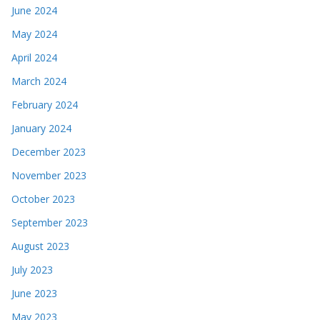
June 2024
May 2024
April 2024
March 2024
February 2024
January 2024
December 2023
November 2023
October 2023
September 2023
August 2023
July 2023
June 2023
May 2023