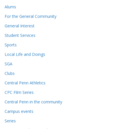
Alums
For the General Community
General Interest
Student Services
Sports
Local Life and Doings
SGA
Clubs
Central Penn Athletics
CPC Film Series
Central Penn in the community
Campus events
Series