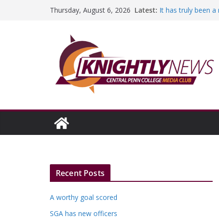
Skip
Latest:
It has truly been 
Thursday, August 6, 2026
to
A worthy goal sco
SGA has new offic
content
Fandom can streng
Education Foundati
Episode #234
Recent Posts
A worthy goal scored
SGA has new officers