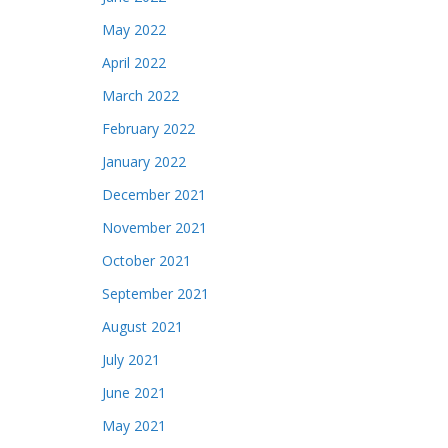
May 2022
April 2022
March 2022
February 2022
January 2022
December 2021
November 2021
October 2021
September 2021
August 2021
July 2021
June 2021
May 2021