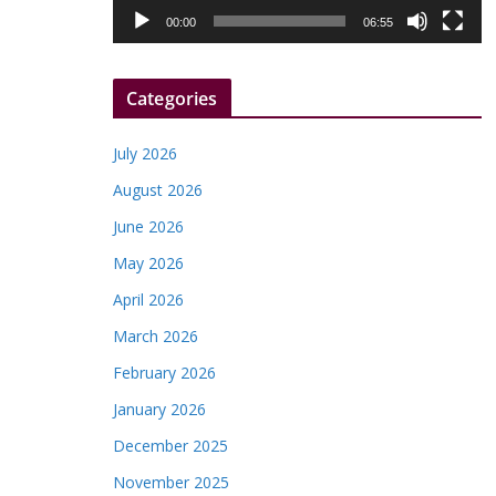
l
00:00
06:55
a
y
Categories
e
r
July 2026
August 2026
June 2026
May 2026
April 2026
March 2026
February 2026
January 2026
December 2025
November 2025