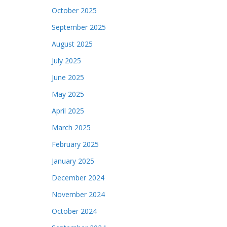
October 2025
September 2025
August 2025
July 2025
June 2025
May 2025
April 2025
March 2025
February 2025
January 2025
December 2024
November 2024
October 2024