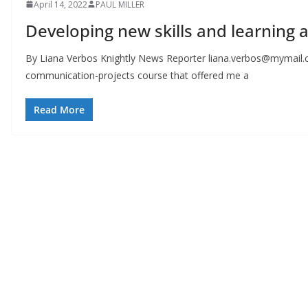
April 14, 2022
PAUL MILLER
Developing new skills and learning 
By Liana Verbos Knightly News Reporter
liana.verbos@mymail.
communication-projects course that offered me a
Read More