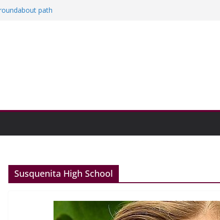
a roundabout path
red
ers
then college communities
on and Research Exhibition recap headline
Susquenita High School