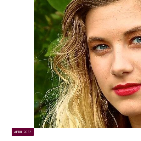
APRIL 2022