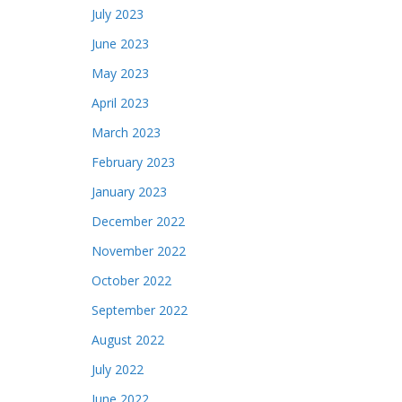
July 2023
June 2023
May 2023
April 2023
March 2023
February 2023
January 2023
December 2022
November 2022
October 2022
September 2022
August 2022
July 2022
June 2022