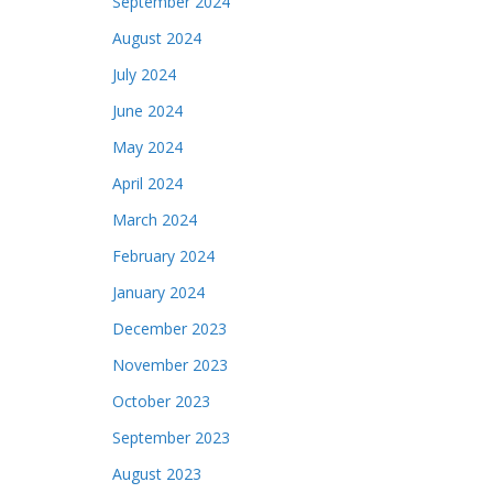
September 2024
August 2024
July 2024
June 2024
May 2024
April 2024
March 2024
February 2024
January 2024
December 2023
November 2023
October 2023
September 2023
August 2023