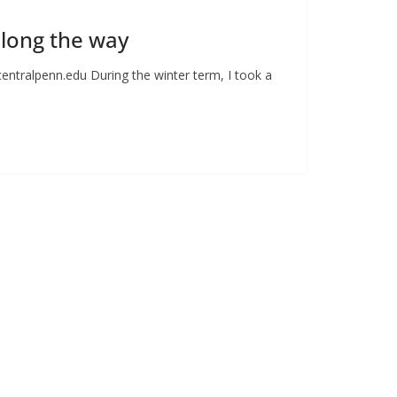
along the way
centralpenn.edu
During the winter term, I took a