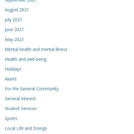
August 2021
July 2021
June 2021
May 2021
Mental health and mental illness
Health and well-being
Holidays
Alums
For the General Community
General Interest
Student Services
Sports
Local Life and Doings