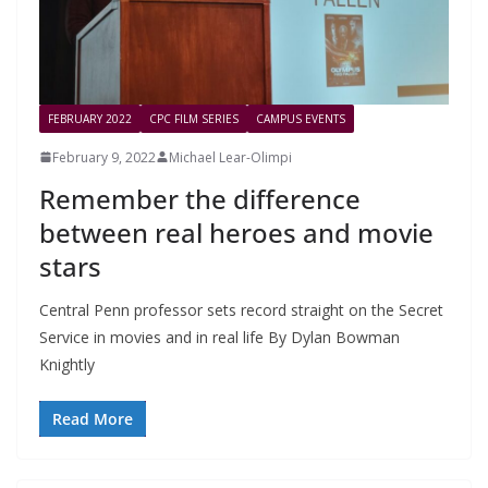
FEBRUARY 2022
CPC FILM SERIES
CAMPUS EVENTS
February 9, 2022
Michael Lear-Olimpi
Remember the difference
between real heroes and movie
stars
Central Penn professor sets record straight on the Secret
Service in movies and in real life By Dylan Bowman
Knightly
Read More