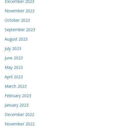
December 2023
November 2023
October 2023
September 2023
August 2023
July 2023
June 2023
May 2023
April 2023
March 2023
February 2023
January 2023
December 2022
November 2022