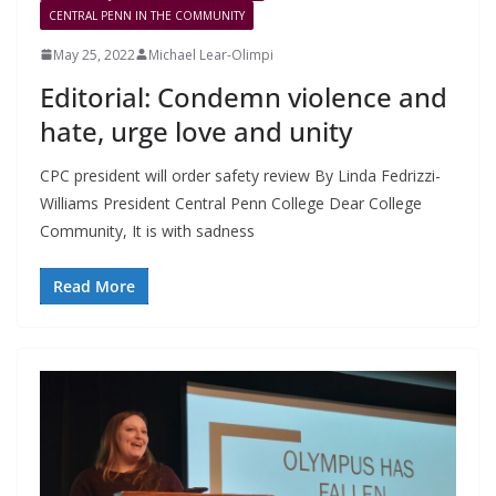
CENTRAL PENN IN THE COMMUNITY
May 25, 2022
Michael Lear-Olimpi
Editorial: Condemn violence and
hate, urge love and unity
CPC president will order safety review By Linda Fedrizzi-
Williams President Central Penn College Dear College
Community, It is with sadness
Read More