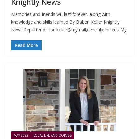
Knightly News
Memories and friends will last forever, along with
knowledge and skills learned By Dalton Koller Knightly
News Reporter dalton.koller@mymail,centralpenn.edu My
Read More
MAY 2022
LOCAL LIFE AND DOINGS