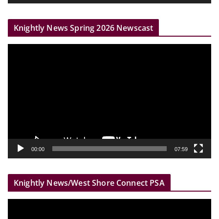
e
r
Knightly News Spring 2026 Newscast
V
i
d
e
o
P
l
a
y
00:00
07:59
e
r
Knightly News/West Shore Connect PSA
V
i