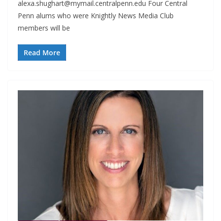
alexa.shughart@mymail.centralpenn.edu
Four Central
Penn alums who were Knightly News Media Club
members will be
Read More