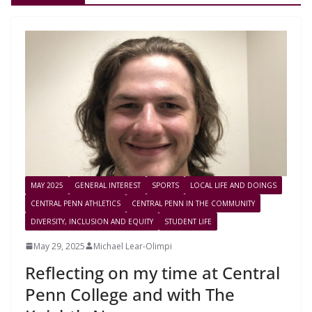
MAY 2025
GENERAL INTEREST
SPORTS
LOCAL LIFE AND DOINGS
CENTRAL PENN ATHLETICS
CENTRAL PENN IN THE COMMUNITY
DIVERSITY, INCLUSION AND EQUITY
STUDENT LIFE
May 29, 2025
Michael Lear-Olimpi
Reflecting on my time at Central
Penn College and with The