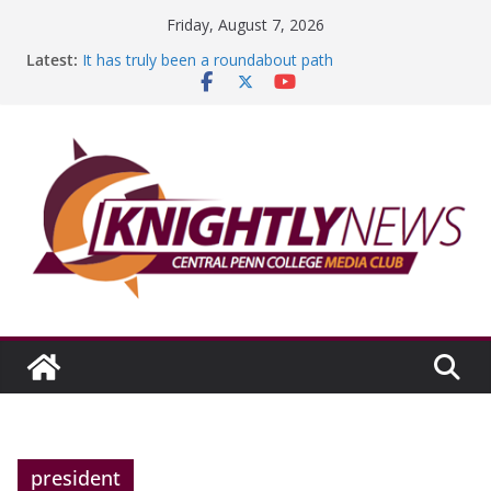
Skip
Friday, August 7, 2026
to
Latest:
It has truly been a roundabout path
content
A worthy goal scored
SGA has new officers
Fandom can strengthen college communities
Education Foundation and Research Exhibition recap
headline Episode #234
president