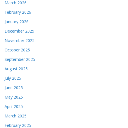
March 2026
February 2026
January 2026
December 2025
November 2025
October 2025
September 2025
August 2025
July 2025
June 2025
May 2025
April 2025
March 2025
February 2025