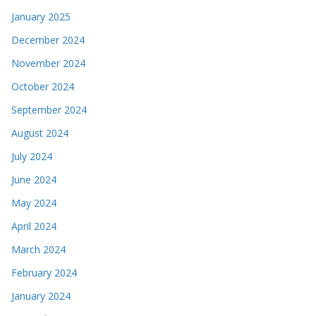
January 2025
December 2024
November 2024
October 2024
September 2024
August 2024
July 2024
June 2024
May 2024
April 2024
March 2024
February 2024
January 2024