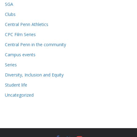
SGA
Clubs
Central Penn Athletics
CPC Film Series
Central Penn in the community
Campus events
Series
Diversity, Inclusion and Equity
Student life
Uncategorized