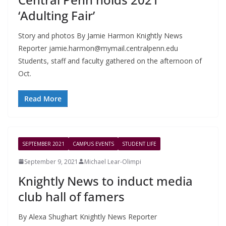
‘Adulting Fair’
Story and photos By Jamie Harmon Knightly News
Reporter
jamie.harmon@mymail.centralpenn.edu
Students, staff and faculty gathered on the afternoon of
Oct.
Read More
SEPTEMBER 2021
CAMPUS EVENTS
STUDENT LIFE
September 9, 2021
Michael Lear-Olimpi
Knightly News to induct media
club hall of famers
By Alexa Shughart Knightly News Reporter