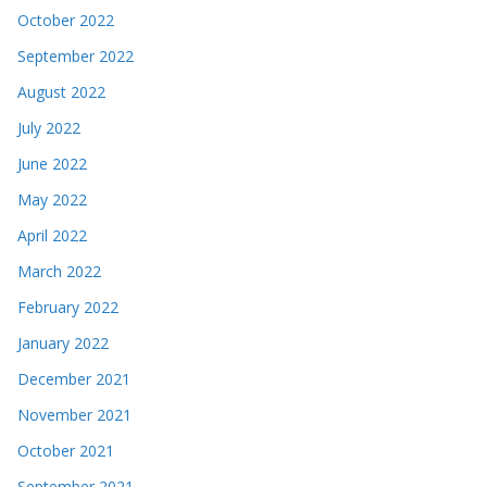
October 2022
September 2022
August 2022
July 2022
June 2022
May 2022
April 2022
March 2022
February 2022
January 2022
December 2021
November 2021
October 2021
September 2021