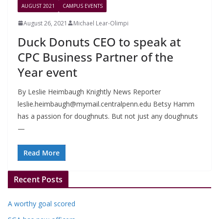
AUGUST 2021
CAMPUS EVENTS
August 26, 2021
Michael Lear-Olimpi
Duck Donuts CEO to speak at
CPC Business Partner of the
Year event
By Leslie Heimbaugh Knightly News Reporter
leslie.heimbaugh@mymail.centralpenn.edu
Betsy Hamm
has a passion for doughnuts. But not just any doughnuts
—
Read More
Recent Posts
A worthy goal scored