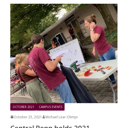
OCTOBER 2021
CAMPUS EVENTS
October 25, 2021
Michael Lear-Olimpi
Central Penn holds 2021