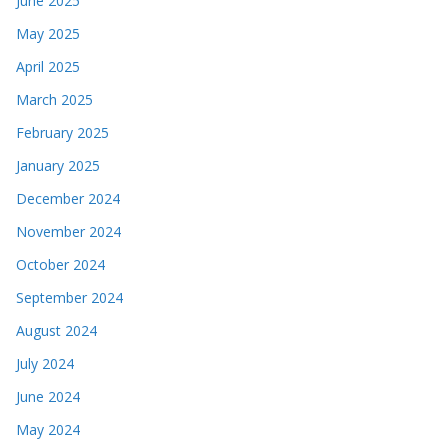
June 2025
May 2025
April 2025
March 2025
February 2025
January 2025
December 2024
November 2024
October 2024
September 2024
August 2024
July 2024
June 2024
May 2024