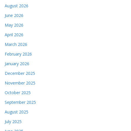
August 2026
June 2026
May 2026
April 2026
March 2026
February 2026
January 2026
December 2025
November 2025
October 2025
September 2025
August 2025
July 2025