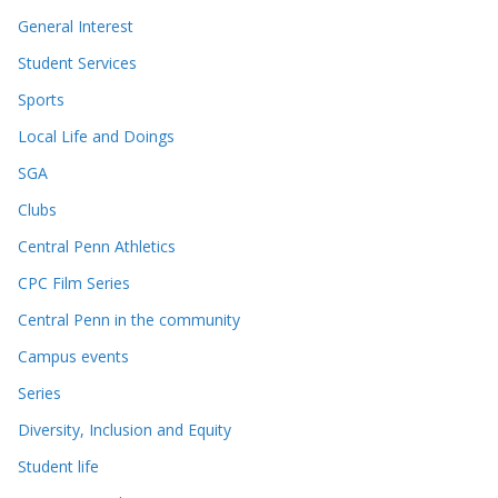
General Interest
Student Services
Sports
Local Life and Doings
SGA
Clubs
Central Penn Athletics
CPC Film Series
Central Penn in the community
Campus events
Series
Diversity, Inclusion and Equity
Student life