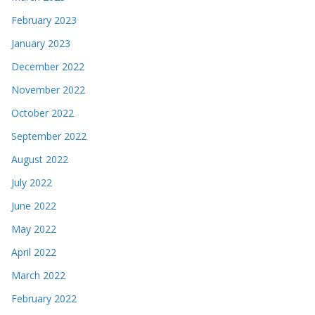
February 2023
January 2023
December 2022
November 2022
October 2022
September 2022
August 2022
July 2022
June 2022
May 2022
April 2022
March 2022
February 2022