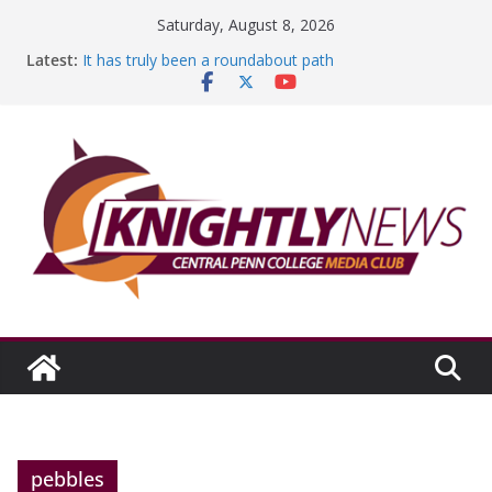
Skip
Saturday, August 8, 2026
to
Latest:
It has truly been a roundabout path
content
A worthy goal scored
SGA has new officers
Fandom can strengthen college communities
Education Foundation and Research Exhibition recap
headline Episode #234
pebbles