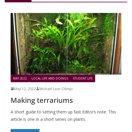
MAY 2022
LOCAL LIFE AND DOINGS
STUDENT LIFE
May 12, 2022
Michael Lear-Olimpi
Making terrariums
A short guide to setting them up fast Editor’s note: This
article is one in a short series on plants.