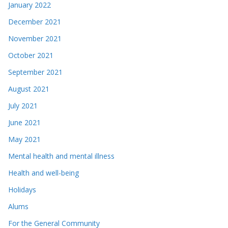
January 2022
December 2021
November 2021
October 2021
September 2021
August 2021
July 2021
June 2021
May 2021
Mental health and mental illness
Health and well-being
Holidays
Alums
For the General Community