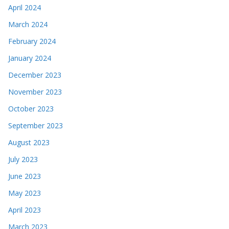
April 2024
March 2024
February 2024
January 2024
December 2023
November 2023
October 2023
September 2023
August 2023
July 2023
June 2023
May 2023
April 2023
March 2023