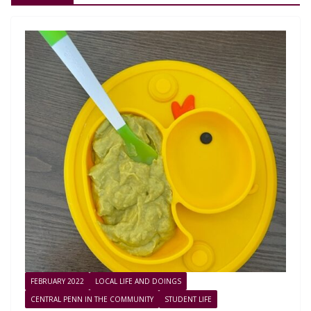
FEBRUARY 2022
LOCAL LIFE AND DOINGS
CENTRAL PENN IN THE COMMUNITY
STUDENT LIFE