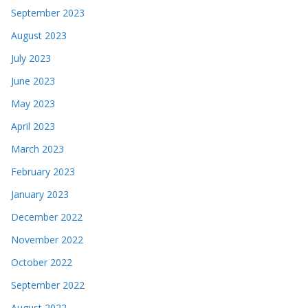
September 2023
August 2023
July 2023
June 2023
May 2023
April 2023
March 2023
February 2023
January 2023
December 2022
November 2022
October 2022
September 2022
August 2022