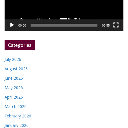
P
l
a
y
00:00
06:55
e
r
Categories
July 2026
August 2026
June 2026
May 2026
April 2026
March 2026
February 2026
January 2026