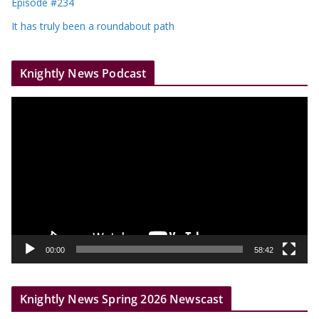
Episode #234
It has truly been a roundabout path
Knightly News Podcast
V
i
d
e
o
P
l
a
y
00:00
58:42
e
r
Knightly News Spring 2026 Newscast