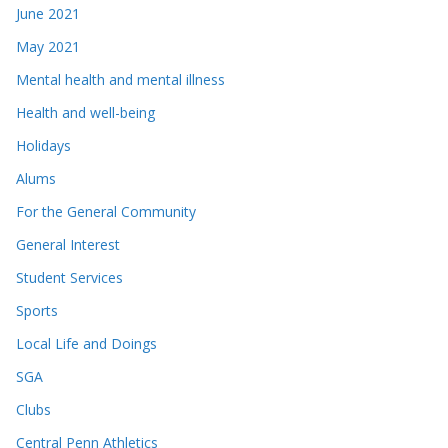
June 2021
May 2021
Mental health and mental illness
Health and well-being
Holidays
Alums
For the General Community
General Interest
Student Services
Sports
Local Life and Doings
SGA
Clubs
Central Penn Athletics