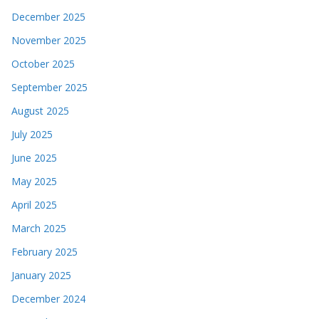
December 2025
November 2025
October 2025
September 2025
August 2025
July 2025
June 2025
May 2025
April 2025
March 2025
February 2025
January 2025
December 2024