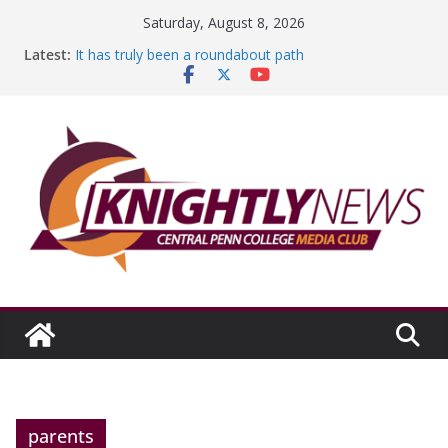
Skip
Saturday, August 8, 2026
to
Latest:
It has truly been a roundabout path
content
A worthy goal scored
SGA has new officers
Fandom can strengthen college communities
Education Foundation and Research Exhibition recap
headline Episode #234
parents