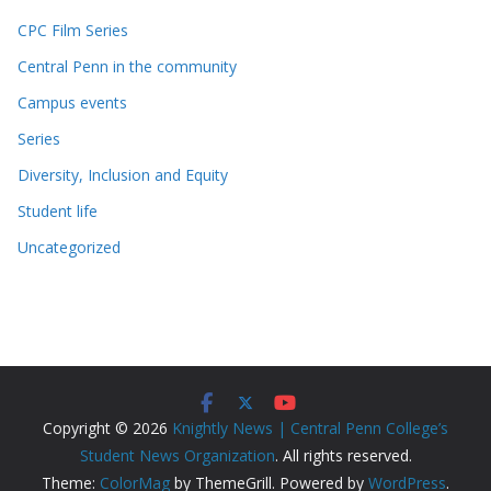
CPC Film Series
Central Penn in the community
Campus events
Series
Diversity, Inclusion and Equity
Student life
Uncategorized
Copyright © 2026
Knightly News | Central Penn College’s
Student News Organization
. All rights reserved.
Theme:
ColorMag
by ThemeGrill. Powered by
WordPress
.