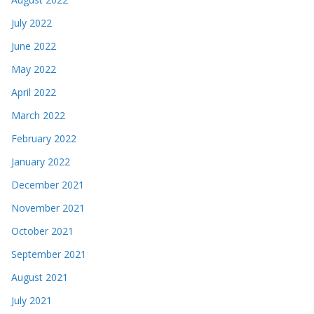
July 2022
June 2022
May 2022
April 2022
March 2022
February 2022
January 2022
December 2021
November 2021
October 2021
September 2021
August 2021
July 2021