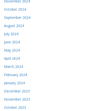
November 2024
October 2024
September 2024
August 2024
July 2024
June 2024
May 2024
April 2024
March 2024
February 2024
January 2024
December 2023
November 2023
October 2023