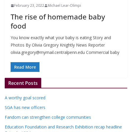
February 23, 2022
Michael Lear-Olimpi
The rise of homemade baby
food
You know exactly what your baby is eating Story and
Photos By Olivia Gregory Knightly News Reporter
olivia.gregory@mymail.centralpenn.edu
Commercial baby
Read More
Recent Posts
A worthy goal scored
SGA has new officers
Fandom can strengthen college communities
Education Foundation and Research Exhibition recap headline