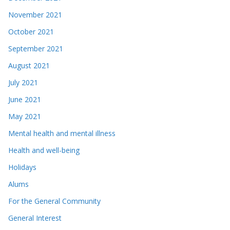
November 2021
October 2021
September 2021
August 2021
July 2021
June 2021
May 2021
Mental health and mental illness
Health and well-being
Holidays
Alums
For the General Community
General Interest