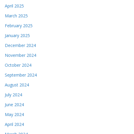
April 2025
March 2025
February 2025
January 2025
December 2024
November 2024
October 2024
September 2024
August 2024
July 2024
June 2024
May 2024
April 2024