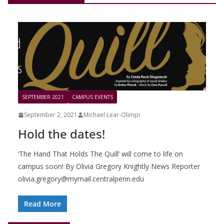
SEPTEMBER 2021
CAMPUS EVENTS
September 2, 2021
Michael Lear-Olimpi
Hold the dates!
‘The Hand That Holds The Quill’ will come to life on
campus soon! By Olivia Gregory Knightly News Reporter
olivia.gregory@mymail.centralpenn.edu
Read More