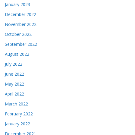
January 2023
December 2022
November 2022
October 2022
September 2022
August 2022
July 2022
June 2022
May 2022
April 2022
March 2022
February 2022
January 2022
December 2021