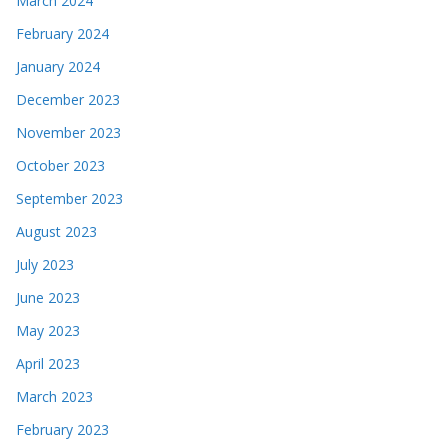
March 2024
February 2024
January 2024
December 2023
November 2023
October 2023
September 2023
August 2023
July 2023
June 2023
May 2023
April 2023
March 2023
February 2023