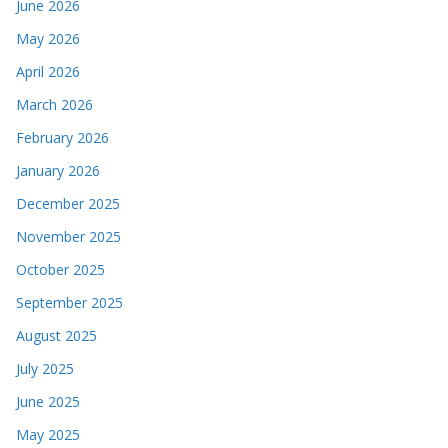
June 2026
May 2026
April 2026
March 2026
February 2026
January 2026
December 2025
November 2025
October 2025
September 2025
August 2025
July 2025
June 2025
May 2025