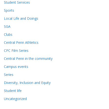
Student Services
Sports
Local Life and Doings
SGA
Clubs
Central Penn Athletics
CPC Film Series
Central Penn in the community
Campus events
Series
Diversity, Inclusion and Equity
Student life
Uncategorized