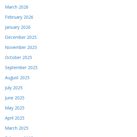
March 2026
February 2026
January 2026
December 2025
November 2025
October 2025
September 2025
August 2025
July 2025
June 2025
May 2025
April 2025
March 2025