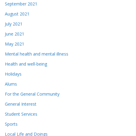
September 2021
August 2021
July 2021
June 2021
May 2021
Mental health and mental illness
Health and well-being
Holidays
Alums
For the General Community
General Interest
Student Services
Sports
Local Life and Doings