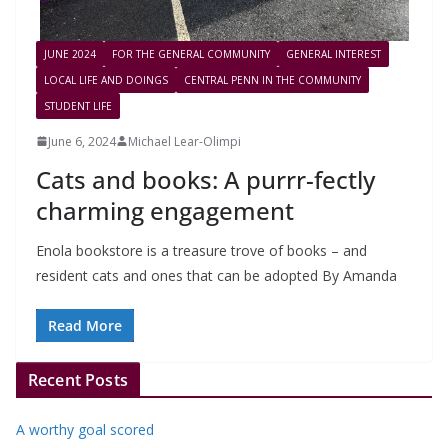
JUNE 2024
FOR THE GENERAL COMMUNITY
GENERAL INTEREST
LOCAL LIFE AND DOINGS
CENTRAL PENN IN THE COMMUNITY
STUDENT LIFE
June 6, 2024
Michael Lear-Olimpi
Cats and books: A purrr-fectly
charming engagement
Enola bookstore is a treasure trove of books – and
resident cats and ones that can be adopted By Amanda
Read More
Recent Posts
A worthy goal scored