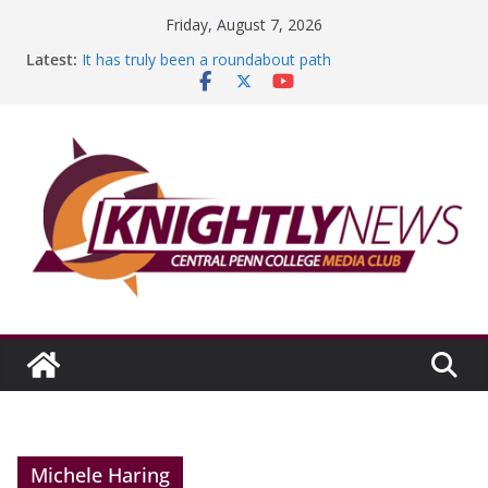
Skip
Friday, August 7, 2026
to
Latest:
It has truly been a roundabout path
content
A worthy goal scored
SGA has new officers
Fandom can strengthen college communities
Education Foundation and Research Exhibition recap
headline Episode #234
Michele Haring