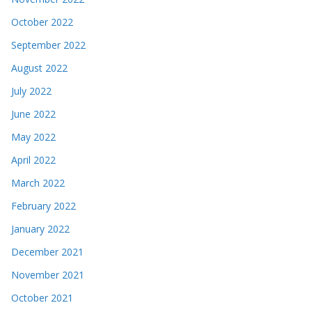
October 2022
September 2022
August 2022
July 2022
June 2022
May 2022
April 2022
March 2022
February 2022
January 2022
December 2021
November 2021
October 2021