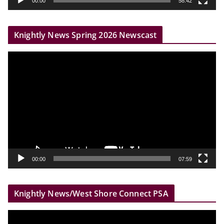
00:00
58:42
e
r
Knightly News Spring 2026 Newscast
V
i
d
e
o
P
l
a
y
00:00
07:59
e
r
Knightly News/West Shore Connect PSA
V