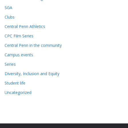
SGA
Clubs
Central Penn Athletics
CPC Film Series
Central Penn in the community
Campus events
Series
Diversity, Inclusion and Equity
Student life
Uncategorized