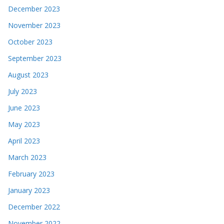
December 2023
November 2023
October 2023
September 2023
August 2023
July 2023
June 2023
May 2023
April 2023
March 2023
February 2023
January 2023
December 2022
November 2022