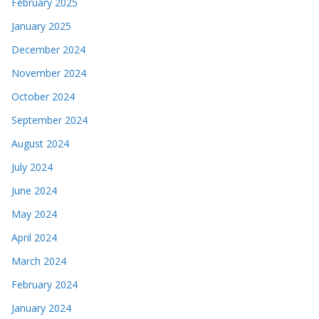
February 2025
January 2025
December 2024
November 2024
October 2024
September 2024
August 2024
July 2024
June 2024
May 2024
April 2024
March 2024
February 2024
January 2024