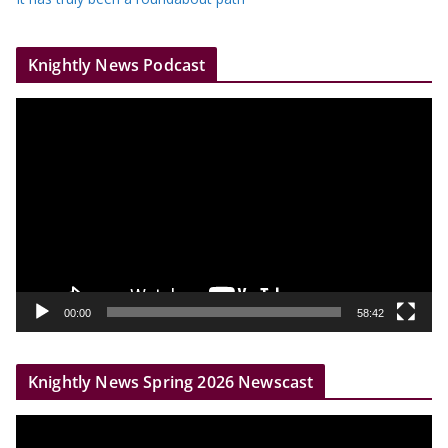
Knightly News Podcast
V
i
d
e
o
P
l
a
y
00:00
58:42
e
r
Knightly News Spring 2026 Newscast
V