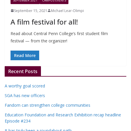
SEPTEMBER 2021
CAMPUS EVENTS
September 15, 2021
Michael Lear-Olimpi
A film festival for all!
Read about Central Penn College’s first student film
festival — from the organizer!
Read More
Recent Posts
A worthy goal scored
SGA has new officers
Fandom can strengthen college communities
Education Foundation and Research Exhibition recap headline
Episode #234
It has truly been a roundabout path