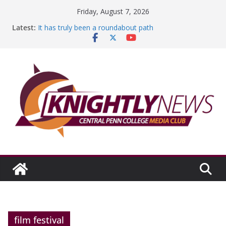
Skip
Friday, August 7, 2026
to
Latest:
It has truly been a roundabout path
content
A worthy goal scored
SGA has new officers
Fandom can strengthen college communities
Education Foundation and Research Exhibition recap
headline Episode #234
film festival