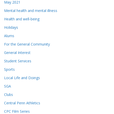
May 2021
Mental health and mental illness
Health and well-being
Holidays
Alums
For the General Community
General Interest
Student Services
Sports
Local Life and Doings
SGA
Clubs
Central Penn Athletics
CPC Film Series