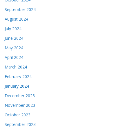
September 2024
August 2024
July 2024
June 2024
May 2024
April 2024
March 2024
February 2024
January 2024
December 2023
November 2023
October 2023
September 2023