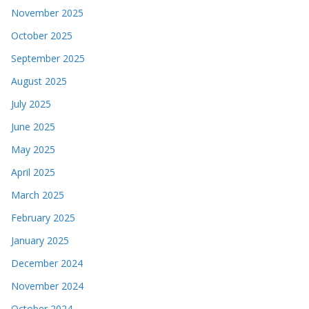
November 2025
October 2025
September 2025
August 2025
July 2025
June 2025
May 2025
April 2025
March 2025
February 2025
January 2025
December 2024
November 2024
October 2024