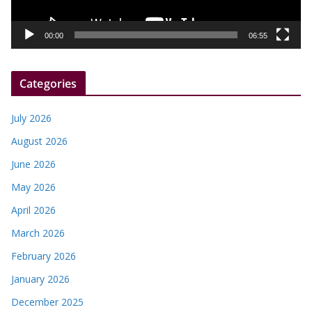
a
y
00:00
06:55
e
r
Categories
July 2026
August 2026
June 2026
May 2026
April 2026
March 2026
February 2026
January 2026
December 2025