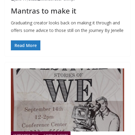
Mantras to make it
Graduating creator looks back on making it through and
offers some advice to those still on the journey By Jenelle
Read More