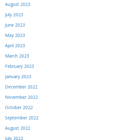
August 2023
July 2023
June 2023
May 2023
April 2023
March 2023
February 2023
January 2023
December 2022
November 2022
October 2022
September 2022
August 2022
July 2022