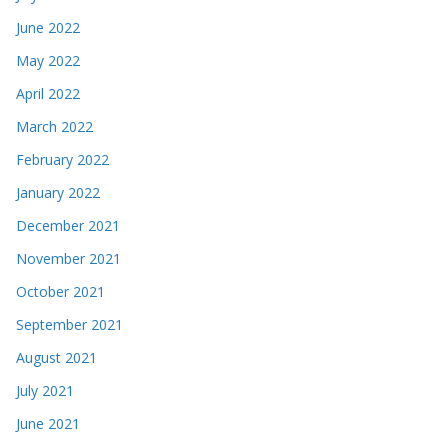
June 2022
May 2022
April 2022
March 2022
February 2022
January 2022
December 2021
November 2021
October 2021
September 2021
August 2021
July 2021
June 2021