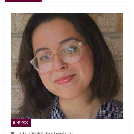
JUNE 2022
June 17, 2022
Michael Lear-Olimpi