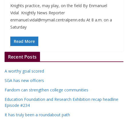
Knights practice, may play, on the field By Enmanuel
Vidal Knightly News Reporter
enmanuel.vidal@mymail.centralpenn.edu
At 8 a.m. on a
Saturday
Read More
Recent Posts
A worthy goal scored
SGA has new officers
Fandom can strengthen college communities
Education Foundation and Research Exhibition recap headline
Episode #234
It has truly been a roundabout path