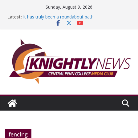
Skip
Sunday, August 9, 2026
to
Latest:
It has truly been a roundabout path
content
A worthy goal scored
SGA has new officers
Fandom can strengthen college communities
Education Foundation and Research Exhibition recap
headline Episode #234
fencing