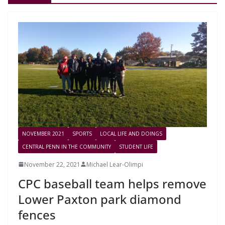
NOVEMBER 2021
SPORTS
LOCAL LIFE AND DOINGS
CENTRAL PENN IN THE COMMUNITY
STUDENT LIFE
November 22, 2021
Michael Lear-Olimpi
CPC baseball team helps remove
Lower Paxton park diamond
fences