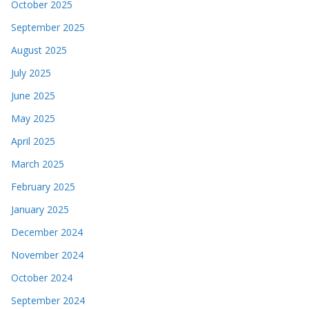
October 2025
September 2025
August 2025
July 2025
June 2025
May 2025
April 2025
March 2025
February 2025
January 2025
December 2024
November 2024
October 2024
September 2024