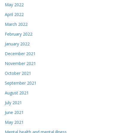
May 2022
April 2022
March 2022
February 2022
January 2022
December 2021
November 2021
October 2021
September 2021
August 2021
July 2021
June 2021
May 2021
Mental health and mental illness