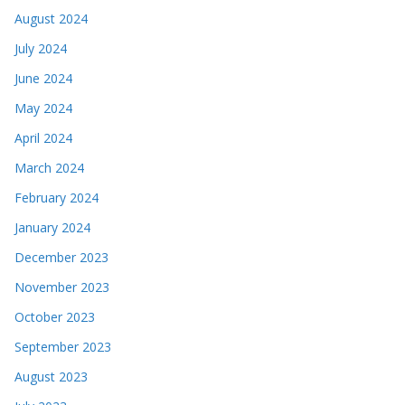
August 2024
July 2024
June 2024
May 2024
April 2024
March 2024
February 2024
January 2024
December 2023
November 2023
October 2023
September 2023
August 2023