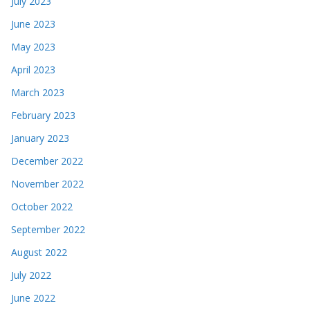
July 2023
June 2023
May 2023
April 2023
March 2023
February 2023
January 2023
December 2022
November 2022
October 2022
September 2022
August 2022
July 2022
June 2022