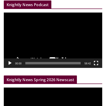
Knightly News Podcast
V
i
d
e
o
P
l
a
y
00:00
58:42
e
r
Knightly News Spring 2026 Newscast
V
i
d