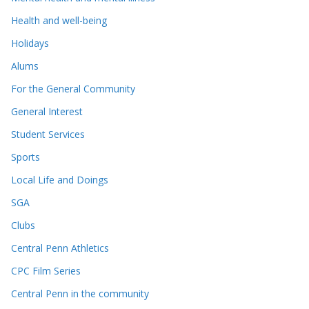
Health and well-being
Holidays
Alums
For the General Community
General Interest
Student Services
Sports
Local Life and Doings
SGA
Clubs
Central Penn Athletics
CPC Film Series
Central Penn in the community