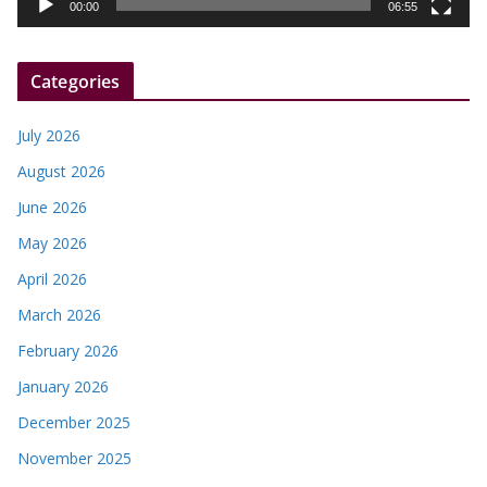
y
00:00
06:55
e
r
Categories
July 2026
August 2026
June 2026
May 2026
April 2026
March 2026
February 2026
January 2026
December 2025
November 2025