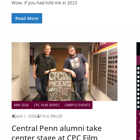
Wow. If you had told me in 2023
Read More
MAY 2026
CPC FILM SERIES
CAMPUS EVENTS
June 1, 2026
PAUL MILLER
Central Penn alumni take
center stage at CPC Film