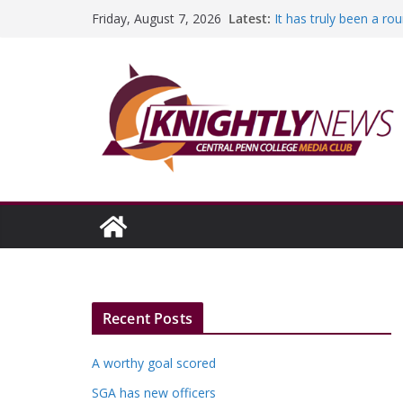
Education Foundation 
Skip
Latest:
Friday, August 7, 2026
Episode #234
to
It has truly been a r
A worthy goal scored
content
SGA has new officers
Fandom can strengthe
Recent Posts
A worthy goal scored
SGA has new officers