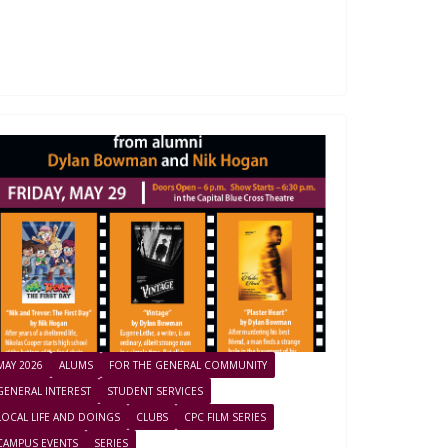
MAY 2026
ALUMS
FOR THE GENERAL COMMUNITY
GENERAL INTEREST
STUDENT SERVICES
LOCAL LIFE AND DOINGS
CLUBS
CPC FILM SERIES
CAMPUS EVENTS
SERIES