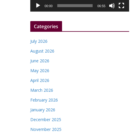
l
00:00
06:55
a
y
Categories
e
r
July 2026
August 2026
June 2026
May 2026
April 2026
March 2026
February 2026
January 2026
December 2025
November 2025