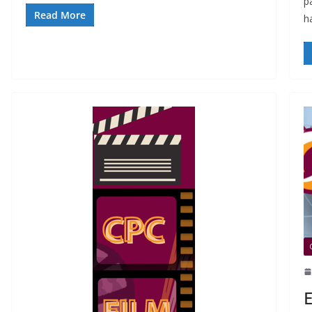
p
Read More
h
E