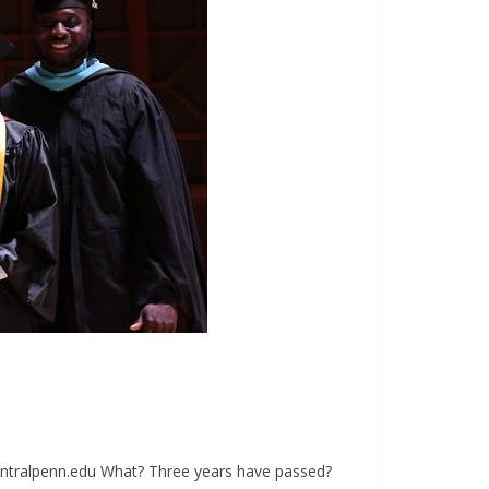
ntralpenn.edu
What? Three years have passed?