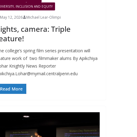
DIVERSITY, INCLUSION AND EQUITY
May 12, 2026
Michael Lear-Olimpi
ights, camera: Triple
eature!
e college’s spring film series presentation will
eature work of two filmmaker alums By Apikchiya
ohar Knightly News Reporter
pikchiya.Lohar@mymail.centralpenn.edu
Read More