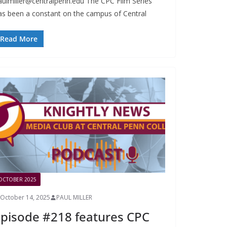
aulmiller@centralpenn.edu
The CPC Film Series
as been a constant on the campus of Central
Read More
OCTOBER 2025
October 14, 2025
PAUL MILLER
pisode #218 features CPC