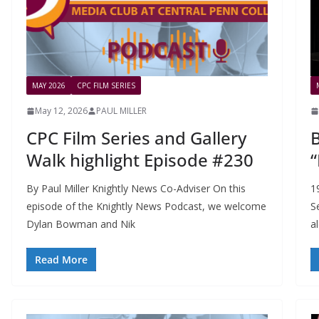
MAY 2026
CPC FILM SERIES
May 12, 2026
PAUL MILLER
CPC Film Series and Gallery
B
Walk highlight Episode #230
“
By Paul Miller Knightly News Co-Adviser On this
1
episode of the Knightly News Podcast, we welcome
S
Dylan Bowman and Nik
a
Read More