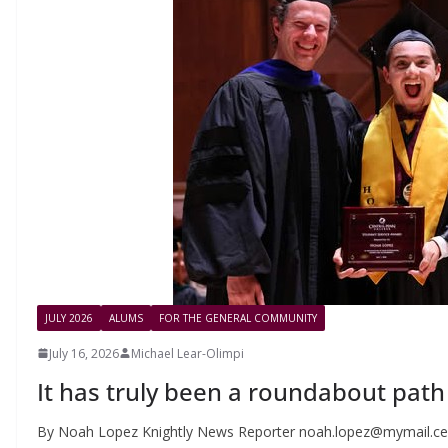
JULY 2026
ALUMS
FOR THE GENERAL COMMUNITY
July 16, 2026
Michael Lear-Olimpi
It has truly been a roundabout path
By Noah Lopez Knightly News Reporter
noah.lopez@mymail.ce