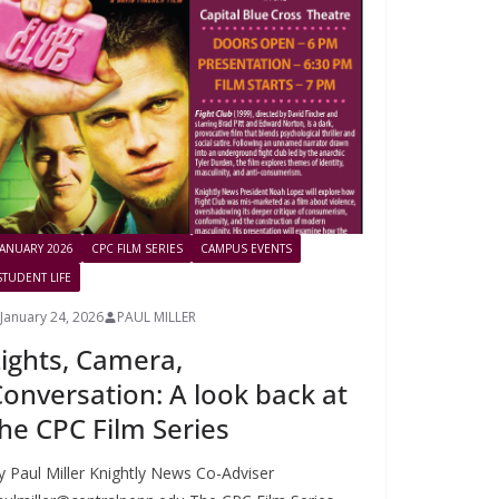
JANUARY 2026
CPC FILM SERIES
CAMPUS EVENTS
STUDENT LIFE
January 24, 2026
PAUL MILLER
ights, Camera,
onversation: A look back at
he CPC Film Series
y Paul Miller Knightly News Co-Adviser