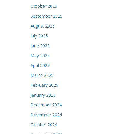
October 2025
September 2025
August 2025
July 2025
June 2025
May 2025
April 2025
March 2025
February 2025
January 2025
December 2024
November 2024
October 2024