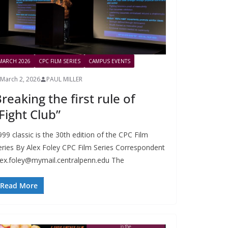
MARCH 2026
CPC FILM SERIES
CAMPUS EVENTS
March 2, 2026
PAUL MILLER
reaking the first rule of
Fight Club”
999 classic is the 30th edition of the CPC Film
eries By Alex Foley CPC Film Series Correspondent
lex.foley@mymail.centralpenn.edu
The
Read More