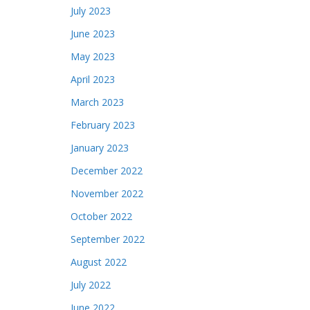
July 2023
June 2023
May 2023
April 2023
March 2023
February 2023
January 2023
December 2022
November 2022
October 2022
September 2022
August 2022
July 2022
June 2022