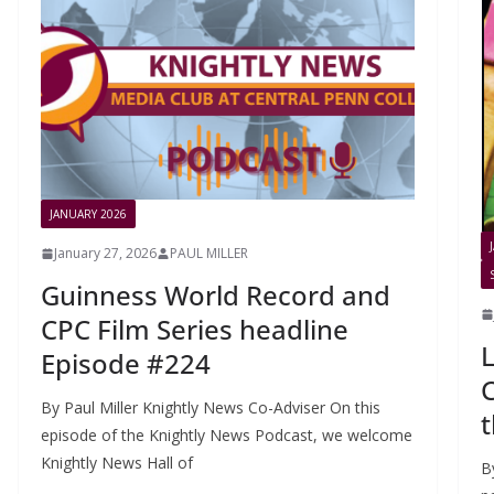
JANUARY 2026
January 27, 2026
PAUL MILLER
Guinness World Record and
CPC Film Series headline
L
Episode #224
C
By Paul Miller Knightly News Co-Adviser On this
t
episode of the Knightly News Podcast, we welcome
Knightly News Hall of
B