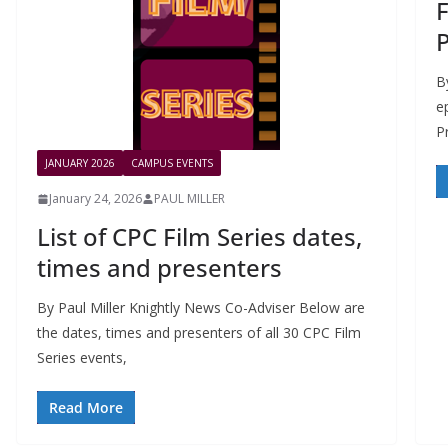
F
B
e
P
JANUARY 2026
CAMPUS EVENTS
January 24, 2026
PAUL MILLER
List of CPC Film Series dates,
times and presenters
By Paul Miller Knightly News Co-Adviser Below are
the dates, times and presenters of all 30 CPC Film
Series events,
Read More