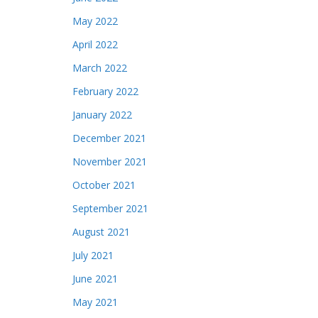
May 2022
April 2022
March 2022
February 2022
January 2022
December 2021
November 2021
October 2021
September 2021
August 2021
July 2021
June 2021
May 2021