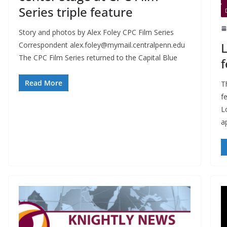
Series triple feature
Story and photos by Alex Foley CPC Film Series
L
Correspondent
alex.foley@mymail.centralpenn.edu
The CPC Film Series returned to the Capital Blue
f
Read More
Th
f
L
a