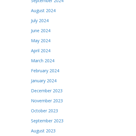
September 2024
August 2024
July 2024
June 2024
May 2024
April 2024
March 2024
February 2024
January 2024
December 2023
November 2023
October 2023
September 2023
August 2023