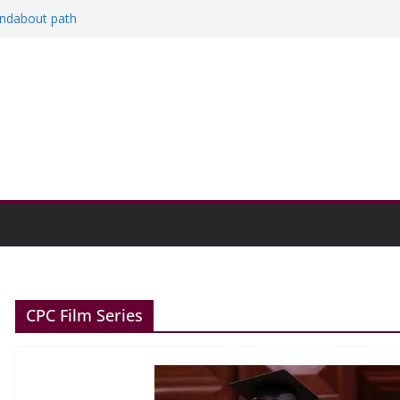
and Research Exhibition recap headline
oundabout path
n college communities
CPC Film Series