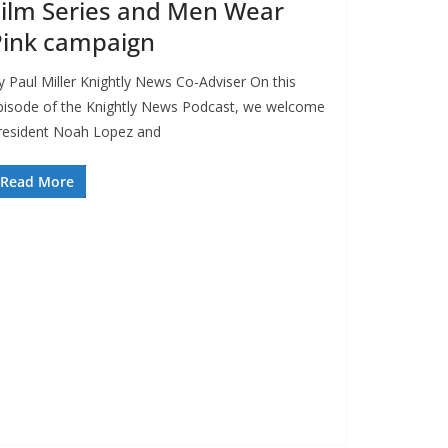
ilm Series and Men Wear
Pink campaign
y Paul Miller Knightly News Co-Adviser On this
pisode of the Knightly News Podcast, we welcome
resident Noah Lopez and
Read More