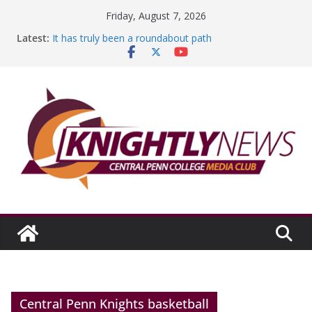
Skip
Friday, August 7, 2026
to
Latest:
It has truly been a roundabout path
content
A worthy goal scored
SGA has new officers
Fandom can strengthen college communities
Education Foundation and Research Exhibition recap
headline Episode #234
Central Penn Knights basketball