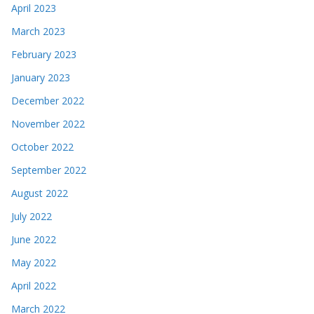
April 2023
March 2023
February 2023
January 2023
December 2022
November 2022
October 2022
September 2022
August 2022
July 2022
June 2022
May 2022
April 2022
March 2022