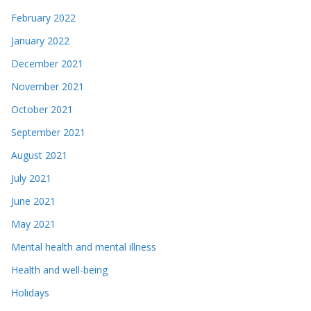
February 2022
January 2022
December 2021
November 2021
October 2021
September 2021
August 2021
July 2021
June 2021
May 2021
Mental health and mental illness
Health and well-being
Holidays