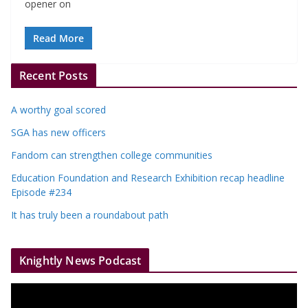
opener on
Read More
Recent Posts
A worthy goal scored
SGA has new officers
Fandom can strengthen college communities
Education Foundation and Research Exhibition recap headline
Episode #234
It has truly been a roundabout path
Knightly News Podcast
V