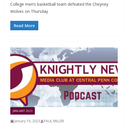
College men’s basketball team defeated the Cheyney
Wolves on Thursday
Read More
JANUARY 2023
January 16, 2023
PAUL MILLER