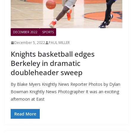
DECEMBER 2022
SPORTS
December 5, 2022
PAUL MILLER
Knights basketball edges
Berkeley in dramatic
doubleheader sweep
By Blake Myers Knightly News Reporter Photos by Dylan
Bowman Knightly News Photographer It was an exciting
afternoon at East
Read More