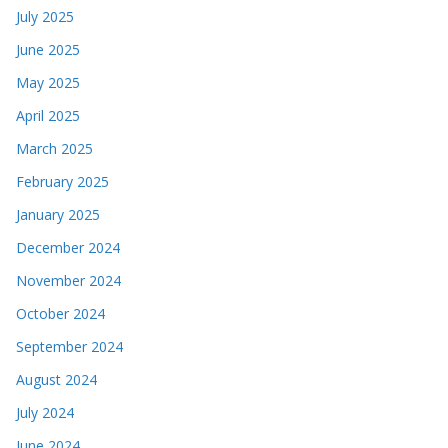
July 2025
June 2025
May 2025
April 2025
March 2025
February 2025
January 2025
December 2024
November 2024
October 2024
September 2024
August 2024
July 2024
June 2024