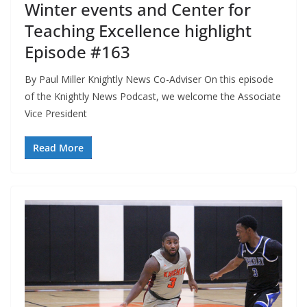
Winter events and Center for
Teaching Excellence highlight
Episode #163
By Paul Miller Knightly News Co-Adviser On this episode
of the Knightly News Podcast, we welcome the Associate
Vice President
Read More