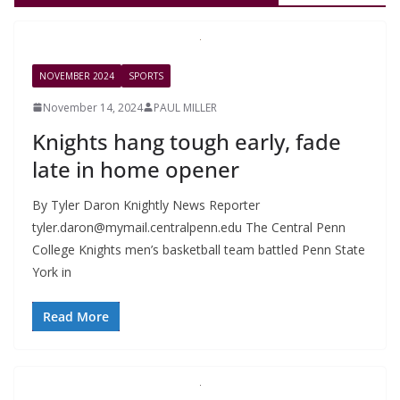
NOVEMBER 2024
SPORTS
November 14, 2024
PAUL MILLER
Knights hang tough early, fade
late in home opener
By Tyler Daron Knightly News Reporter
tyler.daron@mymail.centralpenn.edu
The Central Penn
College Knights men’s basketball team battled Penn State
York in
Read More