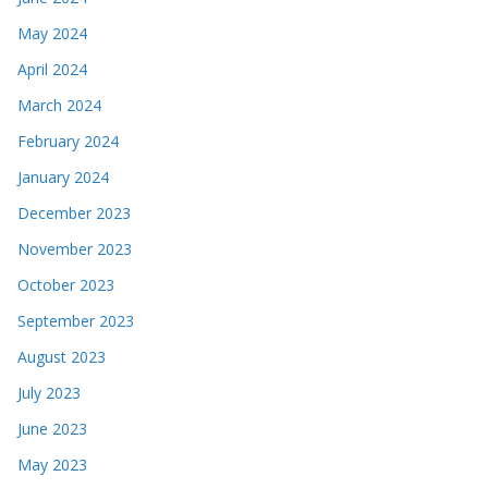
May 2024
April 2024
March 2024
February 2024
January 2024
December 2023
November 2023
October 2023
September 2023
August 2023
July 2023
June 2023
May 2023