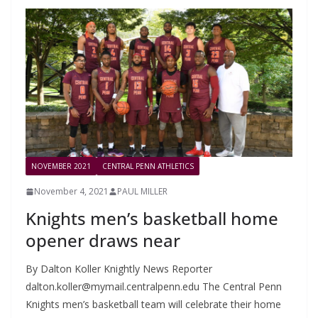
NOVEMBER 2021
CENTRAL PENN ATHLETICS
November 4, 2021
PAUL MILLER
Knights men’s basketball home
opener draws near
By Dalton Koller Knightly News Reporter
dalton.koller@mymail.centralpenn.edu
The Central Penn
Knights men’s basketball team will celebrate their home