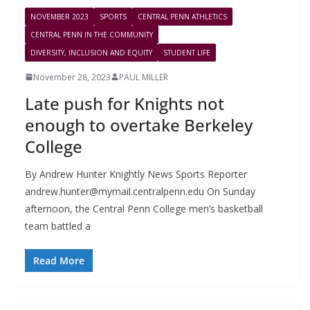
NOVEMBER 2023
SPORTS
CENTRAL PENN ATHLETICS
CENTRAL PENN IN THE COMMUNITY
DIVERSITY, INCLUSION AND EQUITY
STUDENT LIFE
November 28, 2023
PAUL MILLER
Late push for Knights not
enough to overtake Berkeley
College
By Andrew Hunter Knightly News Sports Reporter
andrew.hunter@mymail.centralpenn.edu
On Sunday
afternoon, the Central Penn College men’s basketball
team battled a
Read More