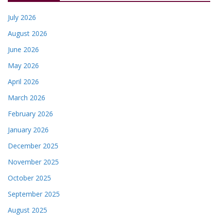
July 2026
August 2026
June 2026
May 2026
April 2026
March 2026
February 2026
January 2026
December 2025
November 2025
October 2025
September 2025
August 2025