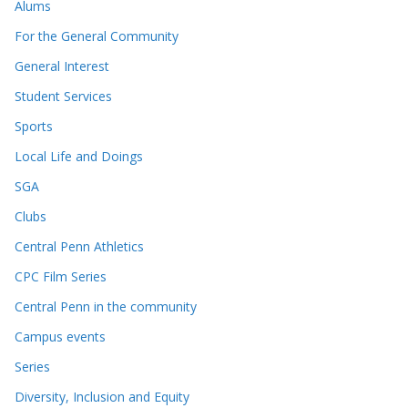
Alums
For the General Community
General Interest
Student Services
Sports
Local Life and Doings
SGA
Clubs
Central Penn Athletics
CPC Film Series
Central Penn in the community
Campus events
Series
Diversity, Inclusion and Equity