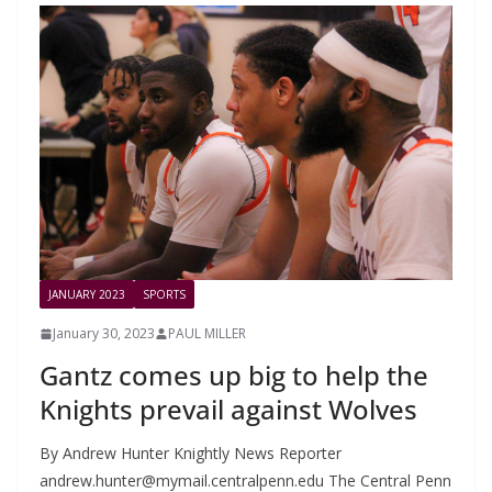
JANUARY 2023
SPORTS
January 30, 2023
PAUL MILLER
Gantz comes up big to help the
Knights prevail against Wolves
By Andrew Hunter Knightly News Reporter
andrew.hunter@mymail.centralpenn.edu
The Central Penn