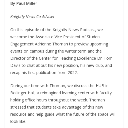
By Paul Miller
Knightly News Co-Adviser
On this episode of the Knightly News Podcast, we
welcome the Associate Vice President of Student
Engagement Adrienne Thoman to preview upcoming
events on campus during the winter term and the
Director of the Center for Teaching Excellence Dr. Tom
Davis to chat about his new position, his new club, and
recap his first publication from 2022.
During our time with Thoman, we discuss the HUB in
Bollinger Hall, a reimagined learning center with faculty
holding office hours throughout the week. Thoman
stressed that students take advantage of this new
resource and help guide what the future of the space will
look like.