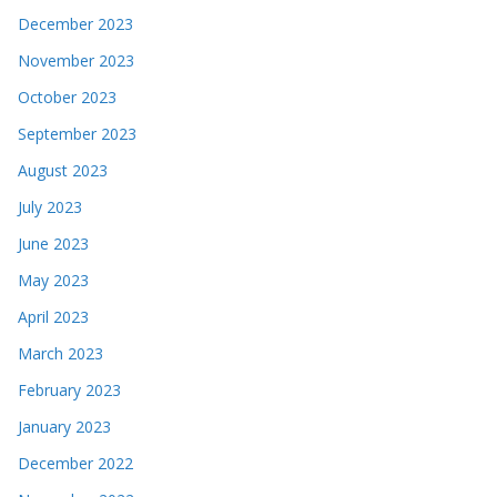
December 2023
November 2023
October 2023
September 2023
August 2023
July 2023
June 2023
May 2023
April 2023
March 2023
February 2023
January 2023
December 2022