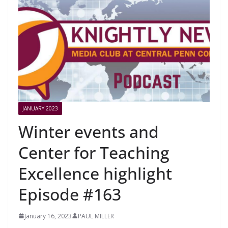
JANUARY 2023
Winter events and
Center for Teaching
Excellence highlight
Episode #163
January 16, 2023
PAUL MILLER