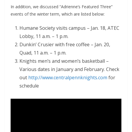
In addition, we discussed “Adrienne’s Featured Three”
events of the winter term, which are listed below:
Humane Society visits campus – Jan. 18, ATEC
Lobby, 11 a.m. – 1 p.m.
Dunkin’ Crusier with free coffee – Jan. 20,
Quad, 11 a.m. – 1 p.m.
Knights men’s and women’s basketball –
Various dates in January and February. Check
out
http://www.centralpennknights.com
for
schedule