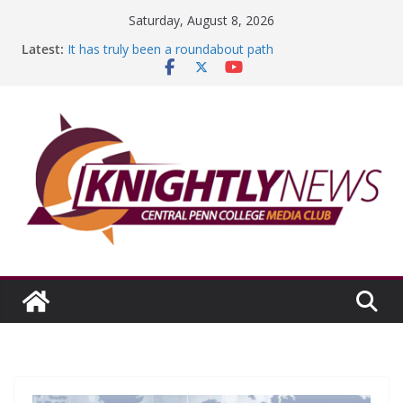
Skip
Saturday, August 8, 2026
to
Latest:
It has truly been a roundabout path
content
A worthy goal scored
SGA has new officers
Fandom can strengthen college communities
Education Foundation and Research Exhibition recap
headline Episode #234