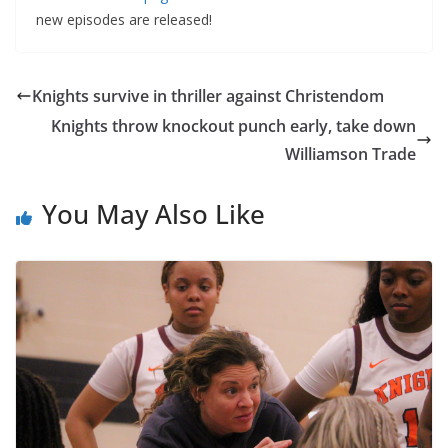
new episodes are released!
Knights survive in thriller against Christendom
Knights throw knockout punch early, take down
Williamson Trade
You May Also Like