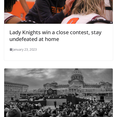
Lady Knights win a close contest, stay
undefeated at home
January 23, 2023