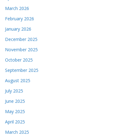
March 2026
February 2026
January 2026
December 2025
November 2025
October 2025
September 2025
August 2025
July 2025
June 2025
May 2025
April 2025
March 2025