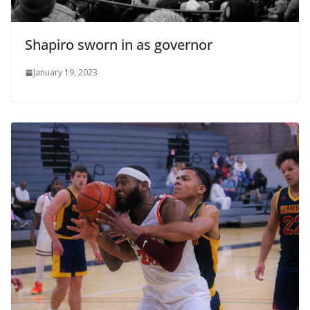
Shapiro sworn in as governor
January 19, 2023