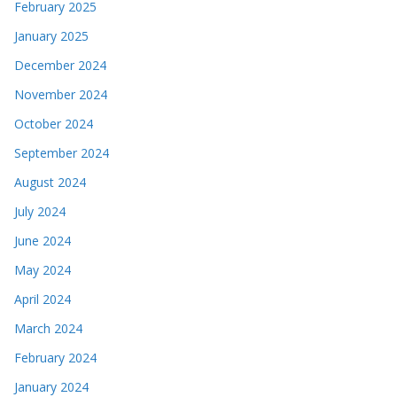
February 2025
January 2025
December 2024
November 2024
October 2024
September 2024
August 2024
July 2024
June 2024
May 2024
April 2024
March 2024
February 2024
January 2024