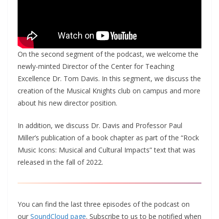
On the second segment of the podcast, we welcome the
newly-minted Director of the Center for Teaching
Excellence Dr. Tom Davis. In this segment, we discuss the
creation of the Musical Knights club on campus and more
about his new director position.
In addition, we discuss Dr. Davis and Professor Paul
Miller’s publication of a book chapter as part of the “Rock
Music Icons: Musical and Cultural Impacts” text that was
released in the fall of 2022.
You can find the last three episodes of the podcast on
our
SoundCloud page
. Subscribe to us to be notified when