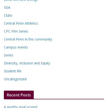
SGA
Clubs
Central Penn Athletics
CPC Film Series
Central Penn in the community
Campus events
Series
Diversity, Inclusion and Equity
Student life
Uncategorized
Recent Posts
A worthy goal scored