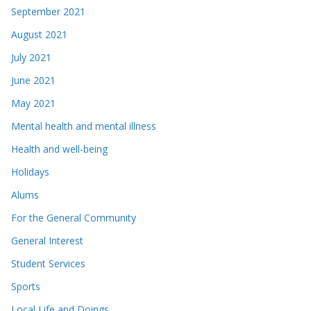
September 2021
August 2021
July 2021
June 2021
May 2021
Mental health and mental illness
Health and well-being
Holidays
Alums
For the General Community
General Interest
Student Services
Sports
Local Life and Doings