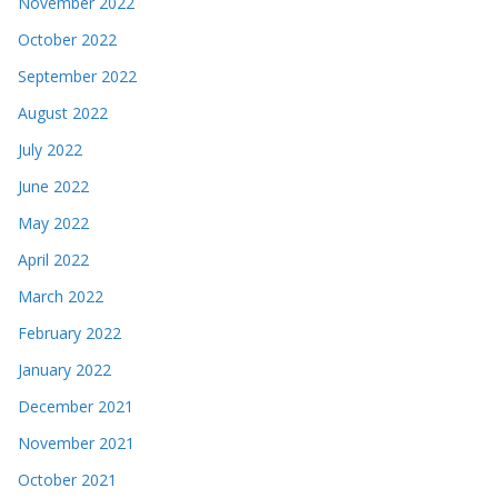
November 2022
October 2022
September 2022
August 2022
July 2022
June 2022
May 2022
April 2022
March 2022
February 2022
January 2022
December 2021
November 2021
October 2021