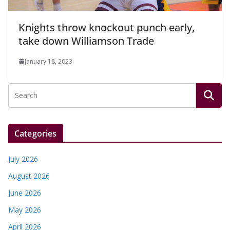
Knights throw knockout punch early,
take down Williamson Trade
January 18, 2023
Categories
July 2026
August 2026
June 2026
May 2026
April 2026