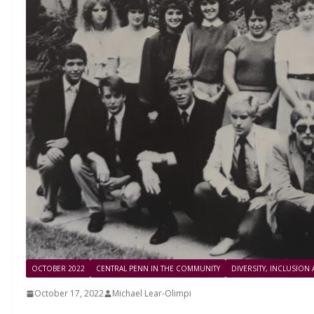
OCTOBER 2022
CENTRAL PENN IN THE COMMUNITY
DIVERSITY, INCLUSION
October 17, 2022
Michael Lear-Olimpi