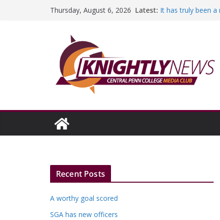
Skip
Latest:
It has truly been 
Thursday, August 6, 2026
to
A worthy goal sco
SGA has new offic
content
Fandom can streng
Education Foundati
Episode #234
Recent Posts
A worthy goal scored
SGA has new officers