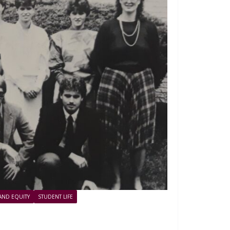
 AND EQUITY
STUDENT LIFE