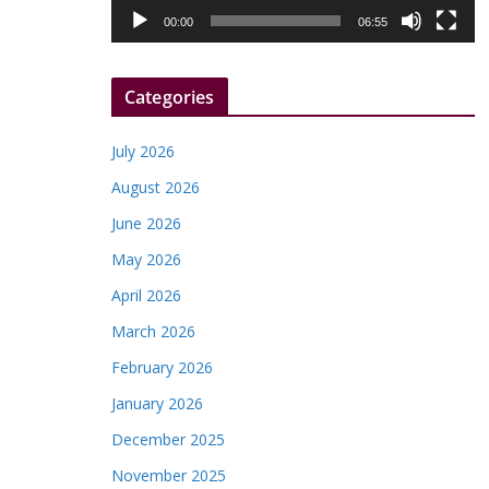
l
00:00
06:55
a
y
Categories
e
r
July 2026
August 2026
June 2026
May 2026
April 2026
March 2026
February 2026
January 2026
December 2025
November 2025