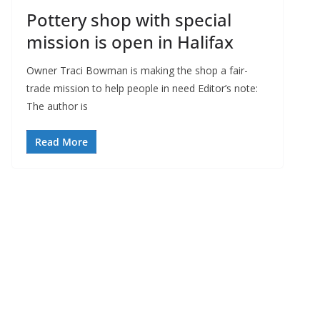
Pottery shop with special
mission is open in Halifax
Owner Traci Bowman is making the shop a fair-
trade mission to help people in need Editor’s note:
The author is
Read More