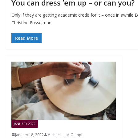
You can dress ’em up – or can you?
Only if they are getting academic credit for it – once in awhil
Christine Fusselman
Read More
JANUARY 2022
January 18, 2022
Michael Lear-Olimpi