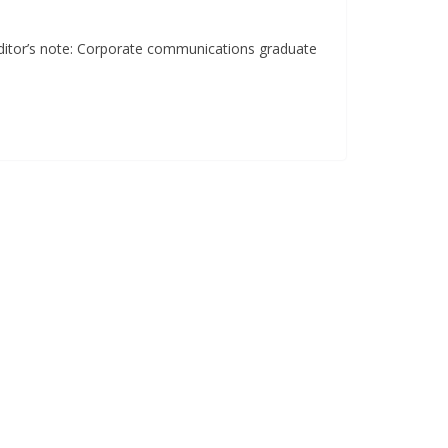
e Editor’s note: Corporate communications graduate