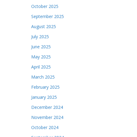
October 2025
September 2025
August 2025
July 2025
June 2025
May 2025
April 2025
March 2025
February 2025
January 2025
December 2024
November 2024
October 2024