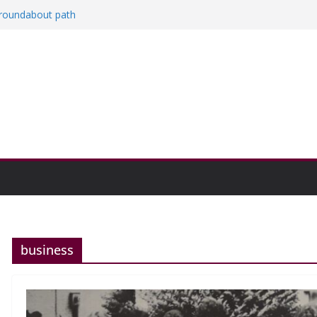
a roundabout path
red
ers
then college communities
on and Research Exhibition recap headline
business