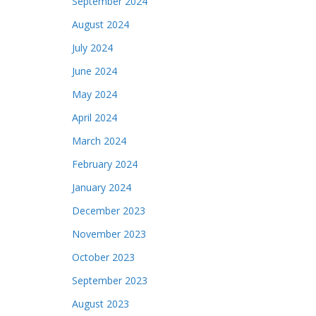
September 2024
August 2024
July 2024
June 2024
May 2024
April 2024
March 2024
February 2024
January 2024
December 2023
November 2023
October 2023
September 2023
August 2023