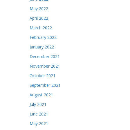
May 2022
April 2022
March 2022
February 2022
January 2022
December 2021
November 2021
October 2021
September 2021
August 2021
July 2021
June 2021
May 2021