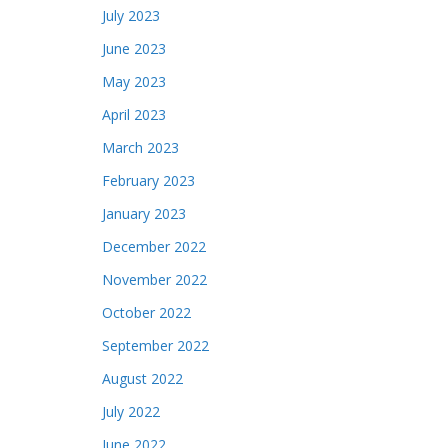
July 2023
June 2023
May 2023
April 2023
March 2023
February 2023
January 2023
December 2022
November 2022
October 2022
September 2022
August 2022
July 2022
June 2022