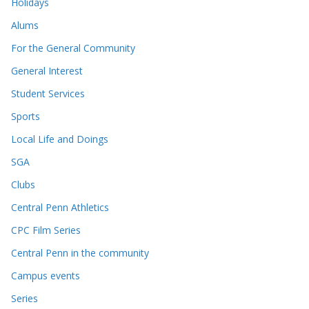
Holidays
Alums
For the General Community
General Interest
Student Services
Sports
Local Life and Doings
SGA
Clubs
Central Penn Athletics
CPC Film Series
Central Penn in the community
Campus events
Series