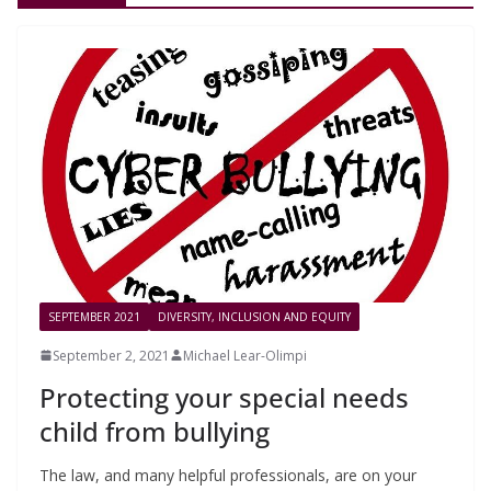
SEPTEMBER 2021
DIVERSITY, INCLUSION AND EQUITY
September 2, 2021
Michael Lear-Olimpi
Protecting your special needs
child from bullying
The law, and many helpful professionals, are on your