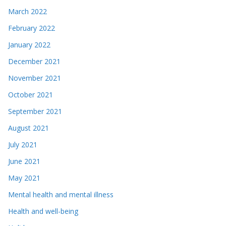
March 2022
February 2022
January 2022
December 2021
November 2021
October 2021
September 2021
August 2021
July 2021
June 2021
May 2021
Mental health and mental illness
Health and well-being