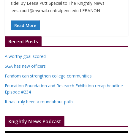
side! By Leesa Putt Special to The Knightly News
leesa.putt@mymail.centralpenn.edu
LEBANON
Read More
Recent Posts
A worthy goal scored
SGA has new officers
Fandom can strengthen college communities
Education Foundation and Research Exhibition recap headline
Episode #234
It has truly been a roundabout path
Knightly News Podcast