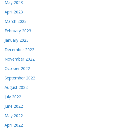
May 2023
April 2023
March 2023
February 2023
January 2023
December 2022
November 2022
October 2022
September 2022
August 2022
July 2022
June 2022
May 2022
April 2022