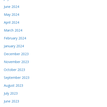
June 2024
May 2024
April 2024
March 2024
February 2024
January 2024
December 2023
November 2023
October 2023
September 2023
August 2023
July 2023
June 2023