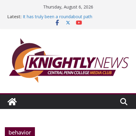
Skip
Thursday, August 6, 2026
to
Latest:
It has truly been a roundabout path
content
A worthy goal scored
SGA has new officers
Fandom can strengthen college communities
Education Foundation and Research Exhibition recap
headline Episode #234
behavior