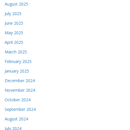
August 2025
July 2025
June 2025
May 2025
April 2025
March 2025
February 2025
January 2025
December 2024
November 2024
October 2024
September 2024
August 2024
July 2024