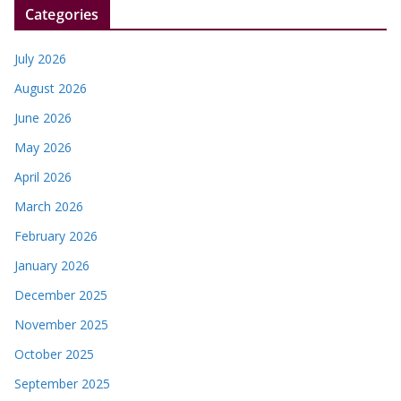
Categories
July 2026
August 2026
June 2026
May 2026
April 2026
March 2026
February 2026
January 2026
December 2025
November 2025
October 2025
September 2025