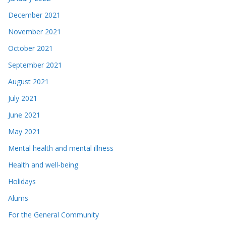
December 2021
November 2021
October 2021
September 2021
August 2021
July 2021
June 2021
May 2021
Mental health and mental illness
Health and well-being
Holidays
Alums
For the General Community