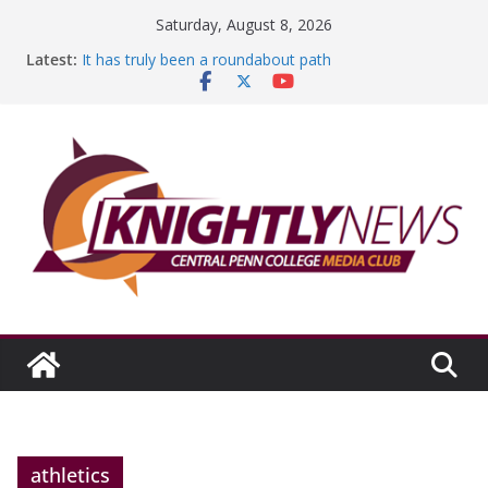
Skip
Saturday, August 8, 2026
to
Latest:
It has truly been a roundabout path
content
A worthy goal scored
SGA has new officers
Fandom can strengthen college communities
Education Foundation and Research Exhibition recap
headline Episode #234
athletics