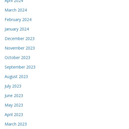
April 2024
March 2024
February 2024
January 2024
December 2023
November 2023
October 2023
September 2023
August 2023
July 2023
June 2023
May 2023
April 2023
March 2023