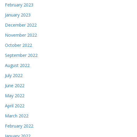
February 2023
January 2023
December 2022
November 2022
October 2022
September 2022
August 2022
July 2022
June 2022
May 2022
April 2022
March 2022
February 2022
January 2022