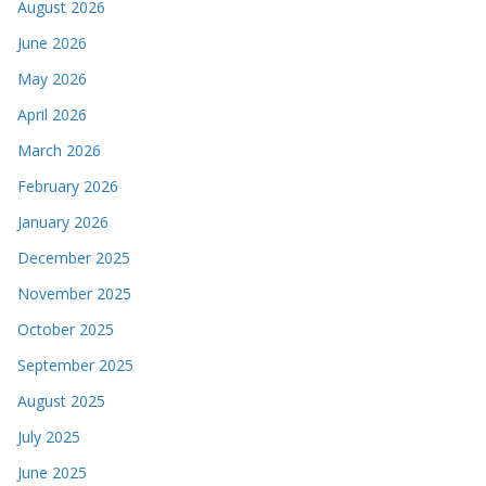
August 2026
June 2026
May 2026
April 2026
March 2026
February 2026
January 2026
December 2025
November 2025
October 2025
September 2025
August 2025
July 2025
June 2025