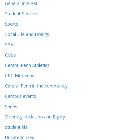
General Interest
Student Services
Sports
Local Life and Doings
SGA
Clubs
Central Penn Athletics
CPC Film Series
Central Penn in the community
Campus events
Series
Diversity, Inclusion and Equity
Student life
Uncategorized