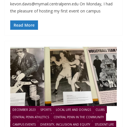
kevon.davis@mymail.centralpenn.edu
On Monday, I had
the pleasure of hosting my first event on campus
Read More
DECEMBER 2023
SPORTS
LOCAL LIFE AND DOINGS
CLUBS
CENTRAL PENN ATHLETICS
CENTRAL PENN IN THE COMMUNITY
CAMPUS EVENTS
DIVERSITY, INCLUSION AND EQUITY
STUDENT LIFE