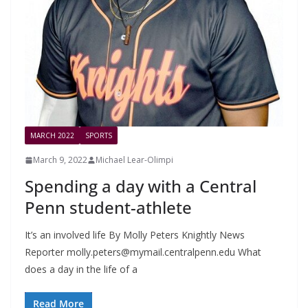
MARCH 2022
SPORTS
March 9, 2022
Michael Lear-Olimpi
Spending a day with a Central
Penn student-athlete
It’s an involved life By Molly Peters Knightly News
Reporter
molly.peters@mymail.centralpenn.edu
What
does a day in the life of a
Read More