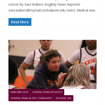
school By Sara Walters Knightly News Reporter
sara.walters@mymail.centralpenn.edu
Select Medical was
Read More
FEBRUARY 2023
CENTRAL PENN ATHLETICS
CENTRAL PENN IN THE COMMUNITY
STUDENT LIFE