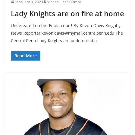
February 9, 2023
Michael Lear-Olimpi
Lady Knights are on fire at home
Undefeated on the Enola court! By Kevon Davis Knightly
News Reporter
kevon.davis@mymail.centralpenn.edu
The
Central Penn Lady Knights are undefeated at
Read More