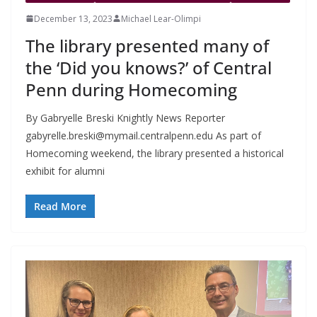
December 13, 2023
Michael Lear-Olimpi
The library presented many of
the ‘Did you knows?’ of Central
Penn during Homecoming
By Gabryelle Breski Knightly News Reporter
gabyrelle.breski@mymail.centralpenn.edu
As part of
Homecoming weekend, the library presented a historical
exhibit for alumni
Read More