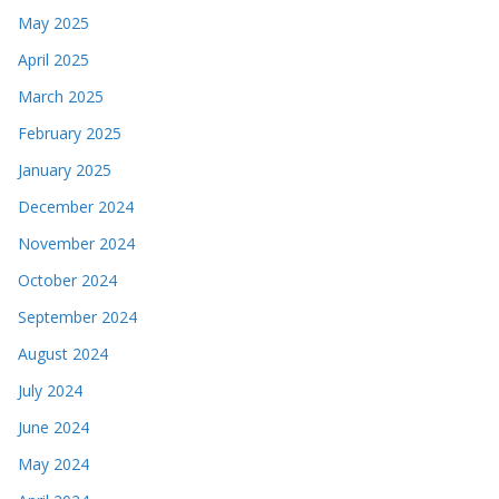
May 2025
April 2025
March 2025
February 2025
January 2025
December 2024
November 2024
October 2024
September 2024
August 2024
July 2024
June 2024
May 2024