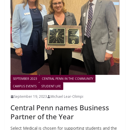
SEPTEMBER 2023
CENTRAL PENN IN THE COMMUNITY
CAMPUS EVENTS
STUDENT LIFE
September 19, 2023
Michael Lear-Olimpi
Central Penn names Business
Partner of the Year
Select Medical is chosen for supporting students and the