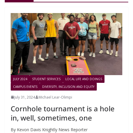
JULY 2024
STUDENT SERVICES
LOCAL LIFE AND DOINGS
CAMPUS EVENTS
DIVERSITY, INCLUSION AND EQUITY
July 31, 2024
Michael Lear-Olimpi
Cornhole tournament is a hole
in, well, sometimes, one
By Kevon Davis Knightly News Reporter