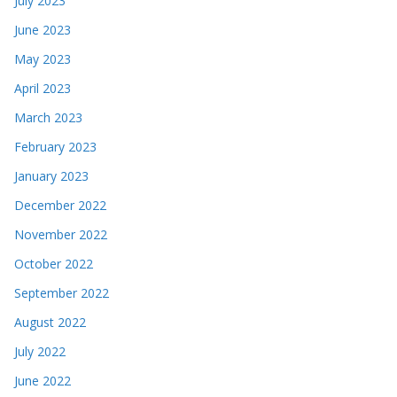
July 2023
June 2023
May 2023
April 2023
March 2023
February 2023
January 2023
December 2022
November 2022
October 2022
September 2022
August 2022
July 2022
June 2022