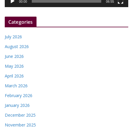
y
00:00
06:55
e
r
Categories
July 2026
August 2026
June 2026
May 2026
April 2026
March 2026
February 2026
January 2026
December 2025
November 2025