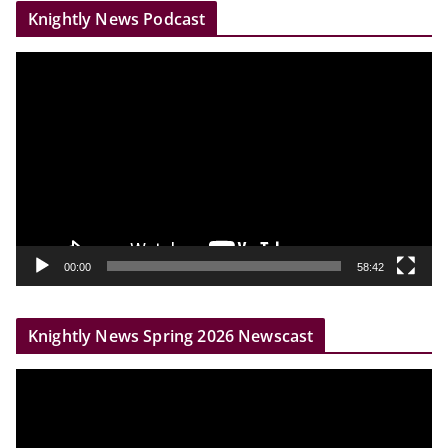
Knightly News Podcast
V
i
d
e
o
P
l
a
y
00:00
58:42
e
r
Knightly News Spring 2026 Newscast
V
i
d