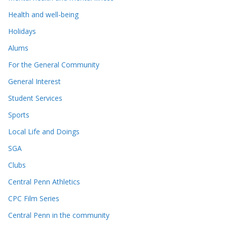
Health and well-being
Holidays
Alums
For the General Community
General Interest
Student Services
Sports
Local Life and Doings
SGA
Clubs
Central Penn Athletics
CPC Film Series
Central Penn in the community