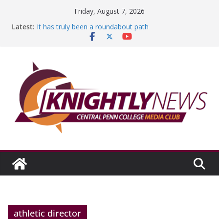
Skip
Friday, August 7, 2026
to
Latest:
It has truly been a roundabout path
content
A worthy goal scored
SGA has new officers
Fandom can strengthen college communities
Education Foundation and Research Exhibition recap
headline Episode #234
athletic director