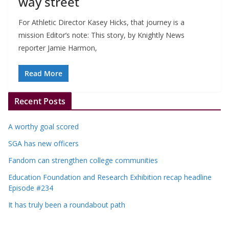
way street
For Athletic Director Kasey Hicks, that journey is a
mission Editor’s note: This story, by Knightly News
reporter Jamie Harmon,
Read More
Recent Posts
A worthy goal scored
SGA has new officers
Fandom can strengthen college communities
Education Foundation and Research Exhibition recap headline
Episode #234
It has truly been a roundabout path