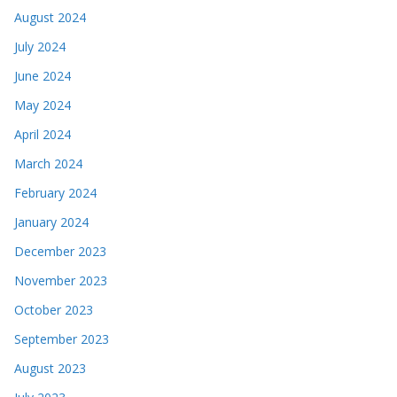
August 2024
July 2024
June 2024
May 2024
April 2024
March 2024
February 2024
January 2024
December 2023
November 2023
October 2023
September 2023
August 2023