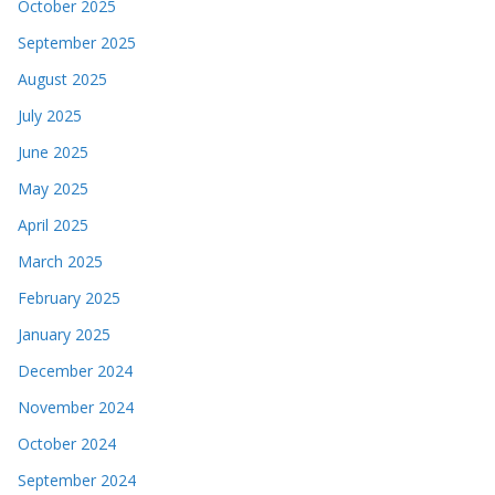
October 2025
September 2025
August 2025
July 2025
June 2025
May 2025
April 2025
March 2025
February 2025
January 2025
December 2024
November 2024
October 2024
September 2024