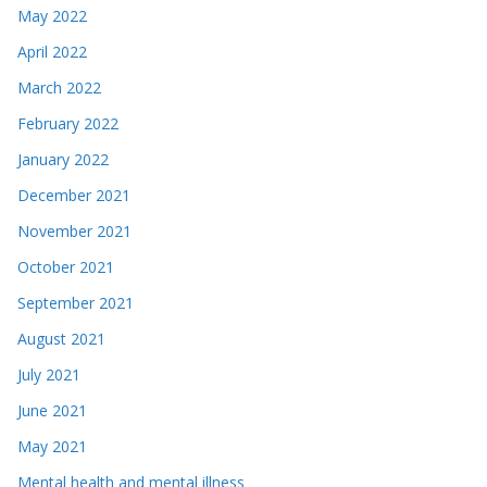
May 2022
April 2022
March 2022
February 2022
January 2022
December 2021
November 2021
October 2021
September 2021
August 2021
July 2021
June 2021
May 2021
Mental health and mental illness