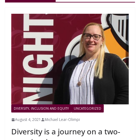
DIVERSITY, INCLUSION AND EQUITY
UNCATEGORIZED
August 4, 2021
Michael Lear-Olimpi
Diversity is a journey on a two-