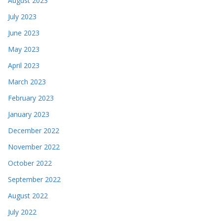
August 2023
July 2023
June 2023
May 2023
April 2023
March 2023
February 2023
January 2023
December 2022
November 2022
October 2022
September 2022
August 2022
July 2022