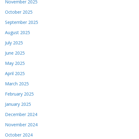
November 2025
October 2025
September 2025
August 2025
July 2025
June 2025
May 2025
April 2025
March 2025
February 2025
January 2025
December 2024
November 2024
October 2024