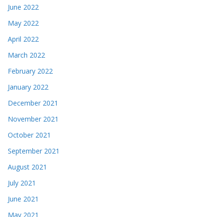
June 2022
May 2022
April 2022
March 2022
February 2022
January 2022
December 2021
November 2021
October 2021
September 2021
August 2021
July 2021
June 2021
May 2021