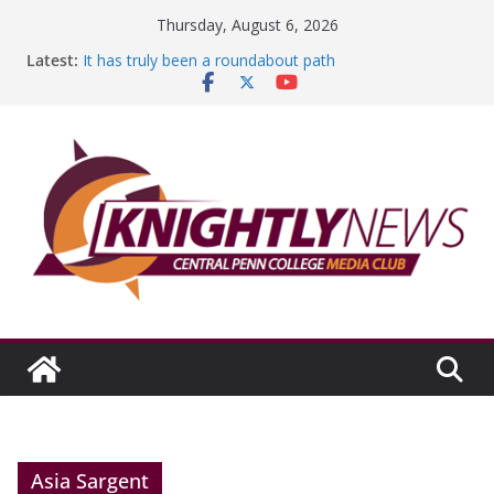
Skip
Thursday, August 6, 2026
to
Latest:
It has truly been a roundabout path
content
A worthy goal scored
SGA has new officers
Fandom can strengthen college communities
Education Foundation and Research Exhibition recap
headline Episode #234
Asia Sargent