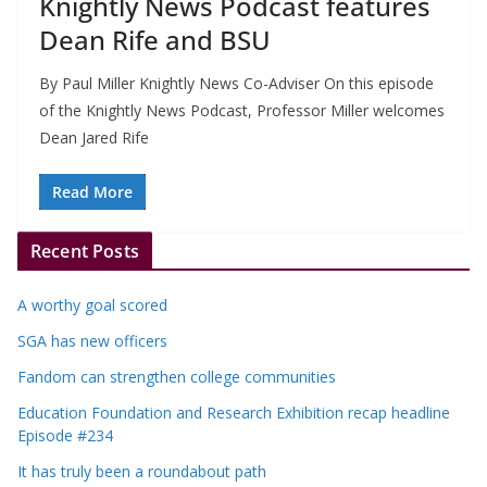
Knightly News Podcast features
Dean Rife and BSU
By Paul Miller Knightly News Co-Adviser On this episode
of the Knightly News Podcast, Professor Miller welcomes
Dean Jared Rife
Read More
Recent Posts
A worthy goal scored
SGA has new officers
Fandom can strengthen college communities
Education Foundation and Research Exhibition recap headline
Episode #234
It has truly been a roundabout path