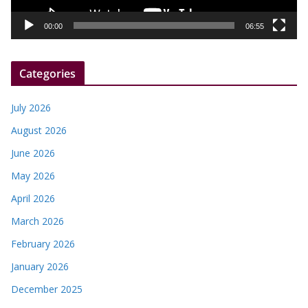
a
y
00:00
06:55
e
r
Categories
July 2026
August 2026
June 2026
May 2026
April 2026
March 2026
February 2026
January 2026
December 2025