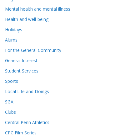
Mental health and mental illness
Health and well-being
Holidays
Alums
For the General Community
General Interest
Student Services
Sports
Local Life and Doings
SGA
Clubs
Central Penn Athletics
CPC Film Series