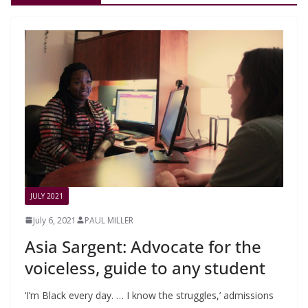
JULY 2021
July 6, 2021
PAUL MILLER
Asia Sargent: Advocate for the
voiceless, guide to any student
‘I’m Black every day. … I know the struggles,’ admissions