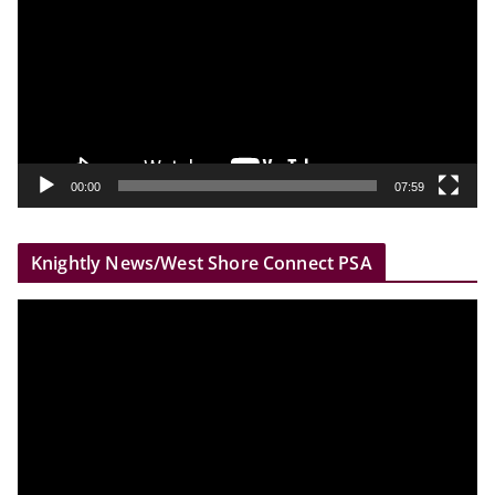
d
e
o
P
l
a
y
00:00
07:59
e
r
Knightly News/West Shore Connect PSA
V
i
d
e
o
P
l