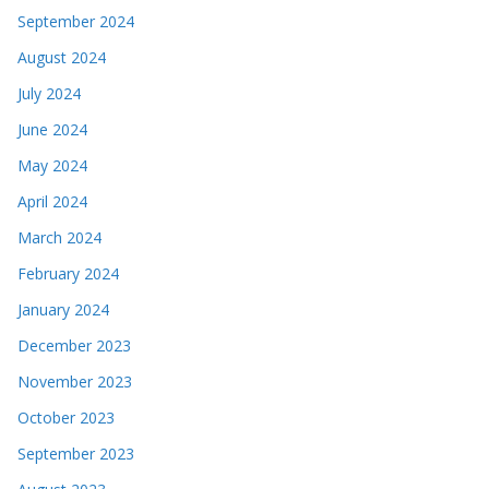
September 2024
August 2024
July 2024
June 2024
May 2024
April 2024
March 2024
February 2024
January 2024
December 2023
November 2023
October 2023
September 2023