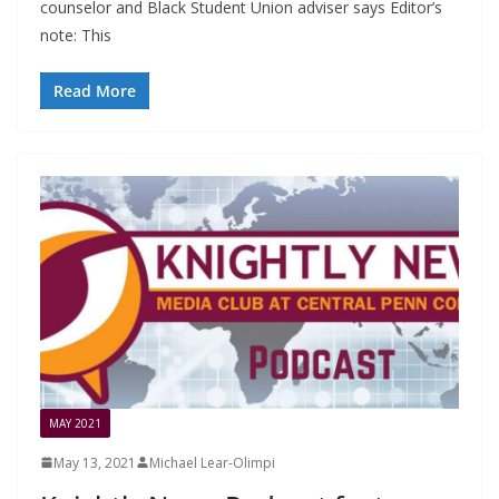
counselor and Black Student Union adviser says Editor’s
note: This
Read More
MAY 2021
May 13, 2021
Michael Lear-Olimpi