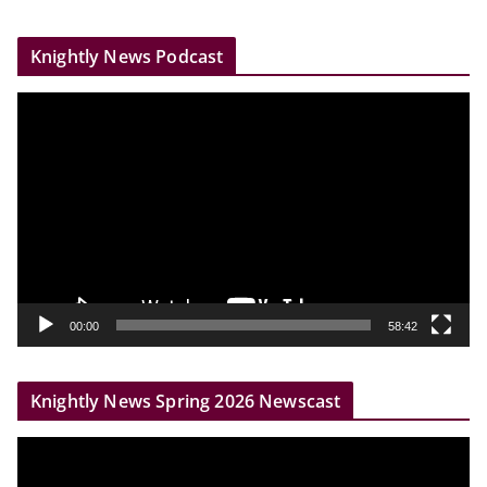
Knightly News Podcast
V
i
d
e
o
P
l
a
y
00:00
58:42
e
r
Knightly News Spring 2026 Newscast
V
i