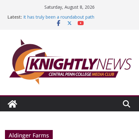
Skip
Saturday, August 8, 2026
to
Latest:
It has truly been a roundabout path
content
A worthy goal scored
SGA has new officers
Fandom can strengthen college communities
Education Foundation and Research Exhibition recap
headline Episode #234
Aldinger Farms