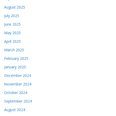
August 2025
July 2025
June 2025
May 2025
April 2025
March 2025
February 2025
January 2025
December 2024
November 2024
October 2024
September 2024
August 2024