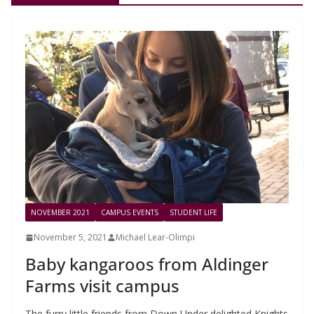
NOVEMBER 2021
CAMPUS EVENTS
STUDENT LIFE
November 5, 2021
Michael Lear-Olimpi
Baby kangaroos from Aldinger
Farms visit campus
The furry little friends from Down Under delighted Knights