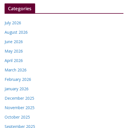
r
Categories
July 2026
August 2026
June 2026
May 2026
April 2026
March 2026
February 2026
January 2026
December 2025
November 2025
October 2025
September 2025