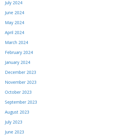
July 2024
June 2024
May 2024
April 2024
March 2024
February 2024
January 2024
December 2023
November 2023
October 2023
September 2023
August 2023
July 2023
June 2023