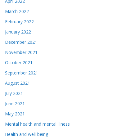
April 2022
March 2022
February 2022
January 2022
December 2021
November 2021
October 2021
September 2021
August 2021
July 2021
June 2021
May 2021
Mental health and mental illness
Health and well-being