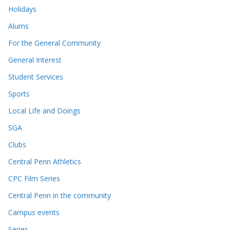
Holidays
Alums
For the General Community
General Interest
Student Services
Sports
Local Life and Doings
SGA
Clubs
Central Penn Athletics
CPC Film Series
Central Penn in the community
Campus events
Series