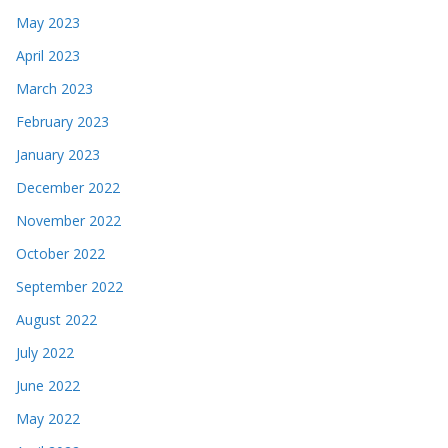
May 2023
April 2023
March 2023
February 2023
January 2023
December 2022
November 2022
October 2022
September 2022
August 2022
July 2022
June 2022
May 2022