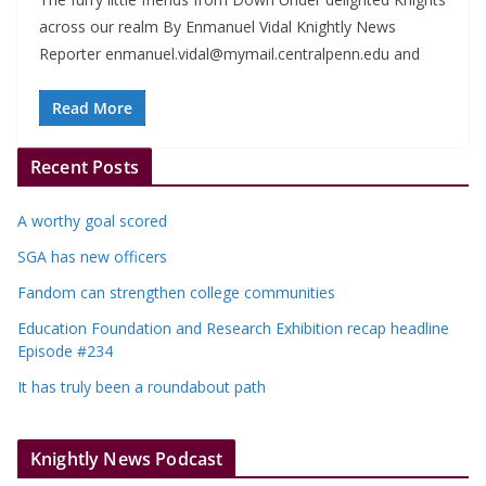
across our realm By Enmanuel Vidal Knightly News
Reporter
enmanuel.vidal@mymail.centralpenn.edu
and
Read More
Recent Posts
A worthy goal scored
SGA has new officers
Fandom can strengthen college communities
Education Foundation and Research Exhibition recap headline
Episode #234
It has truly been a roundabout path
Knightly News Podcast