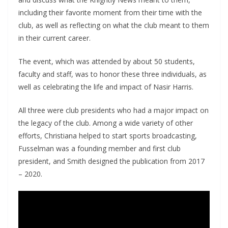
including their favorite moment from their time with the
club, as well as reflecting on what the club meant to them
in their current career.
The event, which was attended by about 50 students,
faculty and staff, was to honor these three individuals, as
well as celebrating the life and impact of Nasir Harris.
All three were club presidents who had a major impact on
the legacy of the club. Among a wide variety of other
efforts, Christiana helped to start sports broadcasting,
Fusselman was a founding member and first club
president, and Smith designed the publication from 2017
– 2020.