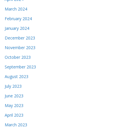
March 2024
February 2024
January 2024
December 2023
November 2023
October 2023
September 2023
August 2023
July 2023
June 2023
May 2023
April 2023
March 2023