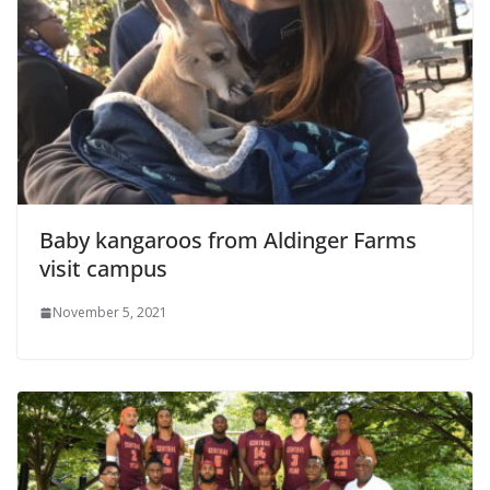
Baby kangaroos from Aldinger Farms
visit campus
November 5, 2021