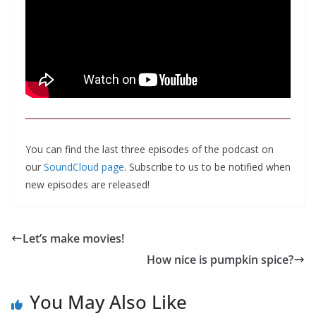
You can find the last three episodes of the podcast on
our
SoundCloud page
. Subscribe to us to be notified when
new episodes are released!
Let’s make movies!
How nice is pumpkin spice?
You May Also Like