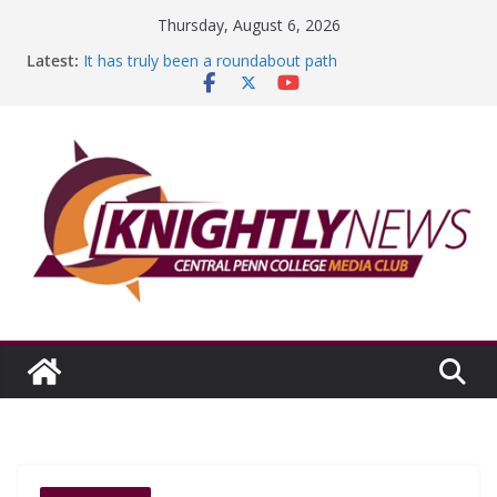
Skip
Thursday, August 6, 2026
to
Latest:
It has truly been a roundabout path
content
A worthy goal scored
SGA has new officers
Fandom can strengthen college communities
Education Foundation and Research Exhibition recap
headline Episode #234