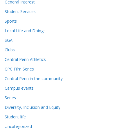
General Interest
Student Services
Sports
Local Life and Doings
SGA
Clubs
Central Penn Athletics
CPC Film Series
Central Penn in the community
Campus events
Series
Diversity, Inclusion and Equity
Student life
Uncategorized