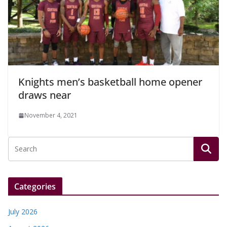
Knights men’s basketball home opener
draws near
November 4, 2021
Categories
July 2026