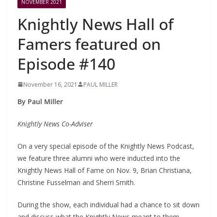
NOVEMBER 2021
Knightly News Hall of
Famers featured on
Episode #140
November 16, 2021
PAUL MILLER
By Paul Miller
Knightly News Co-Adviser
On a very special episode of the Knightly News Podcast,
we feature three alumni who were inducted into the
Knightly News Hall of Fame on Nov. 9, Brian Christiana,
Christine Fusselman and Sherri Smith.
During the show, each individual had a chance to sit down
and discuss what the Knightly News meant to them,