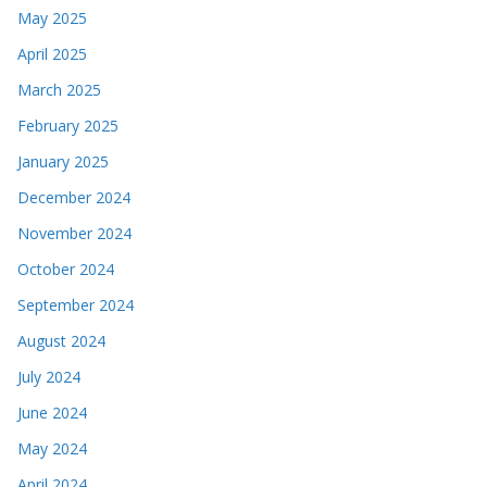
May 2025
April 2025
March 2025
February 2025
January 2025
December 2024
November 2024
October 2024
September 2024
August 2024
July 2024
June 2024
May 2024
April 2024