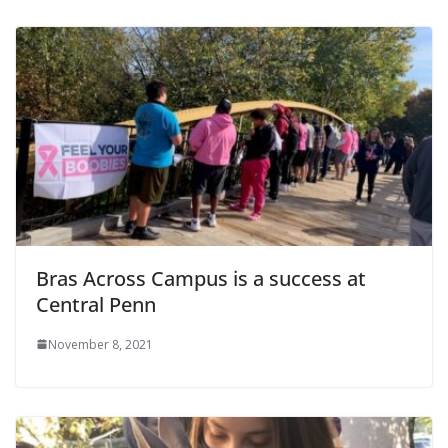
Bras Across Campus is a success at
Central Penn
November 8, 2021