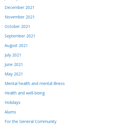
December 2021
November 2021
October 2021
September 2021
August 2021
July 2021
June 2021
May 2021
Mental health and mental illness
Health and well-being
Holidays
Alums
For the General Community