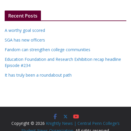
Recent Posts
A worthy goal scored
SGA has new officers
Fandom can strengthen college communities
Education Foundation and Research Exhibition recap headline
Episode #234
It has truly been a roundabout path
Copyright © 2026
Knightly News | Central Penn College’s
Student News Organization
. All rights reserved.