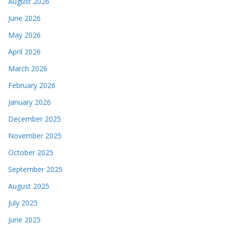
August 2026
June 2026
May 2026
April 2026
March 2026
February 2026
January 2026
December 2025
November 2025
October 2025
September 2025
August 2025
July 2025
June 2025