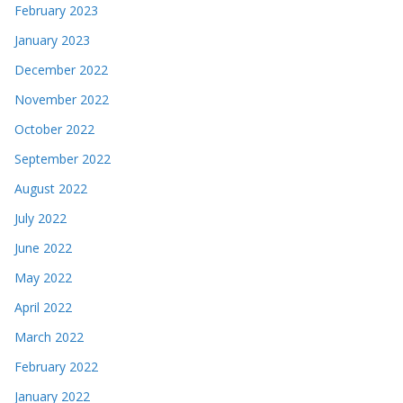
February 2023
January 2023
December 2022
November 2022
October 2022
September 2022
August 2022
July 2022
June 2022
May 2022
April 2022
March 2022
February 2022
January 2022