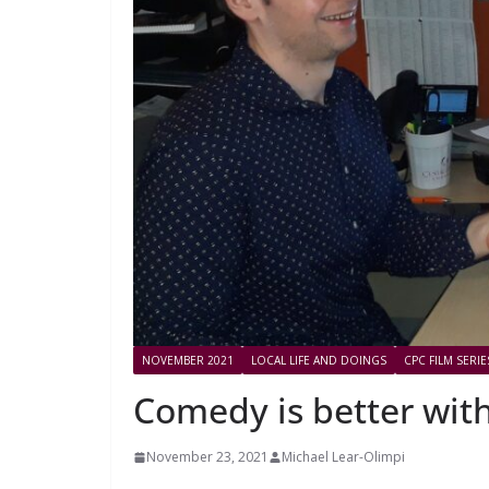
NOVEMBER 2021
LOCAL LIFE AND DOINGS
CPC FILM SERIE
Comedy is better wit
November 23, 2021
Michael Lear-Olimpi