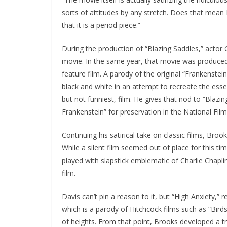
sorts of attitudes by any stretch. Does that mean I
that it is a period piece.”
During the production of “Blazing Saddles,” acto
movie. In the same year, that movie was produce
feature film. A parody of the original “Frankenste
black and white in an attempt to recreate the essen
but not funniest, film. He gives that nod to “Blaz
Frankenstein” for preservation in the National Film
Continuing his satirical take on classic films, Brook
While a silent film seemed out of place for this tim
played with slapstick emblematic of Charlie Chaplin
film.
Davis can’t pin a reason to it, but “High Anxiety,” r
which is a parody of Hitchcock films such as “Bird
of heights. From that point, Brooks developed a tr