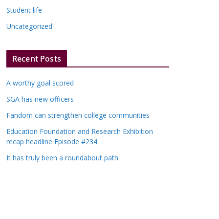
Student life
Uncategorized
Recent Posts
A worthy goal scored
SGA has new officers
Fandom can strengthen college communities
Education Foundation and Research Exhibition
recap headline Episode #234
It has truly been a roundabout path