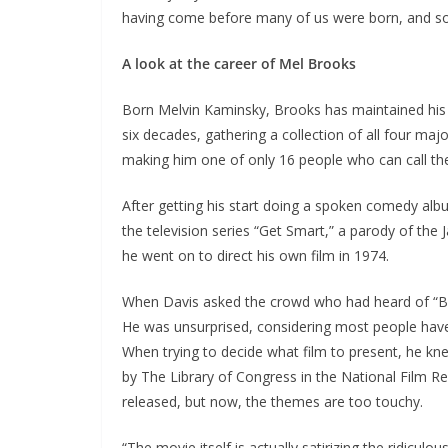
having come before many of us were born, and so,
A look at the career of Mel Brooks
Born Melvin Kaminsky, Brooks has maintained his 
six decades, gathering a collection of all four 
making him one of only 16 people who can call t
After getting his start doing a spoken comedy albu
the television series “Get Smart,” a parody of the
he went on to direct his own film in 1974.
When Davis asked the crowd who had heard of “Bl
He was unsurprised, considering most people have h
When trying to decide what film to present, he kn
by The Library of Congress in the National Film R
released, but now, the themes are too touchy.
“The movie itself is actually satirizing the ridiculo