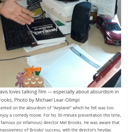
is loves talking film — especially about absurdism in
ooks, Photo by Michael Lear-Olimpi
sented on the absurdism of “Airplane!” which he felt was too
 enjoy a comedy movie. For his 30-minute presentation this time,
 famous (or infamous) director Mel Brooks. He was aware that
assiveness of Brooks’ success, with the director’s heyday