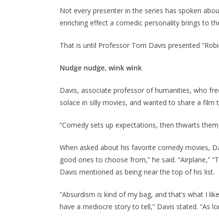
Not every presenter in the series has spoken abou
enriching effect a comedic personality brings to th
That is until Professor Tom Davis presented “Rob
Nudge nudge, wink wink
Davis, associate professor of humanities, who frequ
solace in silly movies, and wanted to share a film 
“Comedy sets up expectations, then thwarts them,
When asked about his favorite comedy movies, Davi
good ones to choose from,” he said. “Airplane,” 
Davis mentioned as being near the top of his list.
“Absurdism is kind of my bag, and that’s what I like
have a mediocre story to tell,” Davis stated. “As lo