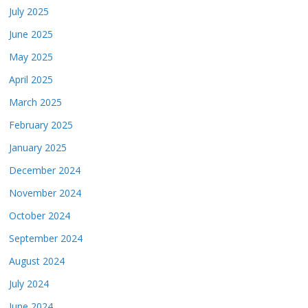
July 2025
June 2025
May 2025
April 2025
March 2025
February 2025
January 2025
December 2024
November 2024
October 2024
September 2024
August 2024
July 2024
June 2024