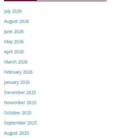
July 2026
August 2026
June 2026
May 2026
April 2026
March 2026
February 2026
January 2026
December 2025
November 2025
October 2025
September 2025
August 2025