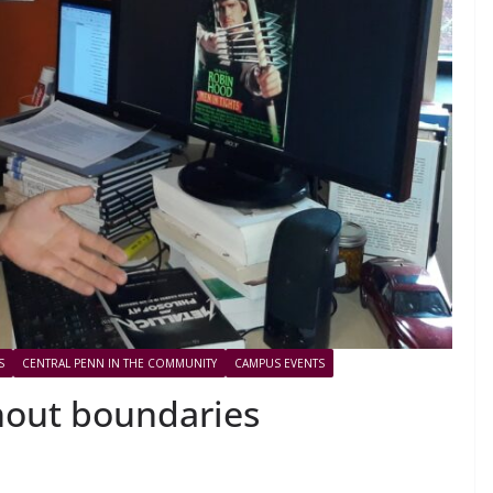
S
CENTRAL PENN IN THE COMMUNITY
CAMPUS EVENTS
hout boundaries