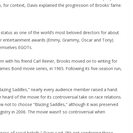
 for context, Davis explained the progression of Brooks’ fame.
status as one of the world’s most beloved directors for about
major entertainment awards (Emmy, Grammy, Oscar and Tony)
hemselves EGOTs.
m with his friend Carl Reiner, Brooks moved on to writing for
 James Bond movie series, in 1965. Following its five-season run,
azing Saddles,” nearly every audience member raised a hand.
eard of the movie for its controversial take on race relations.
ew not to choose “Blazing Saddles,” although it was preserved
egistry in 2006. The movie wasn’t so controversial when
usness of racial beliefs,” Davis said. “It’s not condoning those