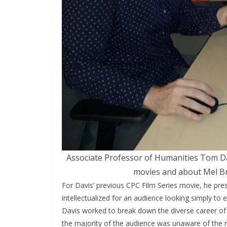
Associate Professor of Humanities Tom Dav
movies and about Mel Br
For Davis’ previous CPC Film Series movie, he pre
intellectualized for an audience looking simply to
Davis worked to break down the diverse career of
the majority of the audience was unaware of the m