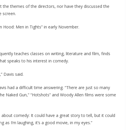
t the themes of the directors, nor have they discussed the
e screen.
in Hood: Men in Tights” in early November.
ently teaches classes on writing, literature and film, finds
that speaks to his interest in comedy.
” Davis said.
s had a difficult time answering. “There are just so many
“The Naked Gun,” “Hotshots” and Woody Allen films were some
 about comedy: It could have a great story to tell, but it could
ng as I’m laughing, it’s a good movie, in my eyes.”