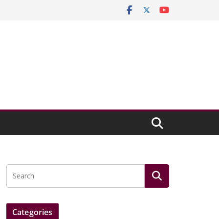
Categories