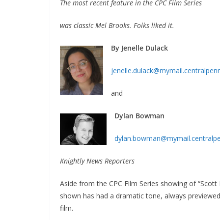
The most recent feature in the CPC Film Series
was classic Mel Brooks. Folks liked it.
By Jenelle Dulack
jenelle.dulack@mymail.centralpen
and
Dylan Bowman
dylan.bowman@mymail.centralp
Knightly News Reporters
Aside from the CPC Film Series showing of “Scott
shown has had a dramatic tone, always previewed b
film.