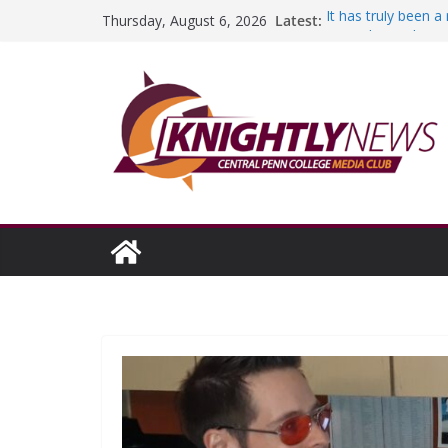
Skip
Latest:
It has truly been 
Thursday, August 6, 2026
to
A worthy goal sco
SGA has new offic
content
Fandom can streng
Education Foundati
Episode #234