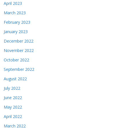
April 2023
March 2023
February 2023
January 2023
December 2022
November 2022
October 2022
September 2022
August 2022
July 2022
June 2022
May 2022
April 2022
March 2022