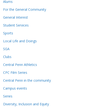
Alums
For the General Community
General Interest
Student Services
Sports
Local Life and Doings
SGA
Clubs
Central Penn Athletics
CPC Film Series
Central Penn in the community
Campus events
Series
Diversity, Inclusion and Equity