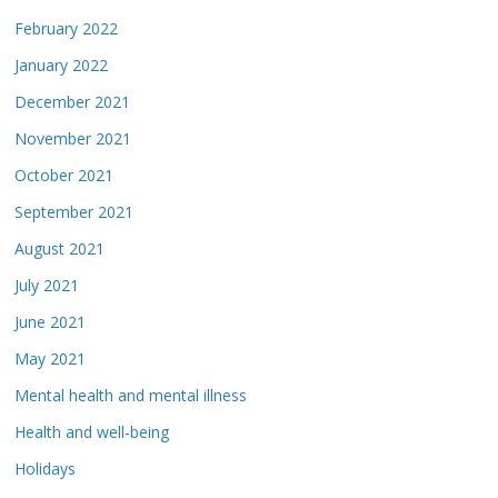
February 2022
January 2022
December 2021
November 2021
October 2021
September 2021
August 2021
July 2021
June 2021
May 2021
Mental health and mental illness
Health and well-being
Holidays