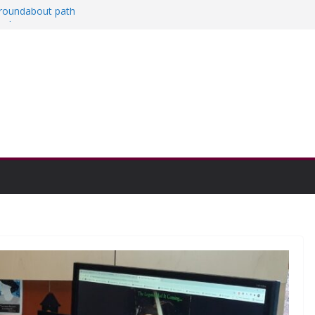
a roundabout path
red
ers
then college communities
on and Research Exhibition recap headline