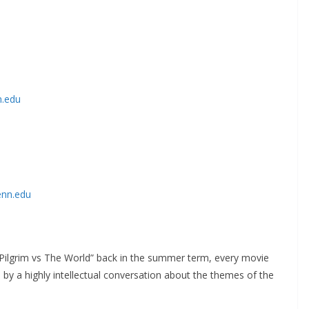
n.edu
enn.edu
 Pilgrim vs The World” back in the summer term, every movie
y a highly intellectual conversation about the themes of the