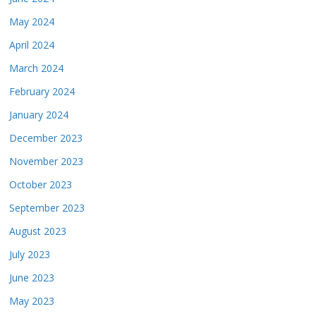
May 2024
April 2024
March 2024
February 2024
January 2024
December 2023
November 2023
October 2023
September 2023
August 2023
July 2023
June 2023
May 2023