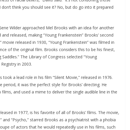
 don’t think you should see it? No, but do go into it prepared
r Gene Wilder approached Mel Brooks with an idea for another
d and released, making “Young Frankenstein” Brooks’ second
in” movie released in 1930, “Young Frankenstein” was filmed in
ce of the original film. Brooks considers this to be his finest,
ing Saddles.” The Library of Congress selected “Young
 Registry in 2003.
s took a lead role in his film “Silent Movie,” released in 1976.
e period, it was the perfect style for Brooks’ directing. He
 films, and used a mime to deliver the single audible line in the
eleased in 1977, is his favorite of all of Brooks’ films. The movie,
s” and “Psycho,” starred Brooks as a psychiatrist with a phobia
oupe of actors that he would repeatedly use in his films, such