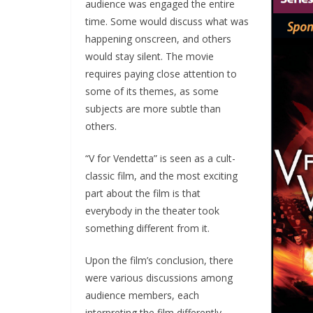
audience was engaged the entire
time. Some would discuss what was
happening onscreen, and others
would stay silent. The movie
requires paying close attention to
some of its themes, as some
subjects are more subtle than
others.
“V for Vendetta” is seen as a cult-
classic film, and the most exciting
part about the film is that
everybody in the theater took
something different from it.
Upon the film’s conclusion, there
were various discussions among
audience members, each
interpreting the film differently.