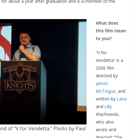
 for about a year after graduation and is a member of the
What does
this film mean
to you?
“V for
Vendetta” is a
2006 film
directed by
James
McTeigue
, and
written by
Lana
and
Lilly
Wachowski,
who also
nd of “V for Vendetta.” Photo by Paul
wrote and
directed “The