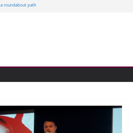
n a roundabout path
cored
icers
engthen college communities
ation and Research Exhibition recap headline