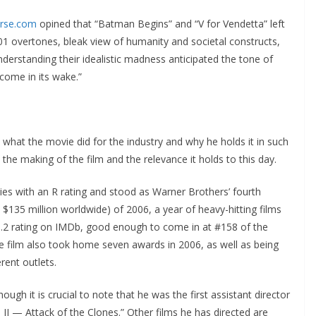
erse.com
opined that “Batman Begins” and “V for Vendetta” left
-101 overtones, bleak view of humanity and societal constructs,
understanding their idealistic madness anticipated the tone of
come in its wake.”
 what the movie did for the industry and why he holds it in such
the making of the film and the relevance it holds to this day.
es with an R rating and stood as Warner Brothers’ fourth
 $135 million worldwide) of 2006, a year of heavy-hitting films
8.2 rating on IMDb, good enough to come in at #158 of the
The film also took home seven awards in 2006, as well as being
rent outlets.
ugh it is crucial to note that he was the first assistant director
e II — Attack of the Clones.” Other films he has directed are