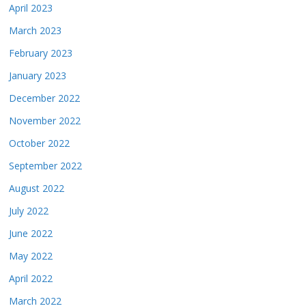
April 2023
March 2023
February 2023
January 2023
December 2022
November 2022
October 2022
September 2022
August 2022
July 2022
June 2022
May 2022
April 2022
March 2022