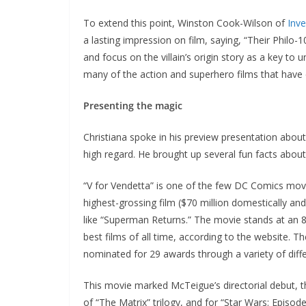
To extend this point, Winston Cook-Wilson of
Inv
a lasting impression on film, saying, “Their Philo
and focus on the villain’s origin story as a key to 
many of the action and superhero films that have 
Presenting the magic
Christiana spoke in his preview presentation about
high regard. He brought up several fun facts about 
“V for Vendetta” is one of the few DC Comics movi
highest-grossing film ($70 million domestically and
like “Superman Returns.” The movie stands at an 
best films of all time, according to the website. 
nominated for 29 awards through a variety of diffe
This movie marked McTeigue’s directorial debut, tho
of “The Matrix” trilogy, and for “Star Wars: Episod