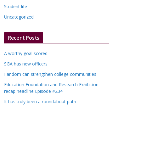
Student life
Uncategorized
Recent Posts
A worthy goal scored
SGA has new officers
Fandom can strengthen college communities
Education Foundation and Research Exhibition
recap headline Episode #234
It has truly been a roundabout path