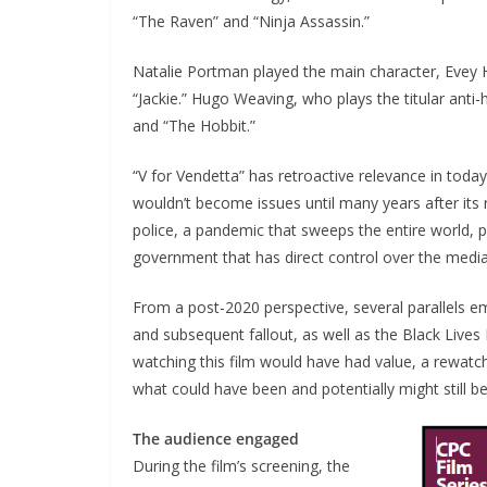
“The Raven” and “Ninja Assassin.”
Natalie Portman played the main character, Evey
“Jackie.” Hugo Weaving, who plays the titular anti
and “The Hobbit.”
“V for Vendetta” has retroactive relevance in toda
wouldn’t become issues until many years after its 
police, a pandemic that sweeps the entire world, 
government that has direct control over the media
From a post-2020 perspective, several parallels em
and subsequent fallout, as well as the Black Lives
watching this film would have had value, a rewatch
what could have been and potentially might still be
The audience engaged
During the film’s screening, the