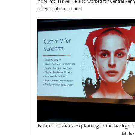
more impressive. He also worked for Central Penn
college’s alumni council.
Brian Christiana explaining some backgrou
Miller