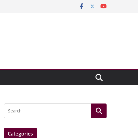
Categories