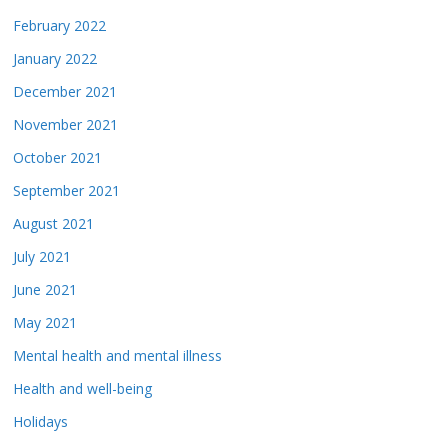
February 2022
January 2022
December 2021
November 2021
October 2021
September 2021
August 2021
July 2021
June 2021
May 2021
Mental health and mental illness
Health and well-being
Holidays