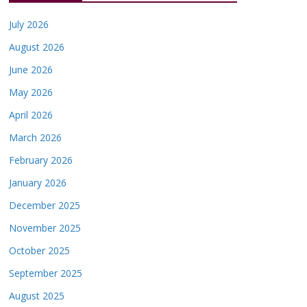
July 2026
August 2026
June 2026
May 2026
April 2026
March 2026
February 2026
January 2026
December 2025
November 2025
October 2025
September 2025
August 2025