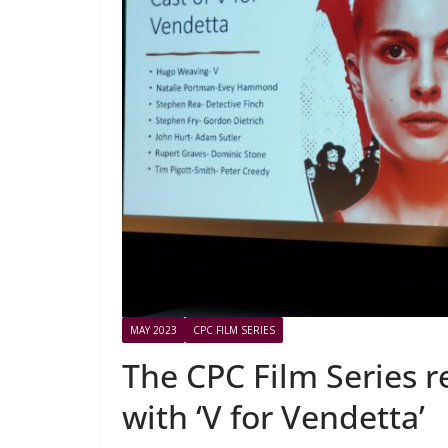
MAY 2023
CPC FILM SERIES
The CPC Film Series 
with ‘V for Vendetta’