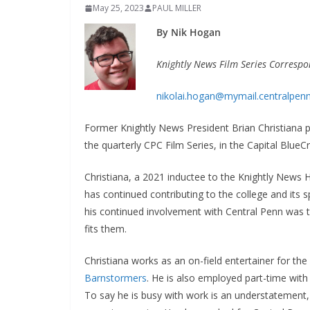
May 25, 2023
PAUL MILLER
By Nik Hogan
Knightly News Film Series Corresp
nikolai.hogan@mymail.centralpen
Former Knightly News President Brian Christiana p
the quarterly CPC Film Series, in the Capital Blue
Christiana, a 2021 inductee to the Knightly News 
has continued contributing to the college and its s
his continued involvement with Central Penn was t
fits them.
Christiana works as an on-field entertainer for th
Barnstormers
. He is also employed part-time wit
To say he is busy with work is an understatement, 