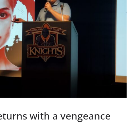
returns with a vengeance