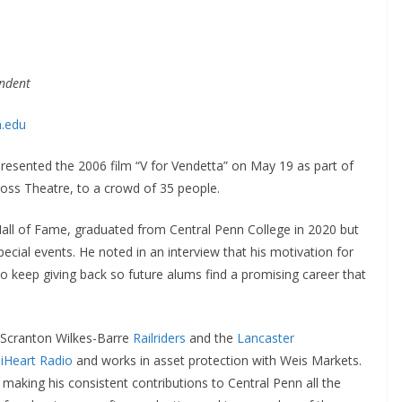
ondent
n.edu
resented the 2006 film “V for Vendetta” on May 19 as part of
Cross Theatre, to a crowd of 35 people.
Hall of Fame, graduated from Central Penn College in 2020 but
pecial events. He noted in an interview that his motivation for
o keep giving back so future alums find a promising career that
e Scranton Wilkes-Barre
Railriders
and the
Lancaster
h
iHeart Radio
and works in asset protection with Weis Markets.
making his consistent contributions to Central Penn all the