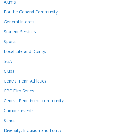
Alums
For the General Community
General Interest
Student Services
Sports
Local Life and Doings
SGA
Clubs
Central Penn Athletics
CPC Film Series
Central Penn in the community
Campus events
Series
Diversity, Inclusion and Equity