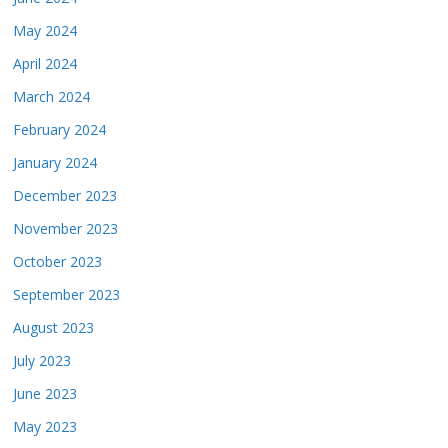
May 2024
April 2024
March 2024
February 2024
January 2024
December 2023
November 2023
October 2023
September 2023
August 2023
July 2023
June 2023
May 2023