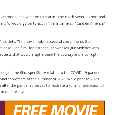
 Hammond, and went on to star in “The Black Swan,” “Thor” and
-hero V, would go on to act in “Transformers,” “Captain America”
y’s society. The movie looks at several components that
release. The film, for instance, showcases gun violence with
protests that would erupt around the country and a corrupt
.
erge in the film, specifically related to the COVID-19 pandemic
 Matter protests of the summer of 2020. While prior to 2020,
 after the pandemic serves to illustrate a form of prediction of
 in our society.