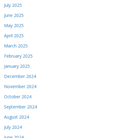
July 2025
June 2025
May 2025
April 2025
March 2025
February 2025
January 2025
December 2024
November 2024
October 2024
September 2024
August 2024
July 2024
June 2024