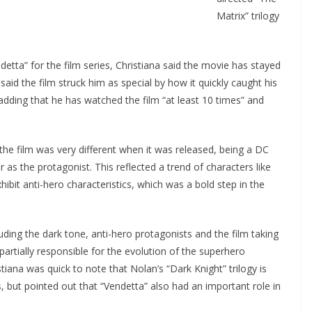
Matrix” trilogy
ta” for the film series, Christiana said the movie has stayed
said the film struck him as special by how it quickly caught his
adding that he has watched the film “at least 10 times” and
the film was very different when it was released, being a DC
as the protagonist. This reflected a trend of characters like
bit anti-hero characteristics, which was a bold step in the
ding the dark tone, anti-hero protagonists and the film taking
partially responsible for the evolution of the superhero
iana was quick to note that Nolan’s “Dark Knight” trilogy is
s, but pointed out that “Vendetta” also had an important role in