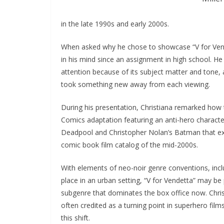
in the late 1990s and early 2000s.
When asked why he chose to showcase “V for Vendet
in his mind since an assignment in high school. He 
attention because of its subject matter and tone, 
took something new away from each viewing.
During his presentation, Christiana remarked how 
Comics adaptation featuring an anti-hero character 
Deadpool and Christopher Nolan’s Batman that exhi
comic book film catalog of the mid-2000s.
With elements of neo-noir genre conventions, inclu
place in an urban setting, “V for Vendetta” may be 
subgenre that dominates the box office now. Christ
often credited as a turning point in superhero film
this shift.