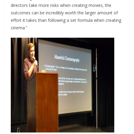
directors take more risks when creating movies, the
outcomes can be incredibly worth the larger amount of
effort it takes than following a set formula when creating
cinema.”