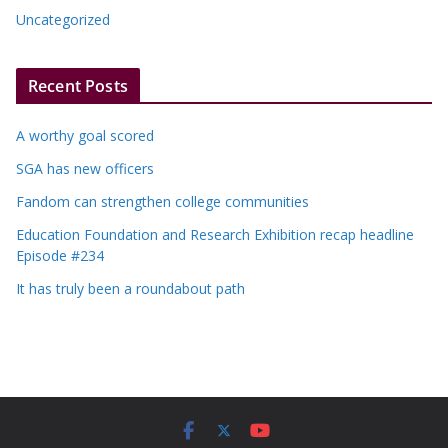
Uncategorized
Recent Posts
A worthy goal scored
SGA has new officers
Fandom can strengthen college communities
Education Foundation and Research Exhibition recap headline
Episode #234
It has truly been a roundabout path