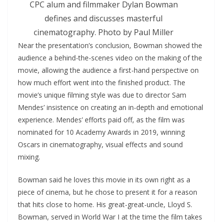
CPC alum and filmmaker Dylan Bowman
defines and discusses masterful
cinematography. Photo by Paul Miller
Near the presentation’s conclusion, Bowman showed the
audience a behind-the-scenes video on the making of the
movie, allowing the audience a first-hand perspective on
how much effort went into the finished product. The
movie’s unique filming style was due to director Sam
Mendes’ insistence on creating an in-depth and emotional
experience. Mendes’ efforts paid off, as the film was
nominated for 10 Academy Awards in 2019, winning
Oscars in cinematography, visual effects and sound
mixing.
Bowman said he loves this movie in its own right as a
piece of cinema, but he chose to present it for a reason
that hits close to home. His great-great-uncle, Lloyd S.
Bowman, served in World War I at the time the film takes