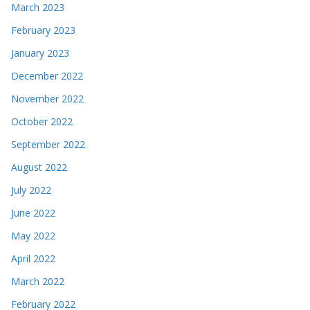
March 2023
February 2023
January 2023
December 2022
November 2022
October 2022
September 2022
August 2022
July 2022
June 2022
May 2022
April 2022
March 2022
February 2022