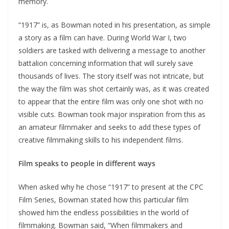
memory.
“1917” is, as Bowman noted in his presentation, as simple
a story as a film can have. During World War I, two
soldiers are tasked with delivering a message to another
battalion concerning information that will surely save
thousands of lives. The story itself was not intricate, but
the way the film was shot certainly was, as it was created
to appear that the entire film was only one shot with no
visible cuts. Bowman took major inspiration from this as
an amateur filmmaker and seeks to add these types of
creative filmmaking skills to his independent films.
Film speaks to people in different ways
When asked why he chose “1917” to present at the CPC
Film Series, Bowman stated how this particular film
showed him the endless possibilities in the world of
filmmaking. Bowman said, “When filmmakers and