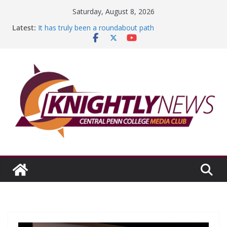
Skip
Saturday, August 8, 2026
to
Latest:
It has truly been a roundabout path
content
A worthy goal scored
SGA has new officers
Fandom can strengthen college communities
Education Foundation and Research Exhibition recap
headline Episode #234