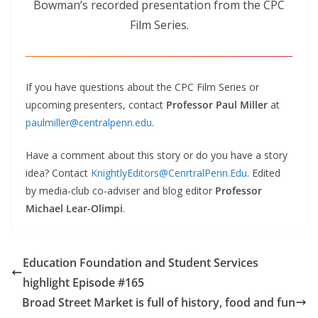
Bowman’s recorded presentation from the CPC
Film Series.
If you have questions about the CPC Film Series or
upcoming presenters, contact
Professor Paul Miller
at
paulmiller@centralpenn.edu
.
Have a comment about this story or do you have a story
idea? Contact
KnightlyEditors@CenrtralPenn.Edu
. Edited
by media-club co-adviser and blog editor
Professor
Michael Lear-Olimpi
.
Education Foundation and Student Services
highlight Episode #165
Broad Street Market is full of history, food and fun