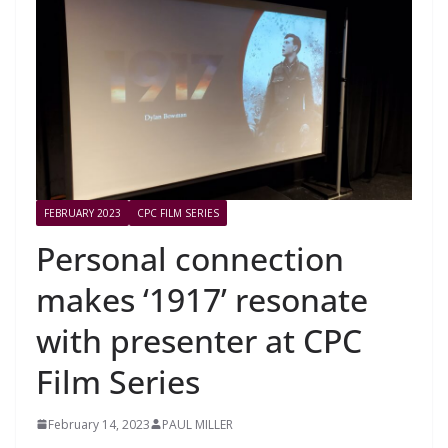
FEBRUARY 2023
CPC FILM SERIES
Personal connection
makes ‘1917’ resonate
with presenter at CPC
Film Series
February 14, 2023
PAUL MILLER