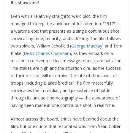
It’s showtime!
Even with a relatively straightforward plot, the film
managed to keep the audience at full attention. “1917” is
a wartime epic that presents as a single continuous shot,
showcasing time, tenacity, and suffering. The film follows
two soldiers, William Schofield (
George MacKay
) and Tom
Blake (
Dean-Charles Chapman
), as they embark on a
mission to deliver a critical message to a distant battalion.
The stakes are high and the situation dire, as the success
of their mission will determine the fate of thousands of
troops, including Blake’s brother. The film masterfully
showcases the immediacy and persistence of battle
through its unique cinematography — the appearance of
having been made in one continuous shot in real time.
Almost across the board, critics have beamed about the
film, but one quote that resonated was from Sean Collier