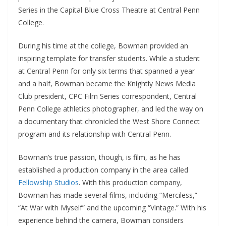
Series in the Capital Blue Cross Theatre at Central Penn
College.
During his time at the college, Bowman provided an
inspiring template for transfer students. While a student
at Central Penn for only six terms that spanned a year
and a half, Bowman became the Knightly News Media
Club president, CPC Film Series correspondent, Central
Penn College athletics photographer, and led the way on
a documentary that chronicled the West Shore Connect
program and its relationship with Central Penn.
Bowman’s true passion, though, is film, as he has
established a production company in the area called
Fellowship Studios
. With this production company,
Bowman has made several films, including “Merciless,”
“At War with Myself” and the upcoming “Vintage.” With his
experience behind the camera, Bowman considers