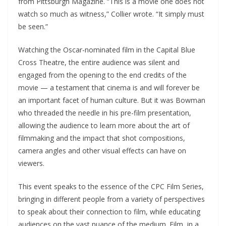
from Pittsburgh Magazine. “This is a movie one does not
watch so much as witness,” Collier wrote. “It simply must
be seen.”
Watching the Oscar-nominated film in the Capital Blue
Cross Theatre, the entire audience was silent and
engaged from the opening to the end credits of the
movie — a testament that cinema is and will forever be
an important facet of human culture. But it was Bowman
who threaded the needle in his pre-film presentation,
allowing the audience to learn more about the art of
filmmaking and the impact that shot compositions,
camera angles and other visual effects can have on
viewers.
This event speaks to the essence of the CPC Film Series,
bringing in different people from a variety of perspectives
to speak about their connection to film, while educating
audiences on the vast nuance of the medium. Film, in a