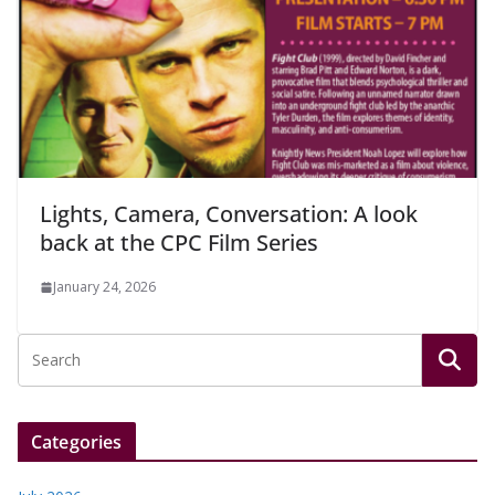
Lights, Camera, Conversation: A look
back at the CPC Film Series
January 24, 2026
Categories