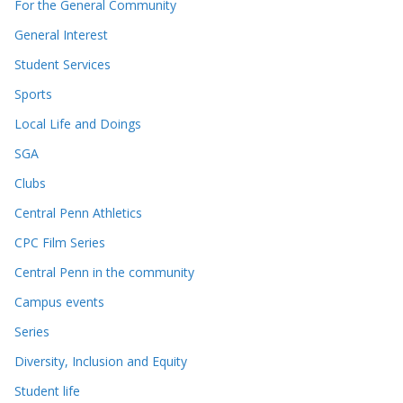
For the General Community
General Interest
Student Services
Sports
Local Life and Doings
SGA
Clubs
Central Penn Athletics
CPC Film Series
Central Penn in the community
Campus events
Series
Diversity, Inclusion and Equity
Student life