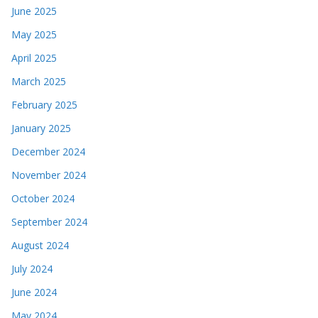
June 2025
May 2025
April 2025
March 2025
February 2025
January 2025
December 2024
November 2024
October 2024
September 2024
August 2024
July 2024
June 2024
May 2024