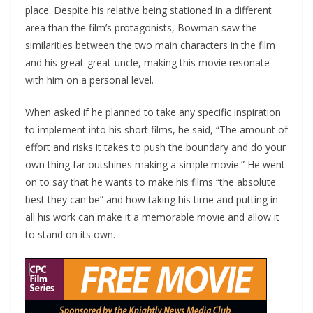
place. Despite his relative being stationed in a different
area than the film’s protagonists, Bowman saw the
similarities between the two main characters in the film
and his great-great-uncle, making this movie resonate
with him on a personal level.
When asked if he planned to take any specific inspiration
to implement into his short films, he said, “The amount of
effort and risks it takes to push the boundary and do your
own thing far outshines making a simple movie.” He went
on to say that he wants to make his films “the absolute
best they can be” and how taking his time and putting in
all his work can make it a memorable movie and allow it
to stand on its own.