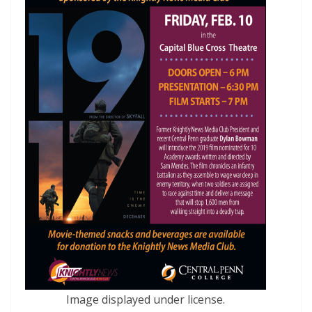
Image displayed under license.