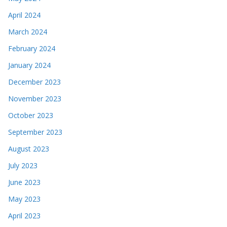
April 2024
March 2024
February 2024
January 2024
December 2023
November 2023
October 2023
September 2023
August 2023
July 2023
June 2023
May 2023
April 2023