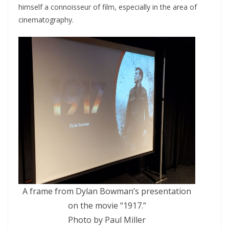
himself a connoisseur of film, especially in the area of
cinematography.
A frame from Dylan Bowman’s presentation
on the movie “1917.”
Photo by Paul Miller