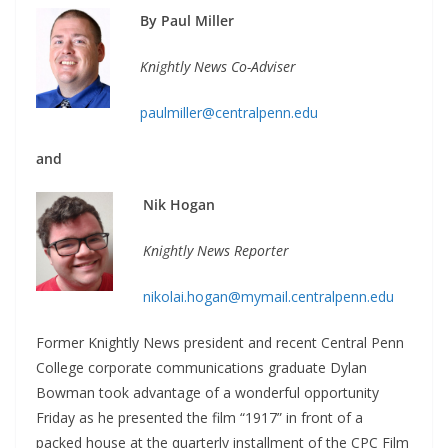
By Paul Miller
Knightly News Co-Adviser
paulmiller@centralpenn.edu
and
Nik Hogan
Knightly News Reporter
nikolai.hogan@mymail.centralpenn.edu
Former Knightly News president and recent Central Penn
College corporate communications graduate Dylan
Bowman took advantage of a wonderful opportunity
Friday as he presented the film “1917” in front of a
packed house at the quarterly installment of the CPC Film