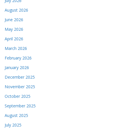
July 2026
August 2026
June 2026
May 2026
April 2026
March 2026
February 2026
January 2026
December 2025
November 2025
October 2025
September 2025
August 2025
July 2025