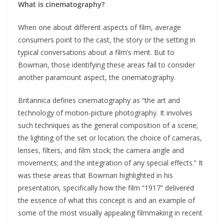
What is cinematography?
When one about different aspects of film, average
consumers point to the cast, the story or the setting in
typical conversations about a film’s merit. But to
Bowman, those identifying these areas fail to consider
another paramount aspect, the cinematography.
Britannica defines cinematography as “the art and
technology of motion-picture photography. It involves
such techniques as the general composition of a scene;
the lighting of the set or location; the choice of cameras,
lenses, filters, and film stock; the camera angle and
movements; and the integration of any special effects.” It
was these areas that Bowman highlighted in his
presentation, specifically how the film “1917” delivered
the essence of what this concept is and an example of
some of the most visually appealing filmmaking in recent