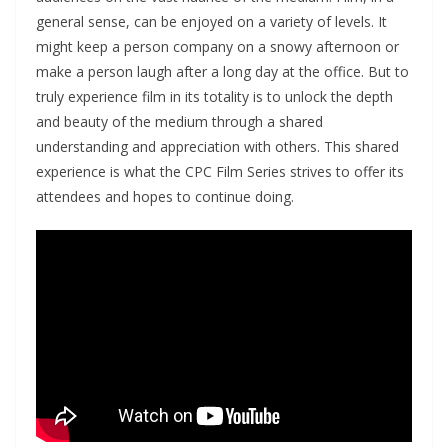
general sense, can be enjoyed on a variety of levels. It
might keep a person company on a snowy afternoon or
make a person laugh after a long day at the office. But to
truly experience film in its totality is to unlock the depth
and beauty of the medium through a shared
understanding and appreciation with others. This shared
experience is what the CPC Film Series strives to offer its
attendees and hopes to continue doing.