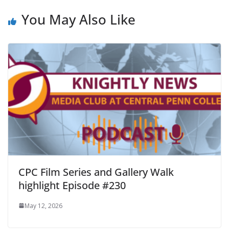
You May Also Like
CPC Film Series and Gallery Walk
highlight Episode #230
May 12, 2026