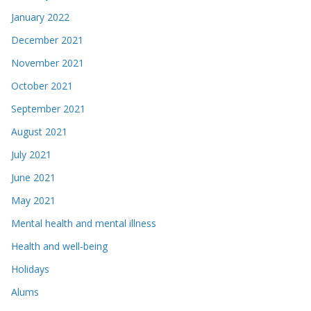
January 2022
December 2021
November 2021
October 2021
September 2021
August 2021
July 2021
June 2021
May 2021
Mental health and mental illness
Health and well-being
Holidays
Alums