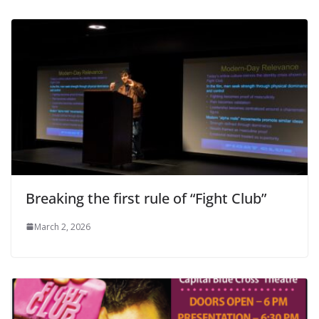
Breaking the first rule of “Fight Club”
March 2, 2026