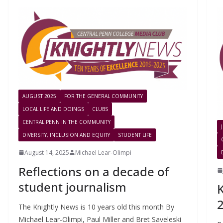
AUGUST 2025
FOR THE GENERAL COMMUNITY
LOCAL LIFE AND DOINGS
CLUBS
CENTRAL PENN IN THE COMMUNITY
DIVERSITY, INCLUSION AND EQUITY
STUDENT LIFE
August 14, 2025
Michael Lear-Olimpi
Reflections on a decade of
student journalism
2
The Knightly News is 10 years old this month By
Michael Lear-Olimpi, Paul Miller and Bret Saveleski