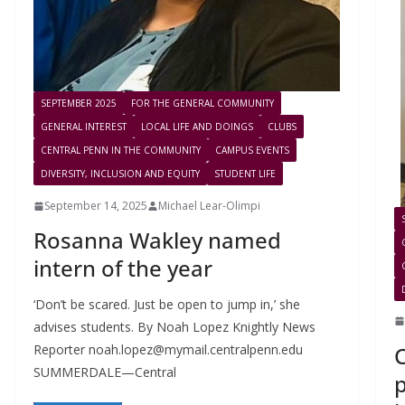
SEPTEMBER 2025
FOR THE GENERAL COMMUNITY
GENERAL INTEREST
LOCAL LIFE AND DOINGS
CLUBS
CENTRAL PENN IN THE COMMUNITY
CAMPUS EVENTS
DIVERSITY, INCLUSION AND EQUITY
STUDENT LIFE
September 14, 2025
Michael Lear-Olimpi
Rosanna Wakley named
intern of the year
‘Don’t be scared. Just be open to jump in,’ she
advises students. By Noah Lopez Knightly News
C
Reporter
noah.lopez@mymail.centralpenn.edu
SUMMERDALE—Central
p