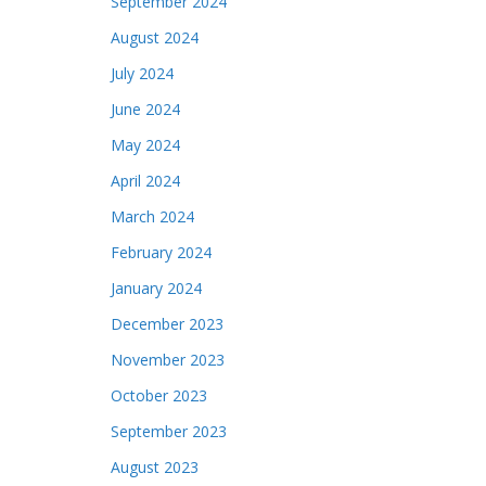
September 2024
August 2024
July 2024
June 2024
May 2024
April 2024
March 2024
February 2024
January 2024
December 2023
November 2023
October 2023
September 2023
August 2023