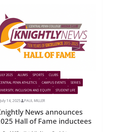
JULY 2025
ALUMS
SPORTS
CLUBS
CENTRAL PENN ATHLETICS
CAMPUS EVENTS
SERIES
DIVERSITY, INCLUSION AND EQUITY
STUDENT LIFE
July 14, 2025
PAUL MILLER
Knightly News announces
025 Hall of Fame inductees