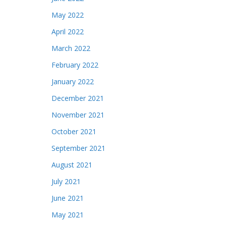
May 2022
April 2022
March 2022
February 2022
January 2022
December 2021
November 2021
October 2021
September 2021
August 2021
July 2021
June 2021
May 2021