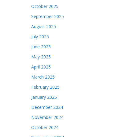
October 2025
September 2025
August 2025
July 2025
June 2025
May 2025
April 2025
March 2025
February 2025
January 2025
December 2024
November 2024
October 2024