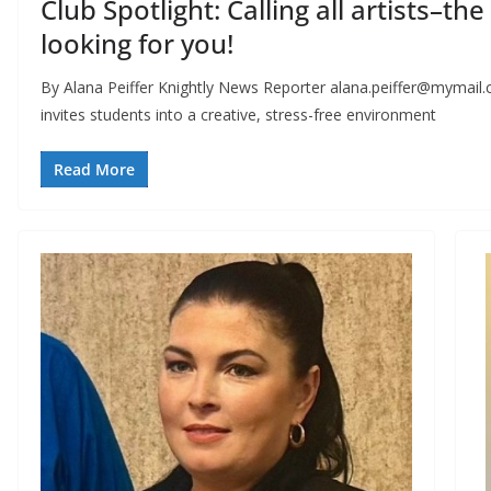
Club Spotlight: Calling all artists–th
looking for you!
By Alana Peiffer Knightly News Reporter
alana.peiffer@mymail.
invites students into a creative, stress-free environment
Read More