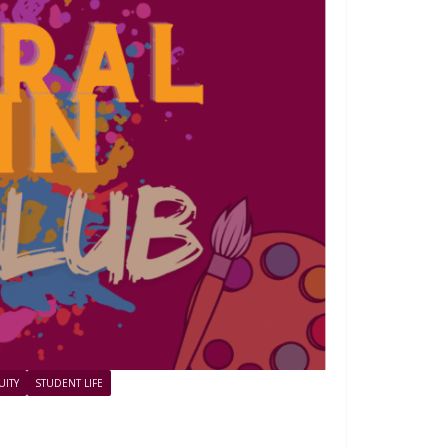
UITY
STUDENT LIFE