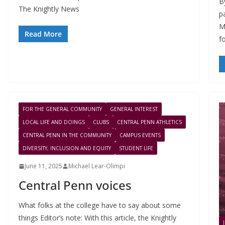
B
The Knightly News
p
M
Read More
f
FOR THE GENERAL COMMUNITY
GENERAL INTEREST
LOCAL LIFE AND DOINGS
CLUBS
CENTRAL PENN ATHLETICS
CENTRAL PENN IN THE COMMUNITY
CAMPUS EVENTS
DIVERSITY, INCLUSION AND EQUITY
STUDENT LIFE
June 11, 2025
Michael Lear-Olimpi
Central Penn voices
What folks at the college have to say about some
things Editor’s note: With this article, the Knightly