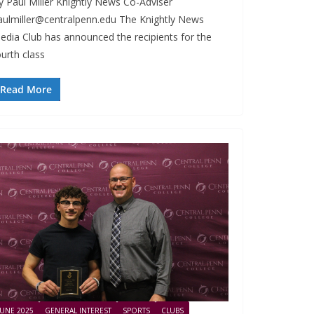
y Paul Miller Knightly News Co-Adviser
aulmiller@centralpenn.edu
The Knightly News
edia Club has announced the recipients for the
ourth class
Read More
JUNE 2025
GENERAL INTEREST
SPORTS
CLUBS