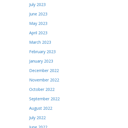
July 2023
June 2023
May 2023
April 2023
March 2023
February 2023
January 2023
December 2022
November 2022
October 2022
September 2022
August 2022
July 2022
June 2022