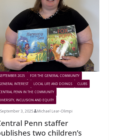
SEPTEMBER 2025
FOR THE GENERAL COMMUNITY
GENERAL INTEREST
LOCAL LIFE AND DOINGS
CLUBS
CENTRAL PENN IN THE COMMUNITY
DIVERSITY, INCLUSION AND EQUITY
September 3, 2025
Michael Lear-Olimpi
entral Penn staffer
ublishes two children’s