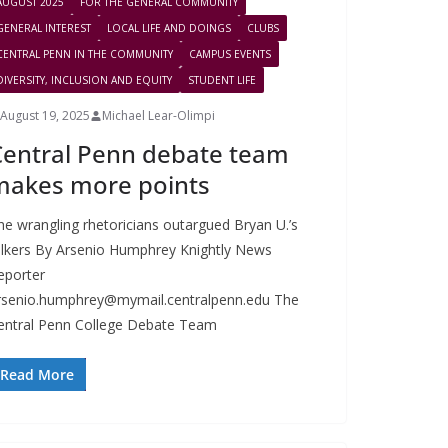
AUGUST 2025
FOR THE GENERAL COMMUNITY
GENERAL INTEREST
LOCAL LIFE AND DOINGS
CLUBS
CENTRAL PENN IN THE COMMUNITY
CAMPUS EVENTS
DIVERSITY, INCLUSION AND EQUITY
STUDENT LIFE
August 19, 2025
Michael Lear-Olimpi
Central Penn debate team
makes more points
he wrangling rhetoricians outargued Bryan U.’s
alkers By Arsenio Humphrey Knightly News
eporter
rsenio.humphrey@mymail.centralpenn.edu
The
entral Penn College Debate Team
Read More