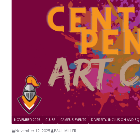
NOVEMBER 2025
CLUBS
CAMPUS EVENTS
DIVERSITY, INCLUSION AND EQ
November 12, 2025
PAUL MILLER