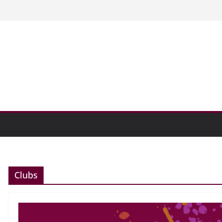
n college communities
and Research Exhibition recap headline
oundabout path
Clubs