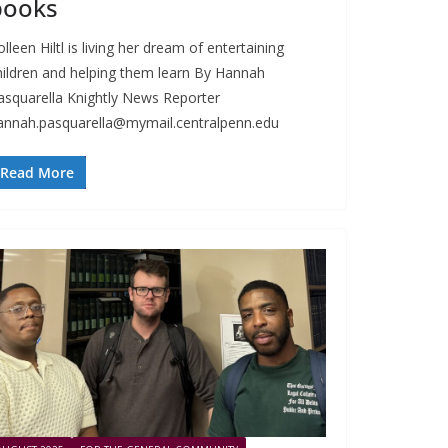
books
lleen Hiltl is living her dream of entertaining
hildren and helping them learn By Hannah
asquarella Knightly News Reporter
annah.pasquarella@mymail.centralpenn.edu
Read More