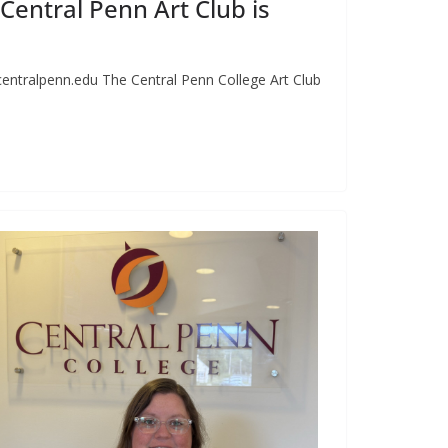
e Central Penn Art Club is
centralpenn.edu
The Central Penn College Art Club