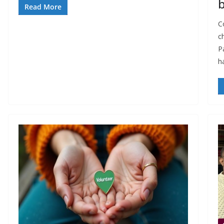
Read More
Co
c
P
h