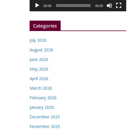
l
00:00
06:55
a
y
Categories
e
r
July 2026
August 2026
June 2026
May 2026
April 2026
March 2026
February 2026
January 2026
December 2025
November 2025