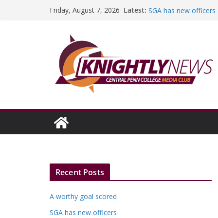
Skip
Latest:
A worthy goal scored
Friday, August 7, 2026
to
SGA has new officers
Fandom can strengthe
content
Education Foundation 
Episode #234
It has truly been a r
Recent Posts
A worthy goal scored
SGA has new officers