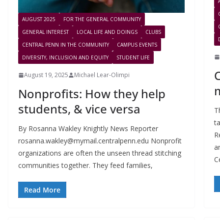
AUGUST 2025
FOR THE GENERAL COMMUNITY
GENERAL INTEREST
LOCAL LIFE AND DOINGS
CLUBS
CENTRAL PENN IN THE COMMUNITY
CAMPUS EVENTS
DIVERSITY, INCLUSION AND EQUITY
STUDENT LIFE
August 19, 2025
Michael Lear-Olimpi
Nonprofits: How they help
students, & vice versa
T
t
By Rosanna Wakley Knightly News Reporter
R
rosanna.wakley@mymail.centralpenn.edu
Nonprofit
a
organizations are often the unseen thread stitching
C
communities together. They feed families,
Read More