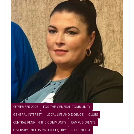
SEPTEMBER 2025
FOR THE GENERAL COMMUNITY
GENERAL INTEREST
LOCAL LIFE AND DOINGS
CLUBS
CENTRAL PENN IN THE COMMUNITY
CAMPUS EVENTS
DIVERSITY, INCLUSION AND EQUITY
STUDENT LIFE