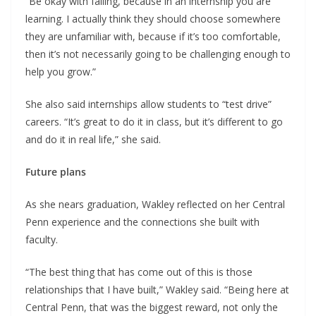
“Be okay with failing, because in an internship you are
learning. I actually think they should choose somewhere
they are unfamiliar with, because if it’s too comfortable,
then it’s not necessarily going to be challenging enough to
help you grow.”
She also said internships allow students to “test drive”
careers. “It’s great to do it in class, but it’s different to go
and do it in real life,” she said.
Future plans
As she nears graduation, Wakley reflected on her Central
Penn experience and the connections she built with
faculty.
“The best thing that has come out of this is those
relationships that I have built,” Wakley said. “Being here at
Central Penn, that was the biggest reward, not only the