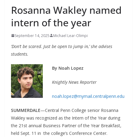
Rosanna Wakley named
intern of the year
September 14, 2025
Michael Lear-Olimpi
‘Don’t be scared. Just be open to jump in,’ she advises
students.
By Noah Lopez
Knightly News Reporter
noah.lopez@mymail.centralpenn.edu
SUMMERDALE
—Central Penn College senior Rosanna
Wakley was recognized as the Intern of the Year during
the 21st annual Business Partner of the Year Breakfast,
held Sept. 11 in the college’s Conference Center.