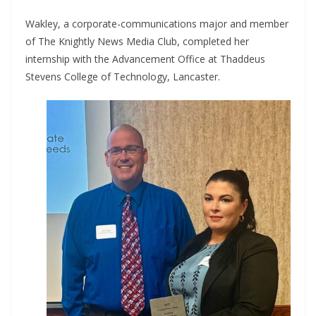
Wakley, a corporate-communications major and member
of The Knightly News Media Club, completed her
internship with the Advancement Office at Thaddeus
Stevens College of Technology, Lancaster.