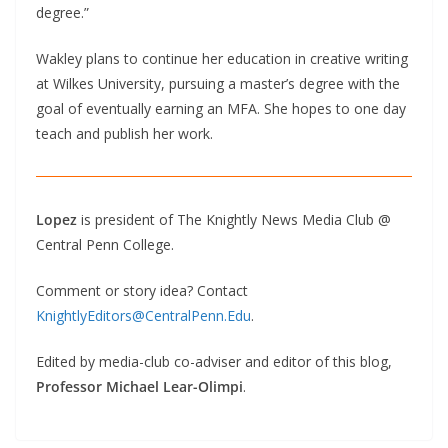
degree.”
Wakley plans to continue her education in creative writing
at Wilkes University, pursuing a master’s degree with the
goal of eventually earning an MFA. She hopes to one day
teach and publish her work.
Lopez
is president of The Knightly News Media Club @
Central Penn College.
Comment or story idea? Contact
KnightlyEditors@CentralPenn.Edu
.
Edited by media-club co-adviser and editor of this blog,
Professor Michael Lear-Olimpi
.