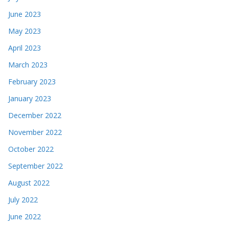
June 2023
May 2023
April 2023
March 2023
February 2023
January 2023
December 2022
November 2022
October 2022
September 2022
August 2022
July 2022
June 2022