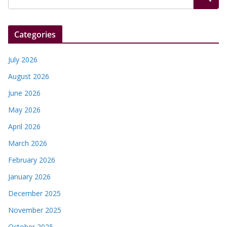
Categories
July 2026
August 2026
June 2026
May 2026
April 2026
March 2026
February 2026
January 2026
December 2025
November 2025
October 2025