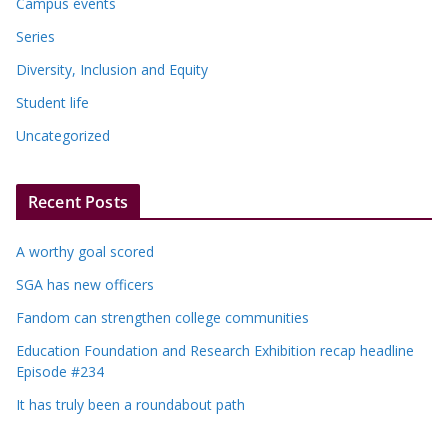
Campus events
Series
Diversity, Inclusion and Equity
Student life
Uncategorized
Recent Posts
A worthy goal scored
SGA has new officers
Fandom can strengthen college communities
Education Foundation and Research Exhibition recap headline
Episode #234
It has truly been a roundabout path