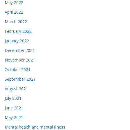
May 2022
April 2022
March 2022
February 2022
January 2022
December 2021
November 2021
October 2021
September 2021
August 2021
July 2021
June 2021
May 2021
Mental health and mental illness