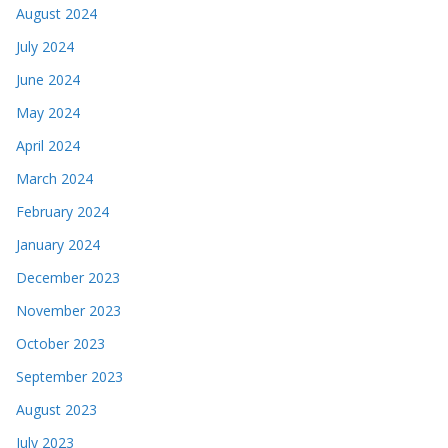
August 2024
July 2024
June 2024
May 2024
April 2024
March 2024
February 2024
January 2024
December 2023
November 2023
October 2023
September 2023
August 2023
July 2023