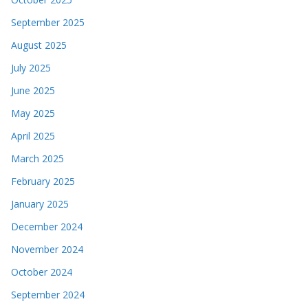
September 2025
August 2025
July 2025
June 2025
May 2025
April 2025
March 2025
February 2025
January 2025
December 2024
November 2024
October 2024
September 2024