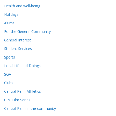
Health and well-being
Holidays
Alums
For the General Community
General Interest
Student Services
Sports
Local Life and Doings
SGA
Clubs
Central Penn Athletics
CPC Film Series
Central Penn in the community