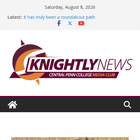
Skip
Saturday, August 8, 2026
to
Latest:
It has truly been a roundabout path
content
A worthy goal scored
SGA has new officers
Fandom can strengthen college communities
Education Foundation and Research Exhibition recap
headline Episode #234