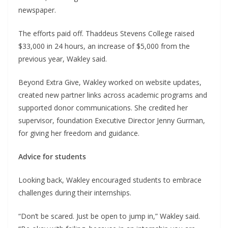
newspaper.
The efforts paid off. Thaddeus Stevens College raised
$33,000 in 24 hours, an increase of $5,000 from the
previous year, Wakley said.
Beyond Extra Give, Wakley worked on website updates,
created new partner links across academic programs and
supported donor communications. She credited her
supervisor, foundation Executive Director Jenny Gurman,
for giving her freedom and guidance.
Advice for students
Looking back, Wakley encouraged students to embrace
challenges during their internships.
“Don’t be scared. Just be open to jump in,” Wakley said.