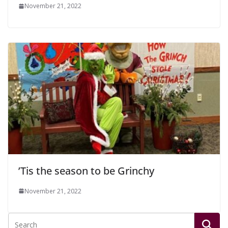
November 21, 2022
’Tis the season to be Grinchy
November 21, 2022