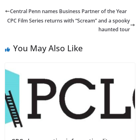
Central Penn names Business Partner of the Year
CPC Film Series returns with “Scream” and a spooky
haunted tour
You May Also Like