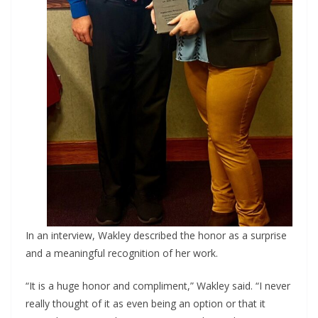
In an interview, Wakley described the honor as a surprise
and a meaningful recognition of her work.
“It is a huge honor and compliment,” Wakley said. “I never
really thought of it as even being an option or that it