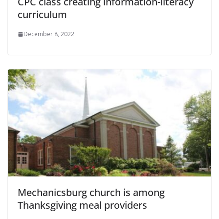
CPC class creating information-literacy
curriculum
December 8, 2022
Mechanicsburg church is among
Thanksgiving meal providers