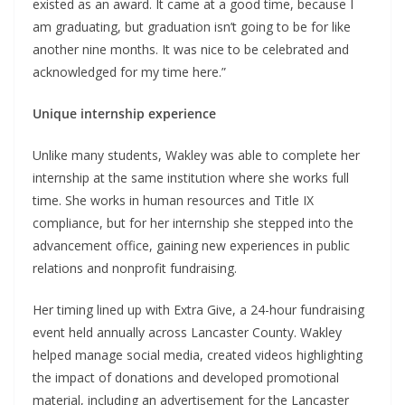
existed as an award. It came at a good time, because I
am graduating, but graduation isn’t going to be for like
another nine months. It was nice to be celebrated and
acknowledged for my time here.”
Unique internship experience
Unlike many students, Wakley was able to complete her
internship at the same institution where she works full
time. She works in human resources and Title IX
compliance, but for her internship she stepped into the
advancement office, gaining new experiences in public
relations and nonprofit fundraising.
Her timing lined up with Extra Give, a 24-hour fundraising
event held annually across Lancaster County. Wakley
helped manage social media, created videos highlighting
the impact of donations and developed promotional
material, including an advertisement for the Lancaster