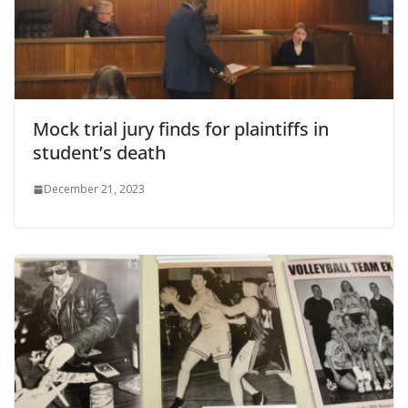
Mock trial jury finds for plaintiffs in
student’s death
December 21, 2023