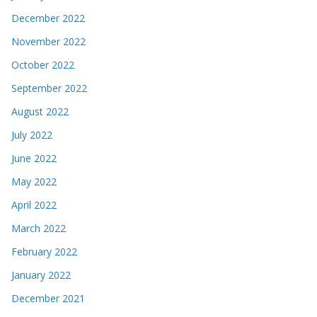
December 2022
November 2022
October 2022
September 2022
August 2022
July 2022
June 2022
May 2022
April 2022
March 2022
February 2022
January 2022
December 2021