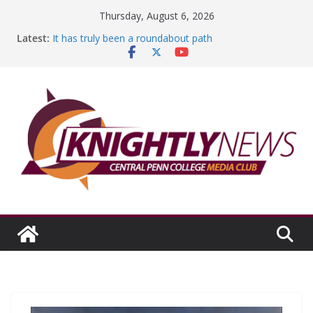
Skip
Thursday, August 6, 2026
to
Latest:
It has truly been a roundabout path
content
A worthy goal scored
SGA has new officers
Fandom can strengthen college communities
Education Foundation and Research Exhibition recap
headline Episode #234