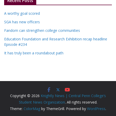
Recent Posts
A worthy goal scored
SGA has new officers
Fandom can strengthen college communities
Education Foundation and Research Exhibition recap headline
Episode #234
It has truly been a roundabout path
Copyright © 2026
Knightly News | Central Penn College’s
Student News Organization
. All rights reserved.
Theme:
ColorMag
by ThemeGrill. Powered by
WordPress
.