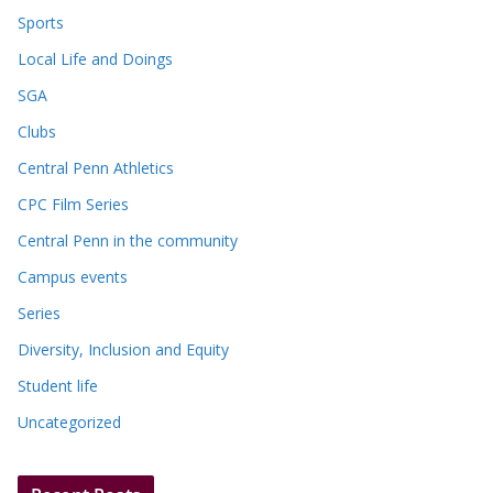
Sports
Local Life and Doings
SGA
Clubs
Central Penn Athletics
CPC Film Series
Central Penn in the community
Campus events
Series
Diversity, Inclusion and Equity
Student life
Uncategorized