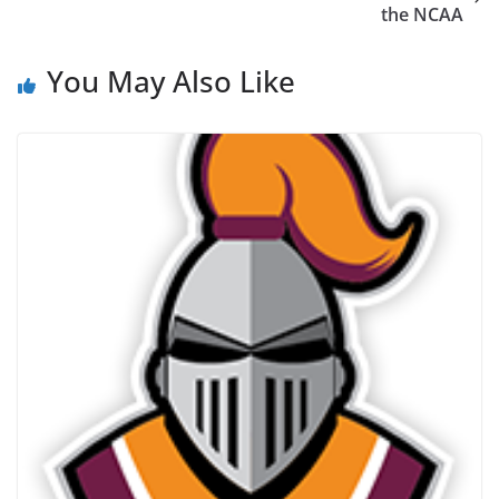
the NCAA
You May Also Like