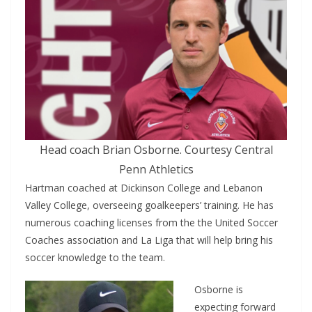
Head coach Brian Osborne. Courtesy Central
Penn Athletics
Hartman coached at Dickinson College and Lebanon
Valley College, overseeing goalkeepers’ training. He has
numerous coaching licenses from the the United Soccer
Coaches association and La Liga that will help bring his
soccer knowledge to the team.
Osborne is
expecting forward