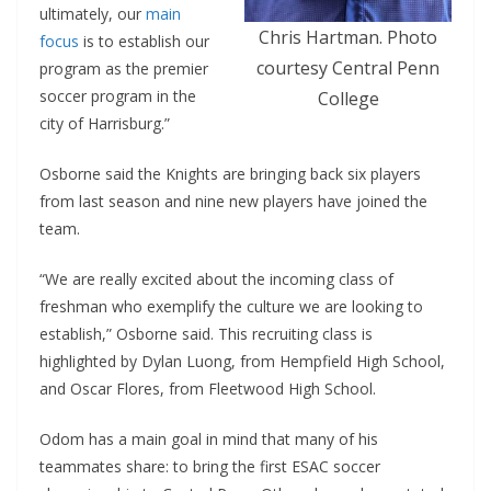
ultimately, our
main
Chris Hartman. Photo
focus
is to establish our
courtesy Central Penn
program as the premier
soccer program in the
College
city of Harrisburg.”
Osborne said the Knights are bringing back six players
from last season and nine new players have joined the
team.
“We are really excited about the incoming class of
freshman who exemplify the culture we are looking to
establish,” Osborne said. This recruiting class is
highlighted by Dylan Luong, from Hempfield High School,
and Oscar Flores, from Fleetwood High School.
Odom has a main goal in mind that many of his
teammates share: to bring the first ESAC soccer