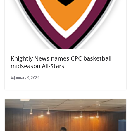
Knightly News names CPC basketball
midseason All-Stars
January 9, 2024