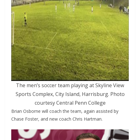
The men’s soccer team playing at Skyline View
Sports Complex, City Island, Harrisburg. Photo
courtesy Central Penn College
Brian Osborne will coach the team, again assisted by
Chase Foster, and new coach Chris Hartman.