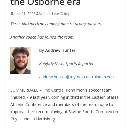
the Osborne era
June 21, 2023
Michael Lear-Olimpi
Three All-Americans among nine returning players.
Another coach has joined the team.
By Andrew Hunter
Knightly News Sports Reporter
andrew.hunter@mymail.centralpenn.edu
SUMMERDALE – The Central Penn men’s soccer team
finished 7-9 last year, coming in third in the Eastern States
Athletic Conference and members of the team hope to
improve their record playing at Skyline Sports Complex on
City Island, in Harrisburg.