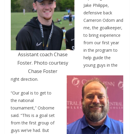
Jake Philippe,
defensive back
Cameron Odom and
me, the goalkeeper,
to bring experience
from our first year
in the program to
Assistant coach Chase
help guide the
Foster. Photo courtesy
young guys in the
Chase Foster
right direction.
“Our goal is to get to
the national
tournament,” Osborne
said. “This is a goal set
from the first group of
guys we’ve had. But