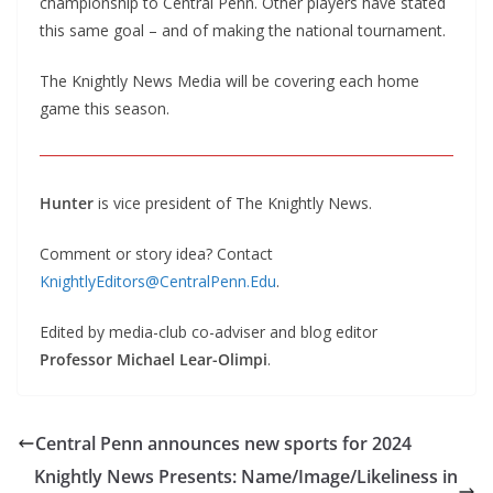
championship to Central Penn. Other players have stated
this same goal – and of making the national tournament.
The Knightly News Media will be covering each home
game this season.
Hunter
is vice president of The Knightly News.
Comment or story idea? Contact
KnightlyEditors@CentralPenn.Edu
.
Edited by media-club co-adviser and blog editor
Professor Michael Lear-Olimpi
.
Central Penn announces new sports for 2024
Knightly News Presents: Name/Image/Likeliness in