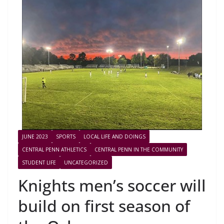
JUNE 2023
SPORTS
LOCAL LIFE AND DOINGS
CENTRAL PENN ATHLETICS
CENTRAL PENN IN THE COMMUNITY
STUDENT LIFE
UNCATEGORIZED
Knights men’s soccer will
build on first season of