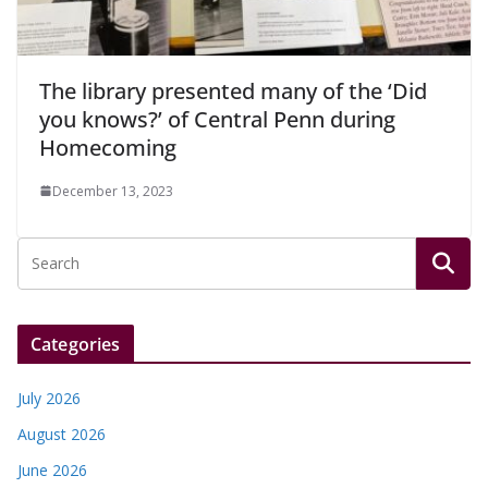
The library presented many of the ‘Did
you knows?’ of Central Penn during
Homecoming
December 13, 2023
Categories
July 2026
August 2026
June 2026