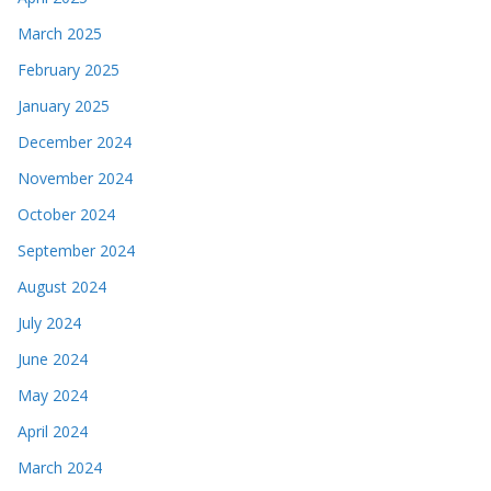
March 2025
February 2025
January 2025
December 2024
November 2024
October 2024
September 2024
August 2024
July 2024
June 2024
May 2024
April 2024
March 2024