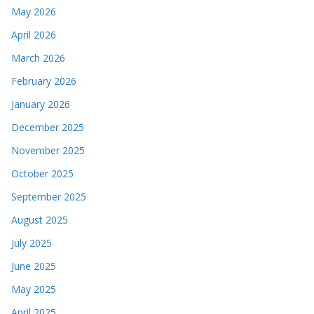
May 2026
April 2026
March 2026
February 2026
January 2026
December 2025
November 2025
October 2025
September 2025
August 2025
July 2025
June 2025
May 2025
April 2025