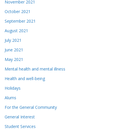
November 2021
October 2021
September 2021
August 2021
July 2021
June 2021
May 2021
Mental health and mental illness
Health and well-being
Holidays
Alums
For the General Community
General Interest
Student Services