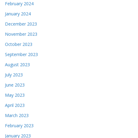
February 2024
January 2024
December 2023
November 2023
October 2023
September 2023
August 2023
July 2023
June 2023
May 2023
April 2023
March 2023
February 2023
January 2023