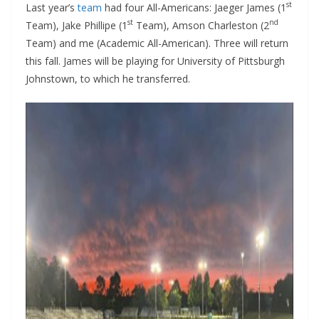
st
Last year’s
team
had four All-Americans: Jaeger James (1
st
nd
Team), Jake Phillipe (1
Team), Amson Charleston (2
Team) and me (Academic All-American). Three will return
this fall. James will be playing for University of Pittsburgh
Johnstown, to which he transferred.