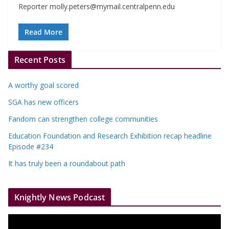
Reporter
molly.peters@mymail.centralpenn.edu
Read More
Recent Posts
A worthy goal scored
SGA has new officers
Fandom can strengthen college communities
Education Foundation and Research Exhibition recap headline
Episode #234
It has truly been a roundabout path
Knightly News Podcast
V