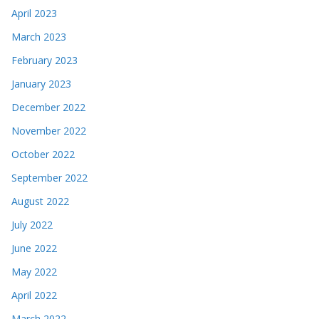
April 2023
March 2023
February 2023
January 2023
December 2022
November 2022
October 2022
September 2022
August 2022
July 2022
June 2022
May 2022
April 2022
March 2022