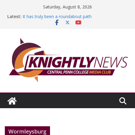
Skip
Saturday, August 8, 2026
Education Foundation and Research Exhibition recap
to
Latest:
headline Episode #234
content
It has truly been a roundabout path
A worthy goal scored
SGA has new officers
Fandom can strengthen college communities
Wormleysburg