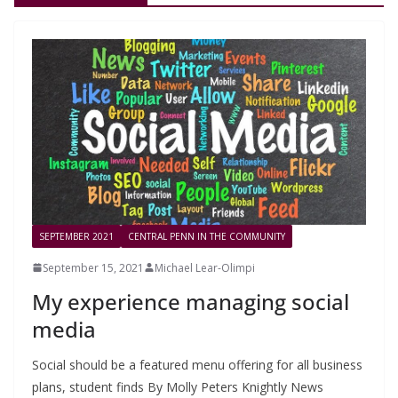
SEPTEMBER 2021
CENTRAL PENN IN THE COMMUNITY
September 15, 2021
Michael Lear-Olimpi
My experience managing social
media
Social should be a featured menu offering for all business
plans, student finds By Molly Peters Knightly News