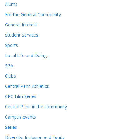
Alums
For the General Community
General Interest
Student Services
Sports
Local Life and Doings
SGA
Clubs
Central Penn Athletics
CPC Film Series
Central Penn in the community
Campus events
Series
Diversity, Inclusion and Equity