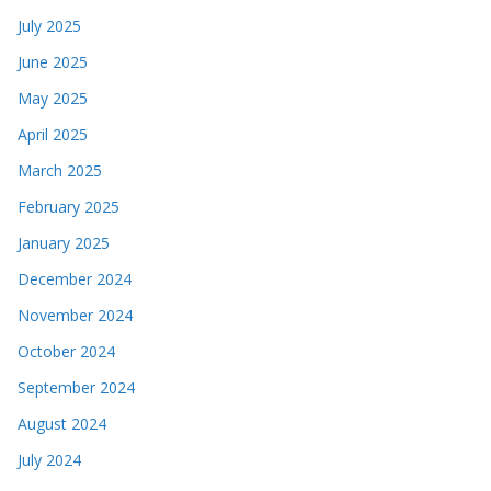
July 2025
June 2025
May 2025
April 2025
March 2025
February 2025
January 2025
December 2024
November 2024
October 2024
September 2024
August 2024
July 2024