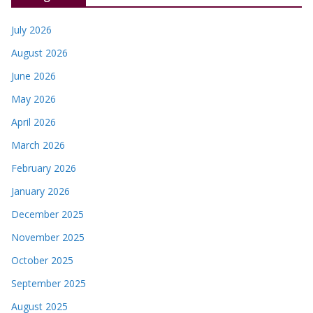
July 2026
August 2026
June 2026
May 2026
April 2026
March 2026
February 2026
January 2026
December 2025
November 2025
October 2025
September 2025
August 2025