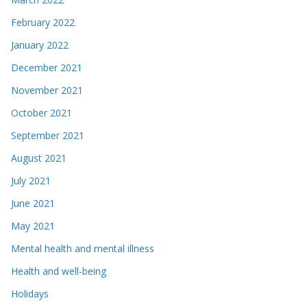
February 2022
January 2022
December 2021
November 2021
October 2021
September 2021
August 2021
July 2021
June 2021
May 2021
Mental health and mental illness
Health and well-being
Holidays