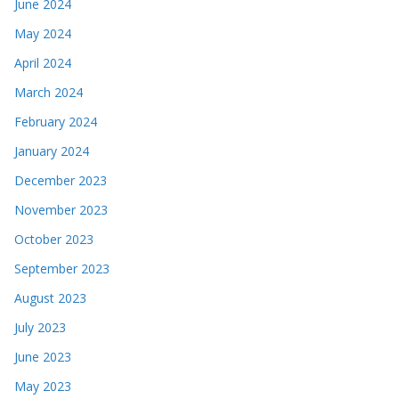
June 2024
May 2024
April 2024
March 2024
February 2024
January 2024
December 2023
November 2023
October 2023
September 2023
August 2023
July 2023
June 2023
May 2023