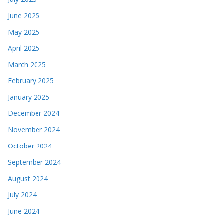
June 2025
May 2025
April 2025
March 2025
February 2025
January 2025
December 2024
November 2024
October 2024
September 2024
August 2024
July 2024
June 2024