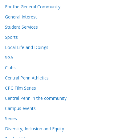
For the General Community
General Interest
Student Services
Sports
Local Life and Doings
SGA
Clubs
Central Penn Athletics
CPC Film Series
Central Penn in the community
Campus events
Series
Diversity, Inclusion and Equity