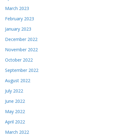
March 2023
February 2023
January 2023
December 2022
November 2022
October 2022
September 2022
August 2022
July 2022
June 2022
May 2022
April 2022
March 2022