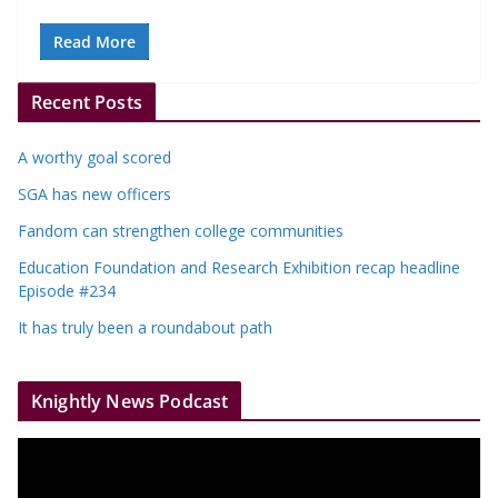
Read More
Recent Posts
A worthy goal scored
SGA has new officers
Fandom can strengthen college communities
Education Foundation and Research Exhibition recap headline
Episode #234
It has truly been a roundabout path
Knightly News Podcast
V
i