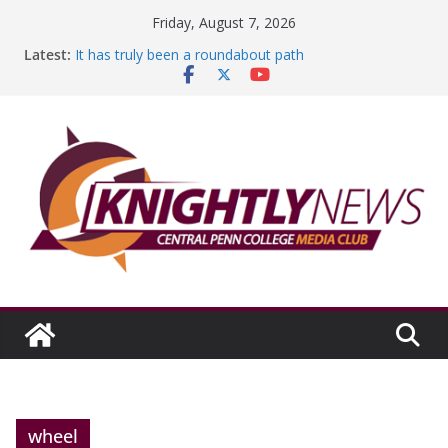
Skip
Friday, August 7, 2026
to
Latest:
It has truly been a roundabout path
content
A worthy goal scored
SGA has new officers
Fandom can strengthen college communities
Education Foundation and Research Exhibition recap
headline Episode #234
wheel