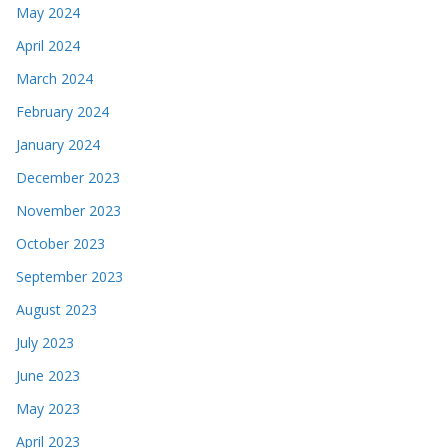
May 2024
April 2024
March 2024
February 2024
January 2024
December 2023
November 2023
October 2023
September 2023
August 2023
July 2023
June 2023
May 2023
April 2023