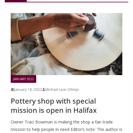
JANUARY 2022
January 18, 2022
Michael Lear-Olimpi
Pottery shop with special
mission is open in Halifax
Owner Traci Bowman is making the shop a fair-trade
mission to help people in need Editor’s note: The author is