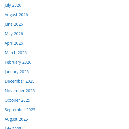
July 2026
August 2026
June 2026
May 2026
April 2026
March 2026
February 2026
January 2026
December 2025
November 2025
October 2025
September 2025
August 2025
July 2025