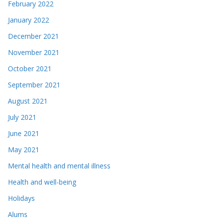
February 2022
January 2022
December 2021
November 2021
October 2021
September 2021
August 2021
July 2021
June 2021
May 2021
Mental health and mental illness
Health and well-being
Holidays
Alums