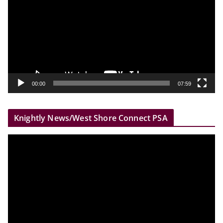
d
e
o
P
l
a
y
00:00
07:59
e
r
Knightly News/West Shore Connect PSA
V
i
d
e
o
P
l