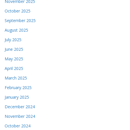
November 2025
October 2025
September 2025
August 2025
July 2025
June 2025
May 2025
April 2025
March 2025
February 2025
January 2025
December 2024
November 2024
October 2024