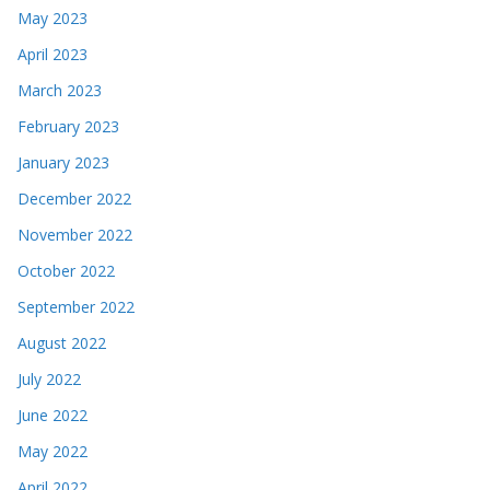
May 2023
April 2023
March 2023
February 2023
January 2023
December 2022
November 2022
October 2022
September 2022
August 2022
July 2022
June 2022
May 2022
April 2022