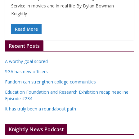
Service in movies and in real life By Dylan Bowman
Knightly
Read More
Recent Posts
A worthy goal scored
SGA has new officers
Fandom can strengthen college communities
Education Foundation and Research Exhibition recap headline
Episode #234
It has truly been a roundabout path
Knightly News Podcast