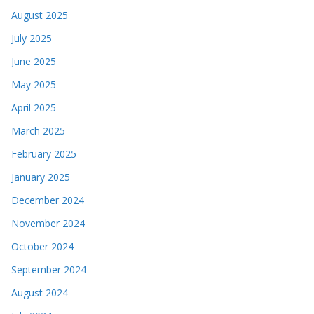
August 2025
July 2025
June 2025
May 2025
April 2025
March 2025
February 2025
January 2025
December 2024
November 2024
October 2024
September 2024
August 2024