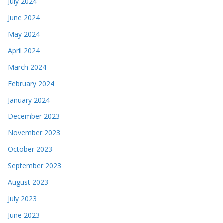
July 2024
June 2024
May 2024
April 2024
March 2024
February 2024
January 2024
December 2023
November 2023
October 2023
September 2023
August 2023
July 2023
June 2023