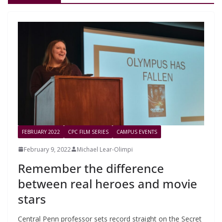
FEBRUARY 2022
CPC FILM SERIES
CAMPUS EVENTS
February 9, 2022
Michael Lear-Olimpi
Remember the difference
between real heroes and movie
stars
Central Penn professor sets record straight on the Secret