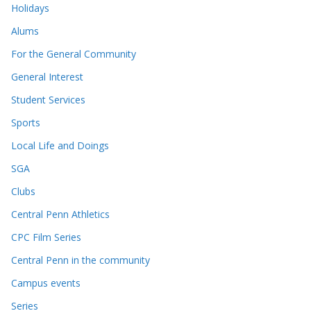
Holidays
Alums
For the General Community
General Interest
Student Services
Sports
Local Life and Doings
SGA
Clubs
Central Penn Athletics
CPC Film Series
Central Penn in the community
Campus events
Series