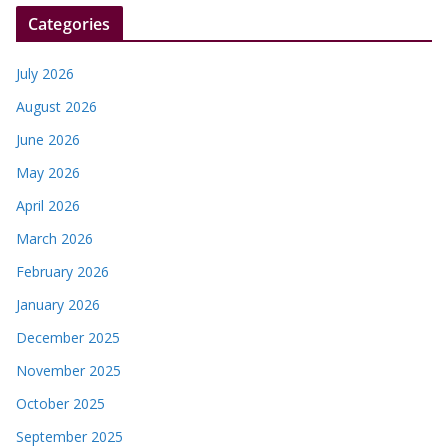
r
Categories
July 2026
August 2026
June 2026
May 2026
April 2026
March 2026
February 2026
January 2026
December 2025
November 2025
October 2025
September 2025