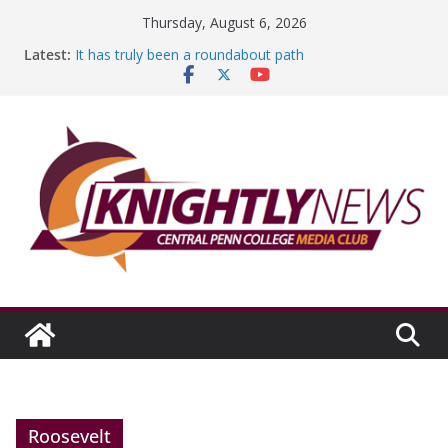
Skip
Thursday, August 6, 2026
to
Latest:
It has truly been a roundabout path
content
A worthy goal scored
SGA has new officers
Fandom can strengthen college communities
Education Foundation and Research Exhibition recap
headline Episode #234
Roosevelt