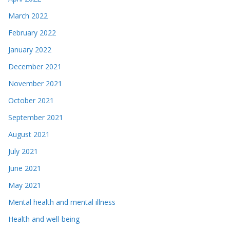
March 2022
February 2022
January 2022
December 2021
November 2021
October 2021
September 2021
August 2021
July 2021
June 2021
May 2021
Mental health and mental illness
Health and well-being