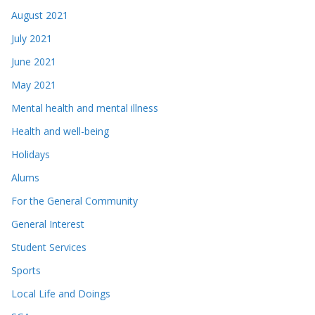
August 2021
July 2021
June 2021
May 2021
Mental health and mental illness
Health and well-being
Holidays
Alums
For the General Community
General Interest
Student Services
Sports
Local Life and Doings