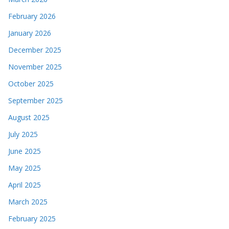
February 2026
January 2026
December 2025
November 2025
October 2025
September 2025
August 2025
July 2025
June 2025
May 2025
April 2025
March 2025
February 2025