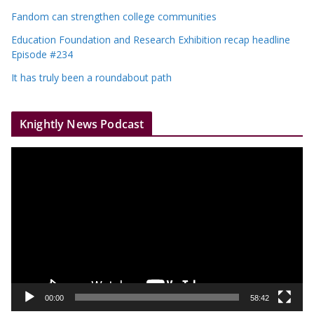
Fandom can strengthen college communities
Education Foundation and Research Exhibition recap headline
Episode #234
It has truly been a roundabout path
Knightly News Podcast
V
i
d
e
o
P
l
a
y
00:00
58:42
e