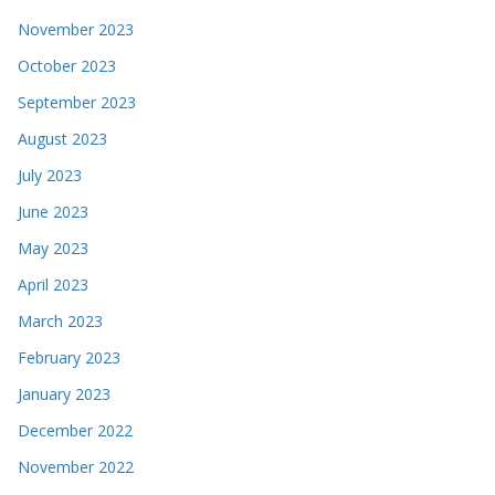
November 2023
October 2023
September 2023
August 2023
July 2023
June 2023
May 2023
April 2023
March 2023
February 2023
January 2023
December 2022
November 2022