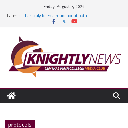
Skip
Friday, August 7, 2026
to
Latest:
It has truly been a roundabout path
content
A worthy goal scored
SGA has new officers
Fandom can strengthen college communities
Education Foundation and Research Exhibition recap
headline Episode #234
protocols