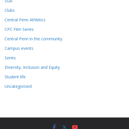
SGA
Clubs
Central Penn Athletics
CPC Film Series
Central Penn in the community
Campus events
Series
Diversity, Inclusion and Equity
Student life
Uncategorized