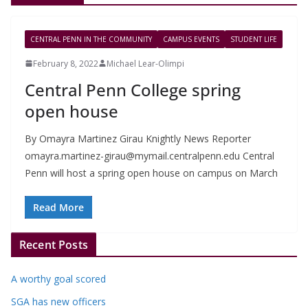
CENTRAL PENN IN THE COMMUNITY
CAMPUS EVENTS
STUDENT LIFE
February 8, 2022
Michael Lear-Olimpi
Central Penn College spring
open house
By Omayra Martinez Girau Knightly News Reporter
omayra.martinez-girau@mymail.centralpenn.edu
Central
Penn will host a spring open house on campus on March
Read More
Recent Posts
A worthy goal scored
SGA has new officers