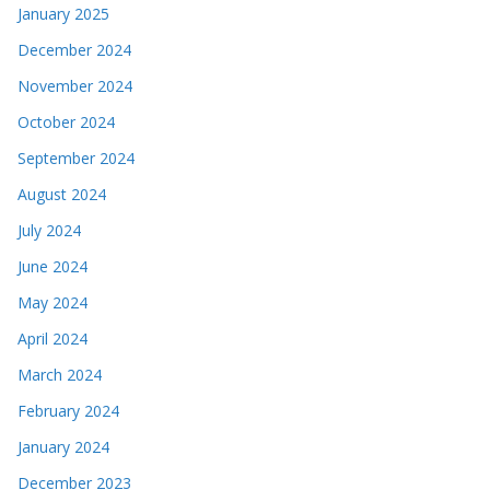
January 2025
December 2024
November 2024
October 2024
September 2024
August 2024
July 2024
June 2024
May 2024
April 2024
March 2024
February 2024
January 2024
December 2023