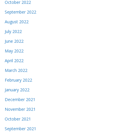
October 2022
September 2022
August 2022
July 2022
June 2022
May 2022
April 2022
March 2022
February 2022
January 2022
December 2021
November 2021
October 2021
September 2021