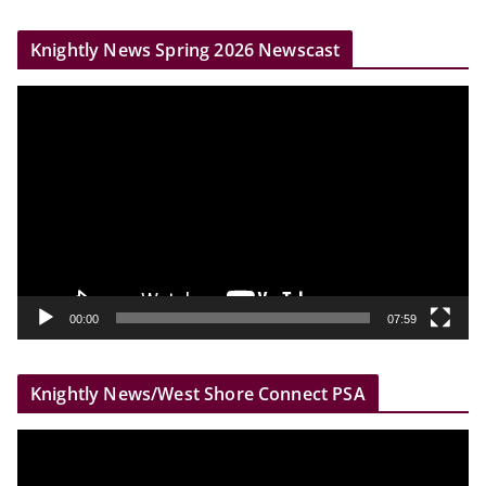
r
Knightly News Spring 2026 Newscast
V
i
d
e
o
P
l
a
y
00:00
07:59
e
r
Knightly News/West Shore Connect PSA
V
i