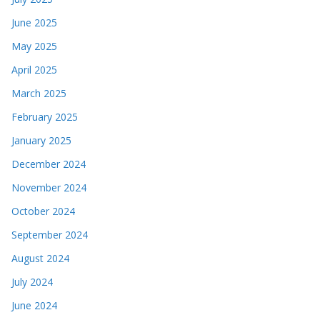
June 2025
May 2025
April 2025
March 2025
February 2025
January 2025
December 2024
November 2024
October 2024
September 2024
August 2024
July 2024
June 2024