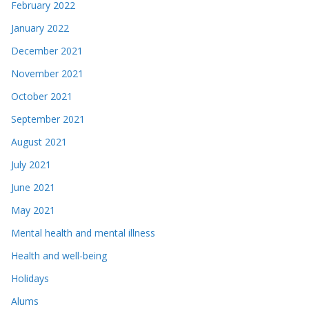
February 2022
January 2022
December 2021
November 2021
October 2021
September 2021
August 2021
July 2021
June 2021
May 2021
Mental health and mental illness
Health and well-being
Holidays
Alums