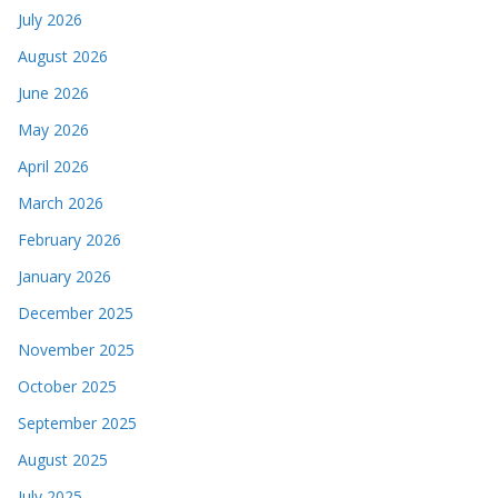
July 2026
August 2026
June 2026
May 2026
April 2026
March 2026
February 2026
January 2026
December 2025
November 2025
October 2025
September 2025
August 2025
July 2025