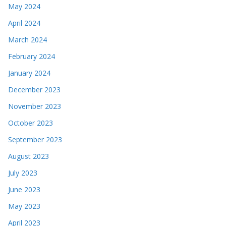
May 2024
April 2024
March 2024
February 2024
January 2024
December 2023
November 2023
October 2023
September 2023
August 2023
July 2023
June 2023
May 2023
April 2023