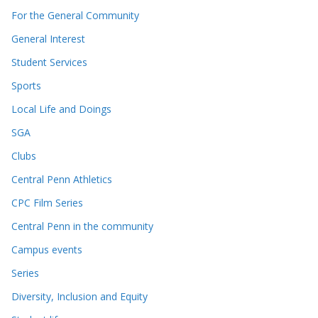
For the General Community
General Interest
Student Services
Sports
Local Life and Doings
SGA
Clubs
Central Penn Athletics
CPC Film Series
Central Penn in the community
Campus events
Series
Diversity, Inclusion and Equity