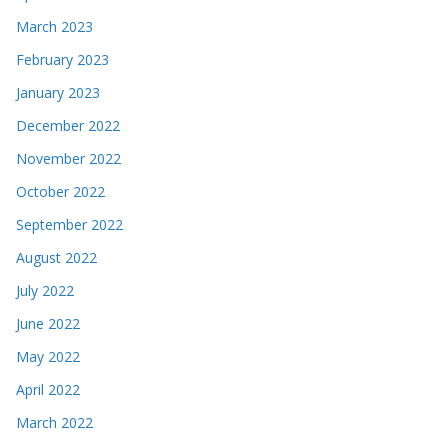
March 2023
February 2023
January 2023
December 2022
November 2022
October 2022
September 2022
August 2022
July 2022
June 2022
May 2022
April 2022
March 2022