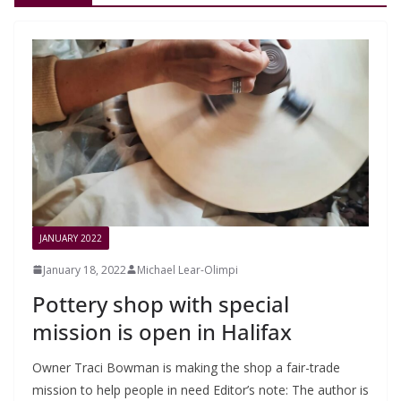
JANUARY 2022
January 18, 2022
Michael Lear-Olimpi
Pottery shop with special
mission is open in Halifax
Owner Traci Bowman is making the shop a fair-trade
mission to help people in need Editor’s note: The author is