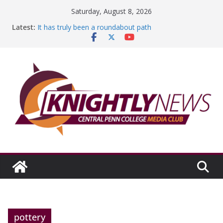
Skip
Saturday, August 8, 2026
to
Latest:
It has truly been a roundabout path
content
A worthy goal scored
SGA has new officers
Fandom can strengthen college communities
Education Foundation and Research Exhibition recap
headline Episode #234
pottery