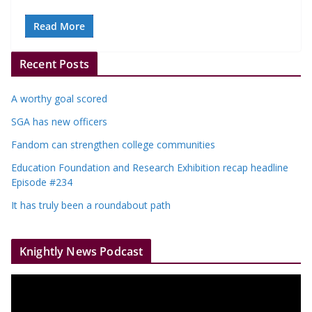
Read More
Recent Posts
A worthy goal scored
SGA has new officers
Fandom can strengthen college communities
Education Foundation and Research Exhibition recap headline
Episode #234
It has truly been a roundabout path
Knightly News Podcast
V
i