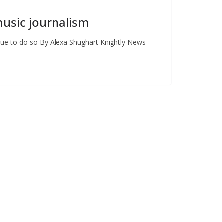
music journalism
inue to do so By Alexa Shughart Knightly News