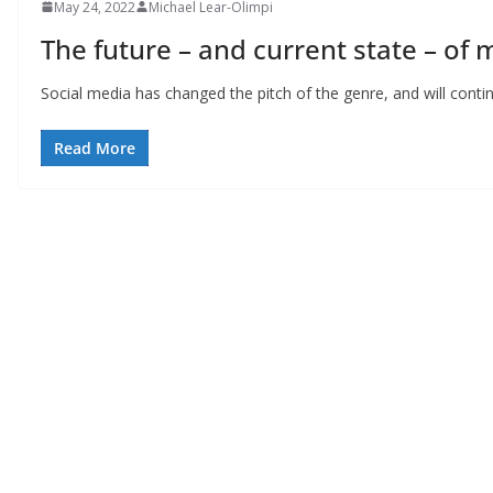
May 24, 2022
Michael Lear-Olimpi
The future – and current state – of 
Social media has changed the pitch of the genre, and will cont
Read More