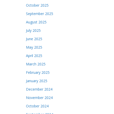
October 2025
September 2025
August 2025
July 2025
June 2025
May 2025
April 2025
March 2025
February 2025
January 2025
December 2024
November 2024
October 2024