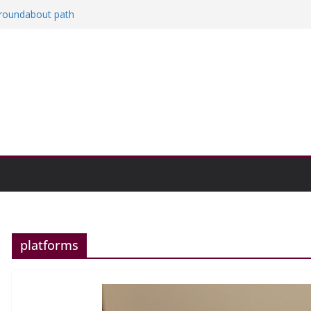
a roundabout path
red
ers
then college communities
on and Research Exhibition recap headline
platforms