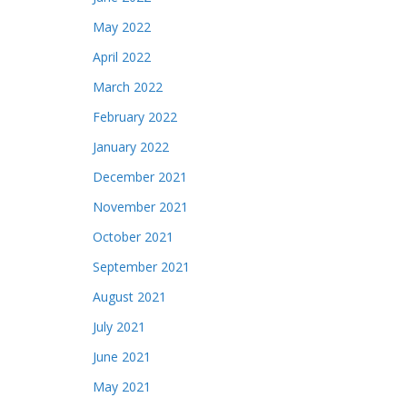
May 2022
April 2022
March 2022
February 2022
January 2022
December 2021
November 2021
October 2021
September 2021
August 2021
July 2021
June 2021
May 2021