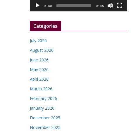
l
00:00
06:55
a
y
Categories
e
r
July 2026
August 2026
June 2026
May 2026
April 2026
March 2026
February 2026
January 2026
December 2025
November 2025