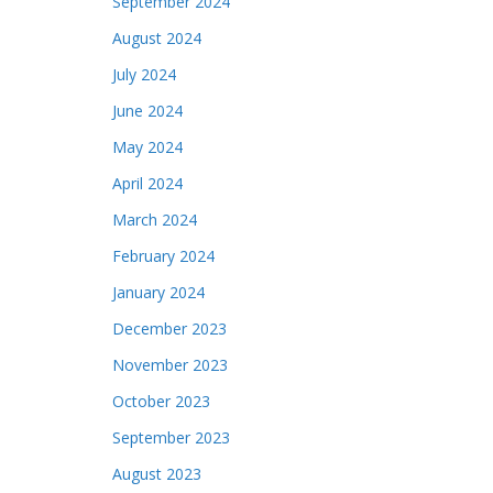
September 2024
August 2024
July 2024
June 2024
May 2024
April 2024
March 2024
February 2024
January 2024
December 2023
November 2023
October 2023
September 2023
August 2023