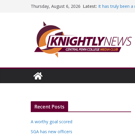
Skip
Latest:
It has truly been 
Thursday, August 6, 2026
to
A worthy goal sco
SGA has new offic
content
Fandom can streng
Education Foundati
Episode #234
Recent Posts
A worthy goal scored
SGA has new officers