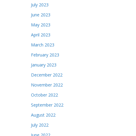
July 2023
June 2023
May 2023
April 2023
March 2023
February 2023
January 2023
December 2022
November 2022
October 2022
September 2022
August 2022
July 2022
June 2022