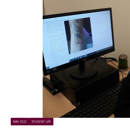
MAY 2022
STUDENT LIFE