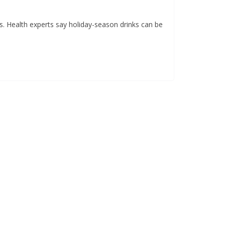
s. Health experts say holiday-season drinks can be