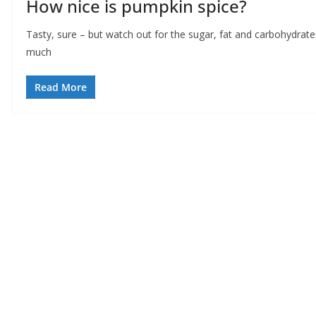
How nice is pumpkin spice?
Tasty, sure – but watch out for the sugar, fat and carbohydrate
much
Read More