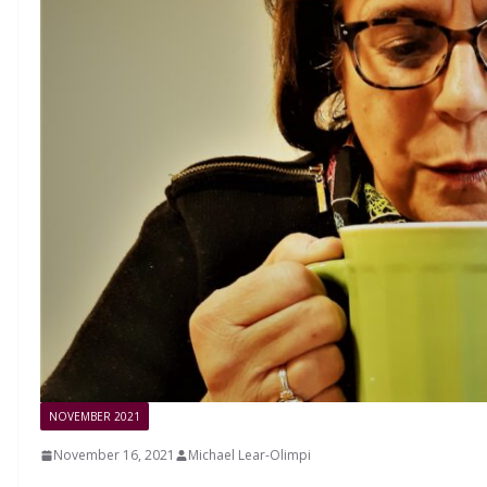
NOVEMBER 2021
November 16, 2021
Michael Lear-Olimpi