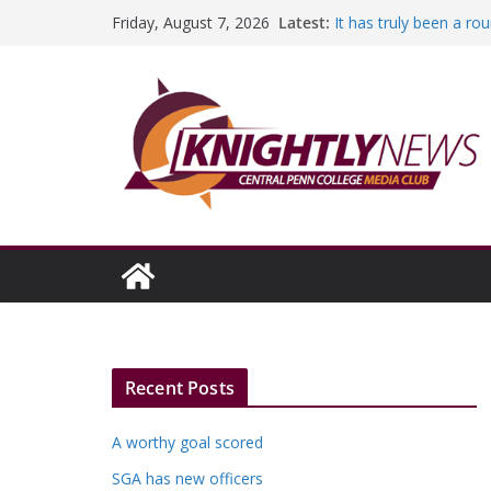
Skip
Latest:
It has truly been a r
Friday, August 7, 2026
to
A worthy goal scored
SGA has new officers
content
Fandom can strengthe
Education Foundation 
Episode #234
Recent Posts
A worthy goal scored
SGA has new officers