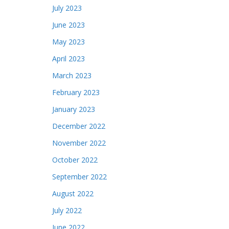
July 2023
June 2023
May 2023
April 2023
March 2023
February 2023
January 2023
December 2022
November 2022
October 2022
September 2022
August 2022
July 2022
June 2022