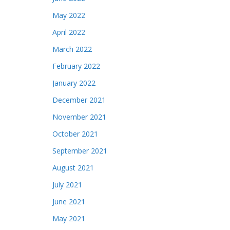
May 2022
April 2022
March 2022
February 2022
January 2022
December 2021
November 2021
October 2021
September 2021
August 2021
July 2021
June 2021
May 2021