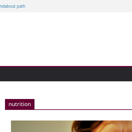
oundabout path
n college communities
and Research Exhibition recap headline
nutrition