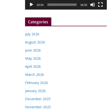
l
00:00
06:55
a
y
Categories
e
r
July 2026
August 2026
June 2026
May 2026
April 2026
March 2026
February 2026
January 2026
December 2025
November 2025