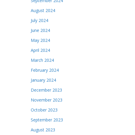
September 2024
August 2024
July 2024
June 2024
May 2024
April 2024
March 2024
February 2024
January 2024
December 2023
November 2023
October 2023
September 2023
August 2023