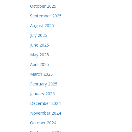
October 2025
September 2025
August 2025
July 2025
June 2025
May 2025
April 2025
March 2025
February 2025
January 2025
December 2024
November 2024
October 2024