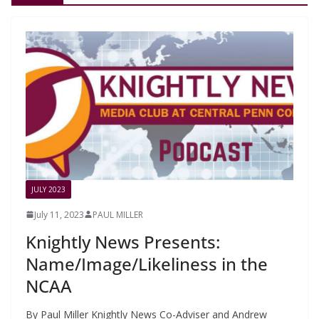
JULY 2023
July 11, 2023
PAUL MILLER
Knightly News Presents:
Name/Image/Likeliness in the
NCAA
By Paul Miller Knightly News Co-Adviser and Andrew