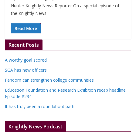
Hunter Knightly News Reporter On a special episode of
the Knightly News
Read More
Recent Posts
A worthy goal scored
SGA has new officers
Fandom can strengthen college communities
Education Foundation and Research Exhibition recap headline
Episode #234
It has truly been a roundabout path
Knightly News Podcast