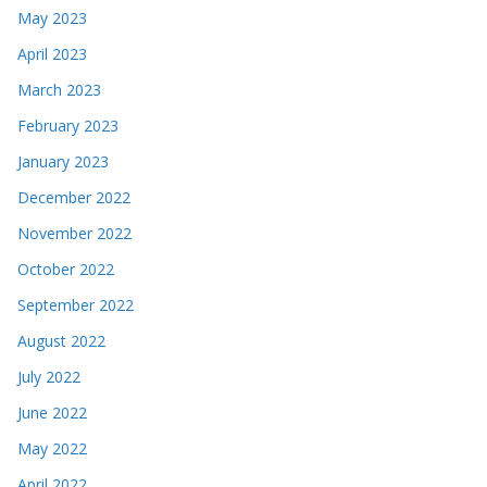
May 2023
April 2023
March 2023
February 2023
January 2023
December 2022
November 2022
October 2022
September 2022
August 2022
July 2022
June 2022
May 2022
April 2022