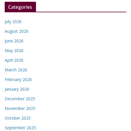
r
Categories
July 2026
August 2026
June 2026
May 2026
April 2026
March 2026
February 2026
January 2026
December 2025
November 2025
October 2025
September 2025