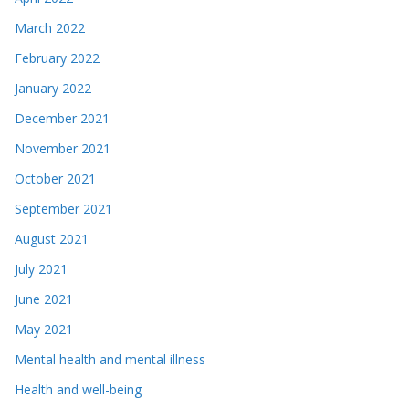
March 2022
February 2022
January 2022
December 2021
November 2021
October 2021
September 2021
August 2021
July 2021
June 2021
May 2021
Mental health and mental illness
Health and well-being