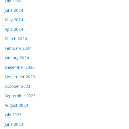
July 2024
June 2024
May 2024
April 2024
March 2024
February 2024
January 2024
December 2023
November 2023
October 2023
September 2023
August 2023
July 2023
June 2023