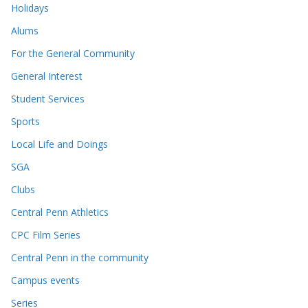
Holidays
Alums
For the General Community
General Interest
Student Services
Sports
Local Life and Doings
SGA
Clubs
Central Penn Athletics
CPC Film Series
Central Penn in the community
Campus events
Series