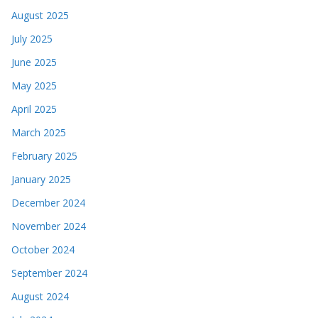
August 2025
July 2025
June 2025
May 2025
April 2025
March 2025
February 2025
January 2025
December 2024
November 2024
October 2024
September 2024
August 2024