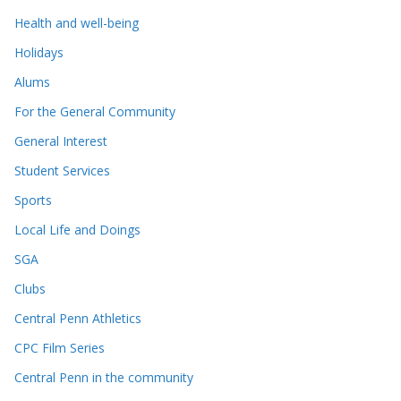
Health and well-being
Holidays
Alums
For the General Community
General Interest
Student Services
Sports
Local Life and Doings
SGA
Clubs
Central Penn Athletics
CPC Film Series
Central Penn in the community