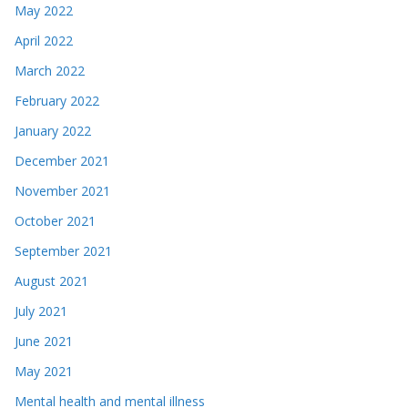
May 2022
April 2022
March 2022
February 2022
January 2022
December 2021
November 2021
October 2021
September 2021
August 2021
July 2021
June 2021
May 2021
Mental health and mental illness