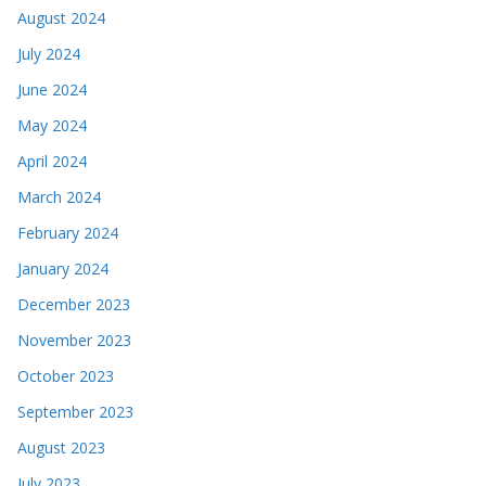
August 2024
July 2024
June 2024
May 2024
April 2024
March 2024
February 2024
January 2024
December 2023
November 2023
October 2023
September 2023
August 2023
July 2023