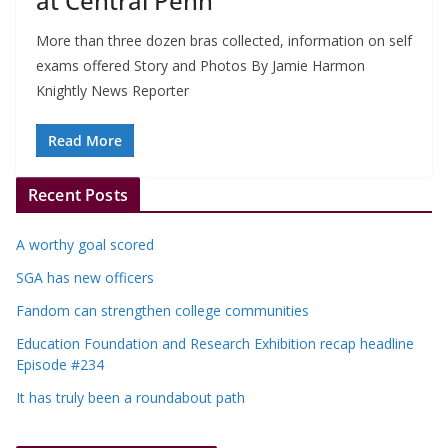
at Central Penn
More than three dozen bras collected, information on self
exams offered Story and Photos By Jamie Harmon
Knightly News Reporter
Read More
Recent Posts
A worthy goal scored
SGA has new officers
Fandom can strengthen college communities
Education Foundation and Research Exhibition recap headline
Episode #234
It has truly been a roundabout path