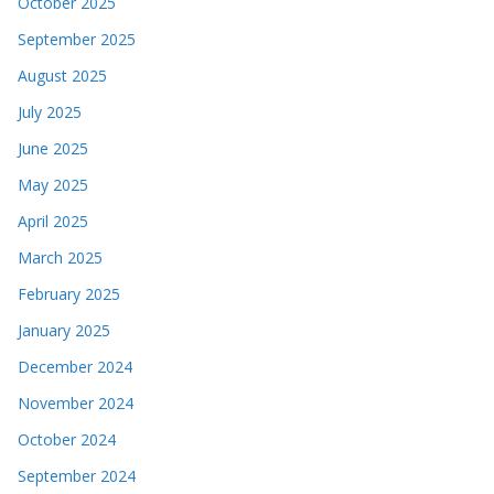
October 2025
September 2025
August 2025
July 2025
June 2025
May 2025
April 2025
March 2025
February 2025
January 2025
December 2024
November 2024
October 2024
September 2024