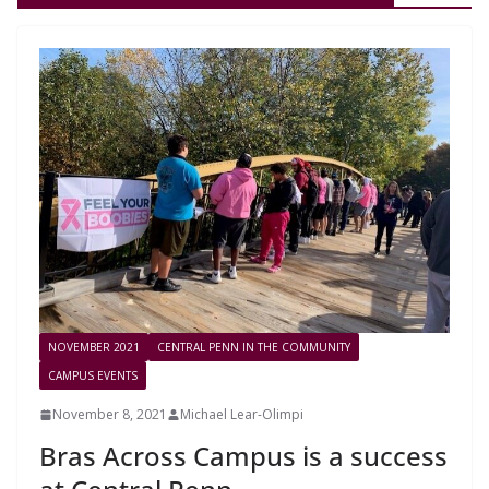
NOVEMBER 2021
CENTRAL PENN IN THE COMMUNITY
CAMPUS EVENTS
November 8, 2021
Michael Lear-Olimpi
Bras Across Campus is a success