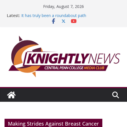
Skip
Friday, August 7, 2026
to
Latest:
It has truly been a roundabout path
content
A worthy goal scored
SGA has new officers
Fandom can strengthen college communities
Education Foundation and Research Exhibition recap
headline Episode #234
Making Strides Against Breast Cancer