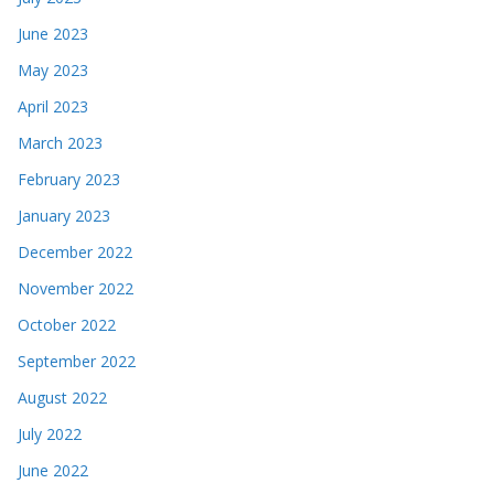
June 2023
May 2023
April 2023
March 2023
February 2023
January 2023
December 2022
November 2022
October 2022
September 2022
August 2022
July 2022
June 2022