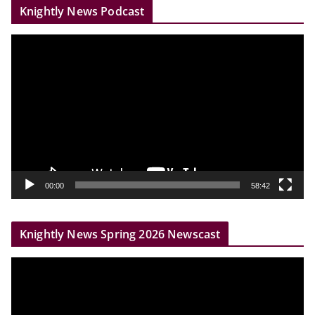
Knightly News Podcast
V
i
d
e
o
P
l
a
y
00:00
58:42
e
r
Knightly News Spring 2026 Newscast
V
i
d