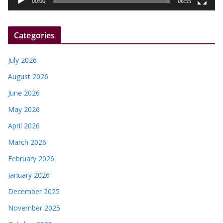
00:00
06:55
e
r
Categories
July 2026
August 2026
June 2026
May 2026
April 2026
March 2026
February 2026
January 2026
December 2025
November 2025